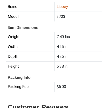
Brand
Libbey
Model
3733
Item Dimensions
Weight
7.40 lbs.
Width
4.25 in.
Depth
4.25 in.
Height
6.38 in.
Packing Info
Packing Fee
$5.00
Customer Reviews