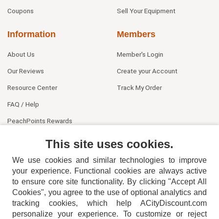
Coupons
Sell Your Equipment
Information
Members
About Us
Member's Login
Our Reviews
Create your Account
Resource Center
Track My Order
FAQ / Help
PeachPoints Rewards
Contact Us
This site uses cookies.
We use cookies and similar technologies to improve
your experience. Functional cookies are always active
to ensure core site functionality. By clicking "Accept All
Cookies", you agree to the use of optional analytics and
tracking cookies, which help ACityDiscount.com
404-752-6715
personalize your experience. To customize or reject