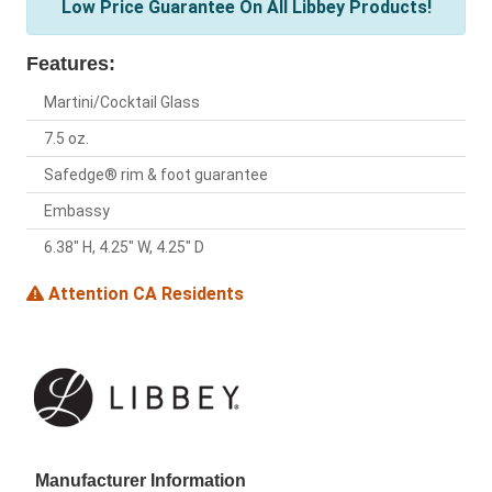
Low Price Guarantee On All Libbey Products!
Features:
Martini/Cocktail Glass
7.5 oz.
Safedge® rim & foot guarantee
Embassy
6.38" H, 4.25" W, 4.25" D
Attention CA Residents
Manufacturer Information