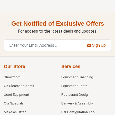
Get Notified of Exclusive Offers
For access to the latest deals and updates.
Sign Up
Our Store
Services
Showroom
Equipment Financing
On Clearance Items
Equipment Rental
Used Equipment
Restaurant Design
Our Specials
Delivery & Assembly
Make an Offer
Bar Configuration Tool