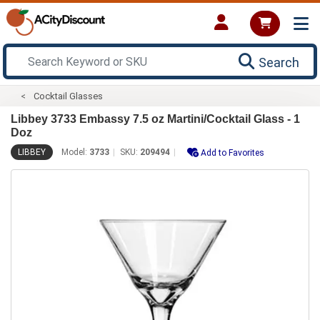
Search
Cocktail Glasses
Libbey 3733 Embassy 7.5 oz Martini/Cocktail Glass - 1
Doz
LIBBEY
Model:
3733
SKU:
209494
Add to Favorites