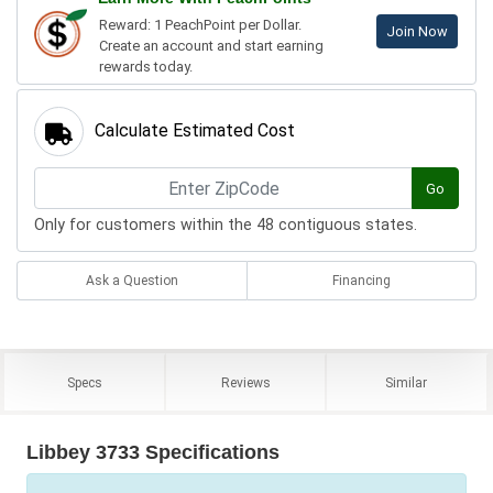
Reward: 1 PeachPoint per Dollar.
Join Now
Create an account and start earning
rewards today.
Calculate Estimated Cost
Go
Only for customers within the 48 contiguous states.
Ask a Question
Financing
Specs
Reviews
Similar
Libbey 3733 Specifications