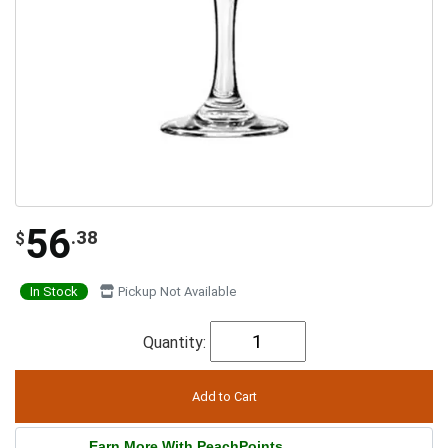
56
.38
$
In Stock
Pickup Not Available
Quantity:
Earn More With PeachPoints