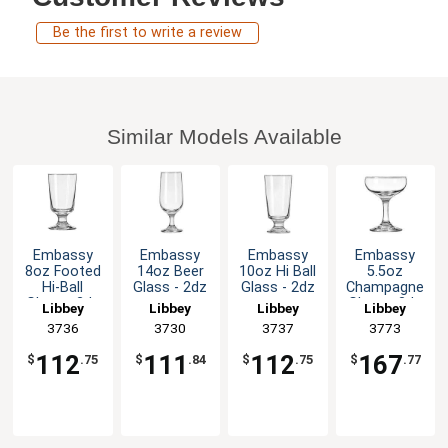
Be the first to write a review
Similar Models Available
Embassy
Embassy
Embassy
Embassy
8oz Footed
14oz Beer
10oz Hi Ball
5.5oz
Hi-Ball
Glass - 2dz
Glass - 2dz
Champagne
Glass - 2dz
Glass - 3dz
Libbey
Libbey
Libbey
Libbey
3736
3730
3737
3773
112
111
112
167
$
.75
$
.84
$
.75
$
.77