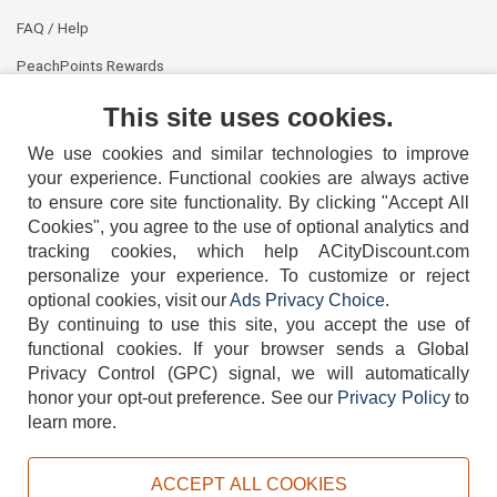
FAQ / Help
PeachPoints Rewards
Contact Us
This site uses cookies.
We use cookies and similar technologies to improve
your experience. Functional cookies are always active
to ensure core site functionality. By clicking "Accept All
Cookies", you agree to the use of optional analytics and
tracking cookies, which help ACityDiscount.com
personalize your experience. To customize or reject
404-752-6715
optional cookies, visit our
Ads Privacy Choice
.
By continuing to use this site, you accept the use of
functional cookies.
If your browser sends a Global
Privacy Control (GPC) signal, we will automatically
honor your opt-out preference.
See our
Privacy Policy
to
TERMS
DISCLAIMER
COOKIE POLICY
PRIVACY POLICY
learn more.
DO NOT SELL OR SHARE MY PERSONAL INFORMATION
ADS PRIVACY CHOICE
ACCEPT ALL COOKIES