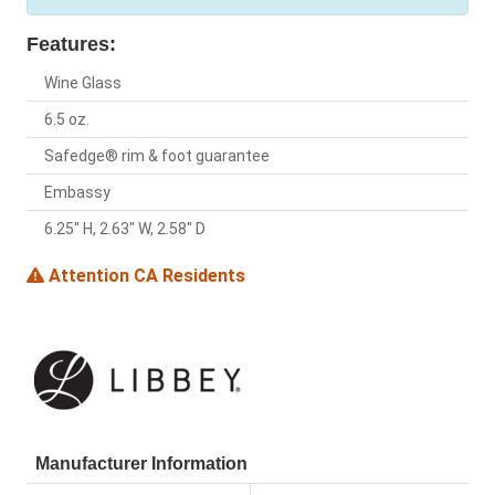
Features:
Wine Glass
6.5 oz.
Safedge® rim & foot guarantee
Embassy
6.25" H, 2.63" W, 2.58" D
Attention CA Residents
Manufacturer Information