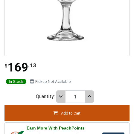
169
.13
$
In Stock
Pickup Not Available
Quantity:
Add to Cart
Earn More With PeachPoints