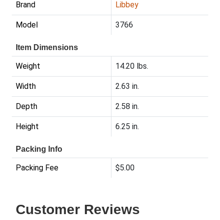
Brand
Libbey
Model
3766
Item Dimensions
Weight
14.20 lbs.
Width
2.63 in.
Depth
2.58 in.
Height
6.25 in.
Packing Info
Packing Fee
$5.00
Customer Reviews