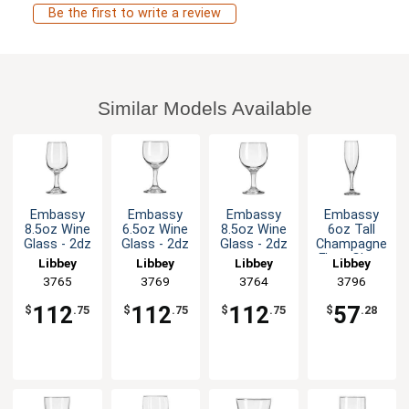
Be the first to write a review
Similar Models Available
Embassy
Embassy
Embassy
Embassy
8.5oz Wine
6.5oz Wine
8.5oz Wine
6oz Tall
Glass - 2dz
Glass - 2dz
Glass - 2dz
Champagne
Flute Glass
Libbey
Libbey
Libbey
Libbey
- 1dz
3765
3769
3764
3796
112
112
112
57
$
.75
$
.75
$
.75
$
.28