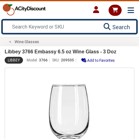
Search
Wine Glasses
Libbey 3766 Embassy 6.5 oz Wine Glass - 3 Doz
LIBBEY
Model:
3766
SKU:
209505
Add to Favorites