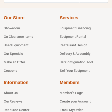
Our Store
Services
Showroom
Equipment Financing
On Clearance Items
Equipment Rental
Used Equipment
Restaurant Design
Our Specials
Delivery & Assembly
Make an Offer
Bar Configuration Tool
Coupons
Sell Your Equipment
Information
Members
About Us
Member's Login
Our Reviews
Create your Account
Resource Center
Track My Order