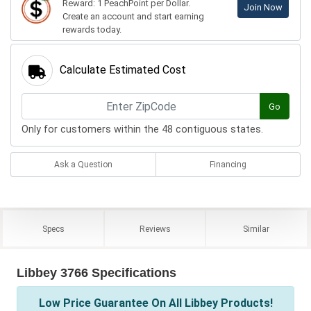
Reward: 1 PeachPoint per Dollar.
Join Now
Create an account and start earning
rewards today.
Calculate Estimated Cost
Go
Only for customers within the 48 contiguous states.
Ask a Question
Financing
Specs
Reviews
Similar
Libbey 3766 Specifications
Low Price Guarantee On All Libbey Products!