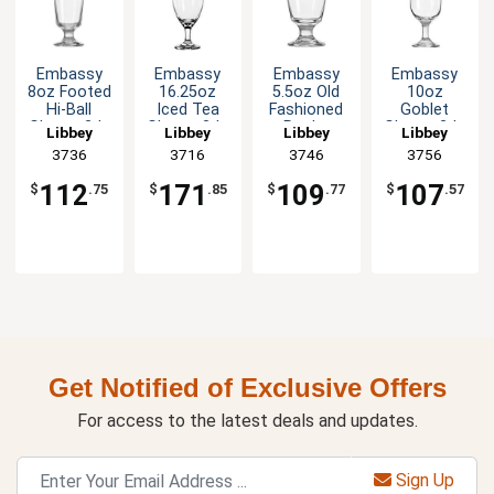
Embassy
Embassy
Embassy
Embassy
8oz Footed
16.25oz
5.5oz Old
10oz
Hi-Ball
Iced Tea
Fashioned
Goblet
Glass - 2dz
Glass - 3dz
Rocks
Glass - 2dz
Libbey
Libbey
Libbey
Libbey
Glass - 2dz
3736
3716
3746
3756
112
171
109
107
$
.75
$
.85
$
.77
$
.57
Get Notified of Exclusive Offers
For access to the latest deals and updates.
Sign Up