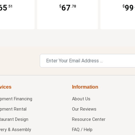
65
67
99
.51
$
.78
$
vices
Information
ipment Financing
About Us
ipment Rental
Our Reviews
taurant Design
Resource Center
very & Assembly
FAQ / Help