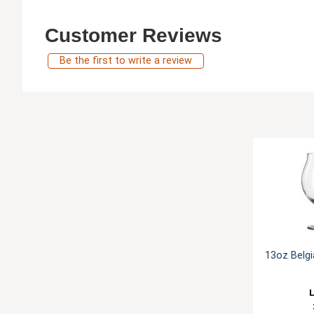
Customer Reviews
Be the first to write a review
13oz Belgi
L