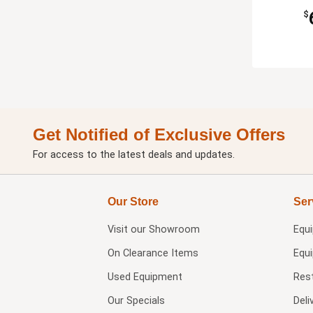
$
Get Notified of Exclusive Offers
For access to the latest deals and updates.
Our Store
Ser
Visit our
Showroom
Equ
On Clearance Items
Equ
Used Equipment
Res
Our Specials
Deli