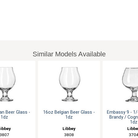
Similar Models Available
an Beer Glass -
16oz Belgian Beer Glass -
Embassy 9 - 1
1dz
1dz
Brandy / Cogn
1dz
ibbey
Libbey
Libb
3807
3808
370