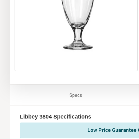
Specs
Libbey 3804 Specifications
Low Price Guarantee O