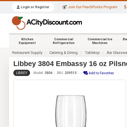
Join Our PeachPoints Program
Login or Register
Kitchen
Commercial
Commercial Ice
Ba
Equipment
Refrigeration
Machines
Restaurant Supply
Catering & Dining
Tabletop
Bar Glasswa
Libbey 3804 Embassy 16 oz Pilsne
LIBBEY
Model:
3804
SKU:
209515
Add to Favorites