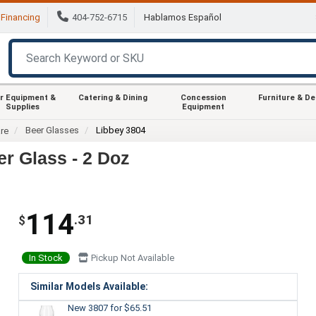
Financing
404-752-6715
Hablamos Español
r Equipment &
Catering & Dining
Concession
Furniture & D
Supplies
Equipment
Beer Glasses
Libbey 3804
re
r Glass - 2 Doz
114
.31
$
In Stock
Pickup Not Available
Similar Models Available:
New 3807
for $65.51