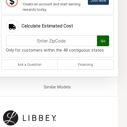
Join Now
Create an account and start earning
rewards today.
Calculate Estimated Cost
Go
Only for customers within the 48 contiguous states.
Ask a Question
Financing
Similar
Models