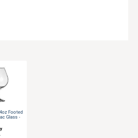
/4oz Footed
ac Glass -
ey
4