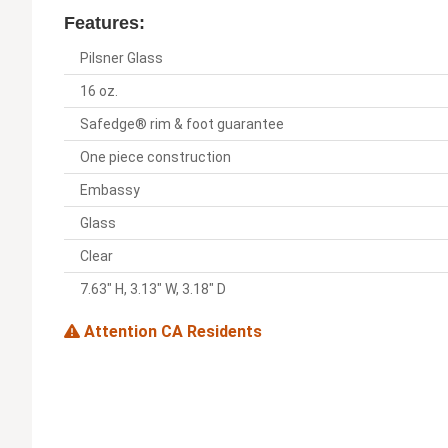
Features:
Pilsner Glass
16 oz.
Safedge® rim & foot guarantee
One piece construction
Embassy
Glass
Clear
7.63" H, 3.13" W, 3.18" D
Attention CA Residents