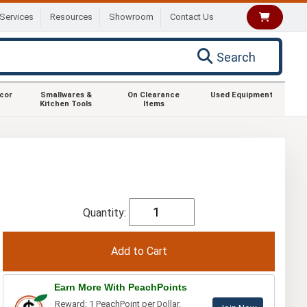
Services
Resources
Showroom
Contact Us
Search
ecor
Smallwares &
On Clearance
Used Equipment
Kitchen Tools
Items
Quantity:
Earn More With PeachPoints
Reward: 1 PeachPoint per Dollar.