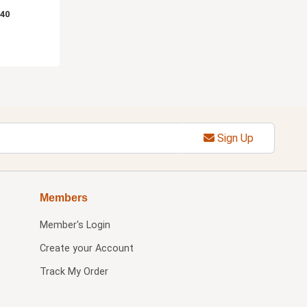
.40
Sign Up
Members
Member's Login
Create your Account
Track My Order