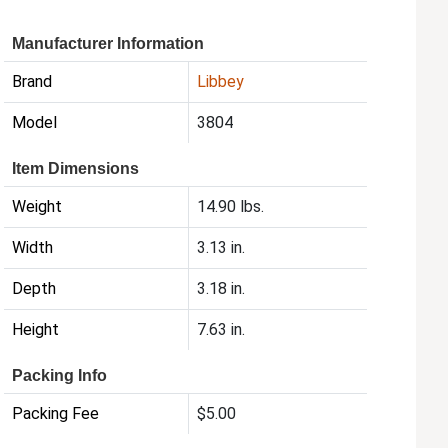
Manufacturer Information
Brand
Libbey
Model
3804
Item Dimensions
Weight
14.90 lbs.
Width
3.13 in.
Depth
3.18 in.
Height
7.63 in.
Packing Info
Packing Fee
$5.00