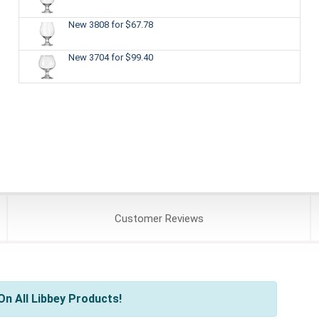
New 3808
for $67.78
New 3704
for $99.40
Customer
Reviews
n All Libbey Products!