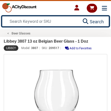
Search
Beer Glasses
Libbey 3807 13 oz Belgian Beer Glass - 1 Doz
LIBBEY
Model:
3807
SKU:
209517
Add to Favorites