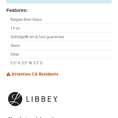
Features:
Belgian Beer Glass
13 oz.
Safedge® rim & foot guarantee
Glass
Clear
5.5" H, 3.5" W, 3.5" D
Attention CA Residents