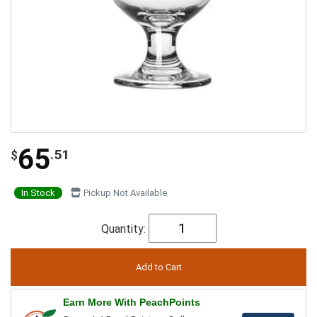
65
.51
$
In Stock
Pickup Not Available
Quantity:
Earn More With PeachPoints