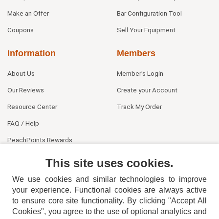
Make an Offer
Bar Configuration Tool
Coupons
Sell Your Equipment
Information
Members
About Us
Member's Login
Our Reviews
Create your Account
Resource Center
Track My Order
FAQ / Help
PeachPoints Rewards
Contact Us
This site uses cookies.
We use cookies and similar technologies to improve
your experience. Functional cookies are always active
to ensure core site functionality. By clicking "Accept All
Cookies", you agree to the use of optional analytics and