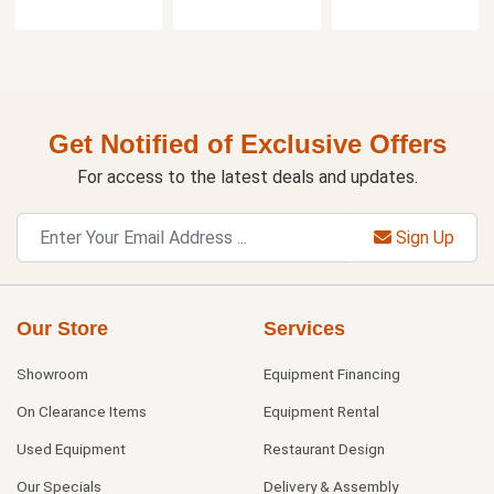
Get Notified of Exclusive Offers
For access to the latest deals and updates.
Sign Up
Our Store
Services
Showroom
Equipment Financing
On Clearance Items
Equipment Rental
Used Equipment
Restaurant Design
Our Specials
Delivery & Assembly