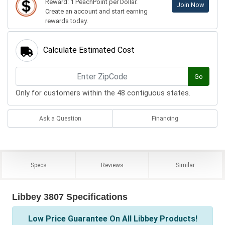
Reward: 1 PeachPoint per Dollar.
Join Now
Create an account and start earning
rewards today.
Calculate Estimated Cost
Go
Only for customers within the 48 contiguous states.
Ask a Question
Financing
Specs
Reviews
Similar
Libbey 3807 Specifications
Low Price Guarantee On All Libbey Products!