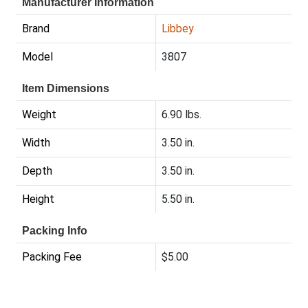
Manufacturer Information
Brand
Libbey
Model
3807
Item Dimensions
Weight
6.90 lbs.
Width
3.50 in.
Depth
3.50 in.
Height
5.50 in.
Packing Info
Packing Fee
$5.00