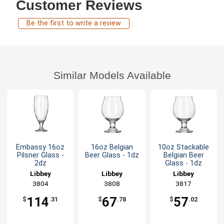
Customer Reviews
Be the first to write a review
Similar Models Available
Embassy 16oz
16oz Belgian
10oz Stackable
Pilsner Glass -
Beer Glass - 1dz
Belgian Beer
2dz
Glass - 1dz
Libbey
Libbey
Libbey
3804
3808
3817
114
67
57
$
.31
$
.78
$
.02