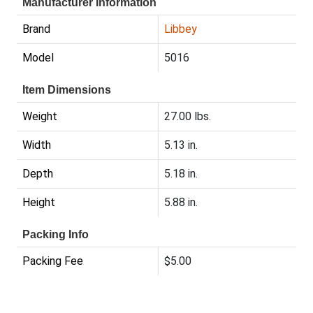
Manufacturer Information
Brand
Libbey
Model
5016
Item Dimensions
Weight
27.00 lbs.
Width
5.13 in.
Depth
5.18 in.
Height
5.88 in.
Packing Info
Packing Fee
$5.00