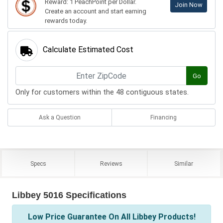
Reward: 1 PeachPoint per Dollar.
Join Now
Create an account and start earning
rewards today.
Calculate Estimated Cost
Go
Only for customers within the 48 contiguous states.
Ask a Question
Financing
Specs
Reviews
Similar
Libbey 5016 Specifications
Low Price Guarantee On All Libbey Products!