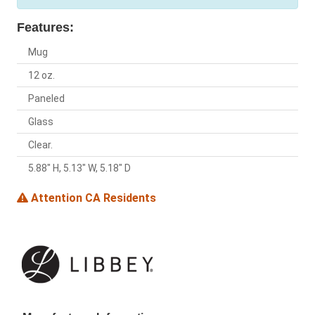
Features:
Mug
12 oz.
Paneled
Glass
Clear.
5.88" H, 5.13" W, 5.18" D
Attention CA Residents