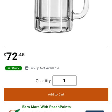
72
.45
$
In Stock
Pickup Not Available
Quantity:
Earn More With PeachPoints