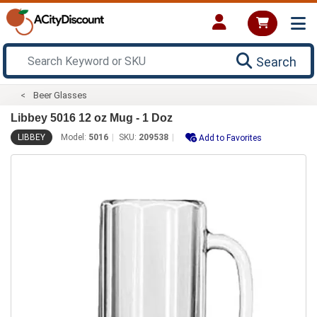
Search
Beer Glasses
Libbey 5016 12 oz Mug - 1 Doz
LIBBEY
Model:
5016
SKU:
209538
Add to Favorites