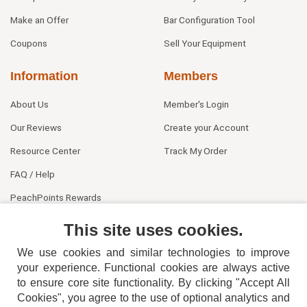
Make an Offer
Bar Configuration Tool
Coupons
Sell Your Equipment
Information
Members
About Us
Member's Login
Our Reviews
Create your Account
Resource Center
Track My Order
FAQ / Help
PeachPoints Rewards
Contact Us
This site uses cookies.
We use cookies and similar technologies to improve
your experience. Functional cookies are always active
to ensure core site functionality. By clicking "Accept All
Cookies", you agree to the use of optional analytics and