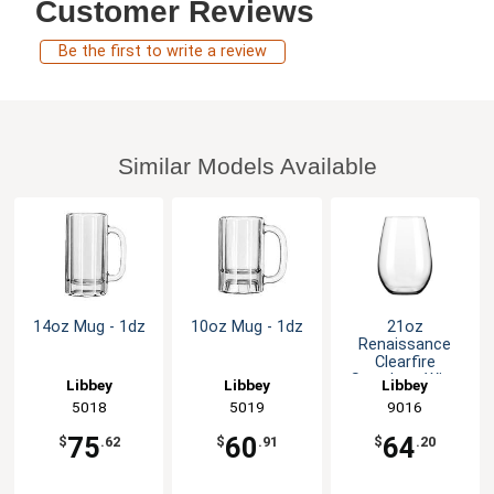
Customer Reviews
Be the first to write a review
Similar Models Available
14oz Mug - 1dz
10oz Mug - 1dz
21oz
Renaissance
Clearfire
Stemless Wine
Libbey
Libbey
Libbey
Glass - 1dz
5018
5019
9016
75
60
64
$
.62
$
.91
$
.20