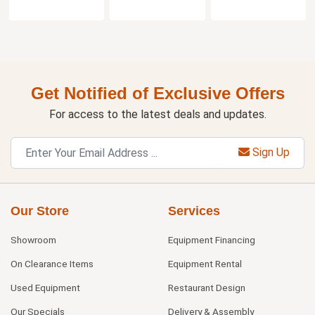
Get Notified of Exclusive Offers
For access to the latest deals and updates.
Sign Up
Our Store
Services
Showroom
Equipment Financing
On Clearance Items
Equipment Rental
Used Equipment
Restaurant Design
Our Specials
Delivery & Assembly