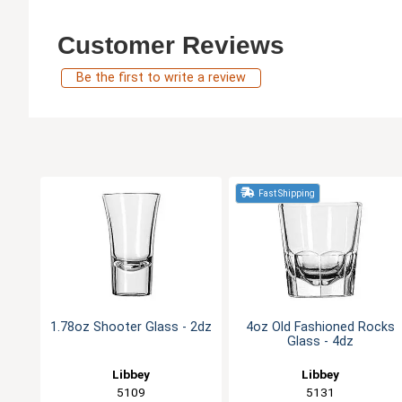
Customer Reviews
Be the first to write a review
Fast Shipping
1.78oz Shooter Glass - 2dz
4oz Old Fashioned Rocks
Glass - 4dz
Libbey
Libbey
5109
5131