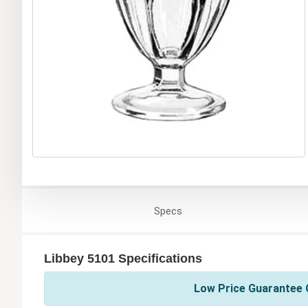
Specs
Libbey 5101 Specifications
Low Price Guarantee O