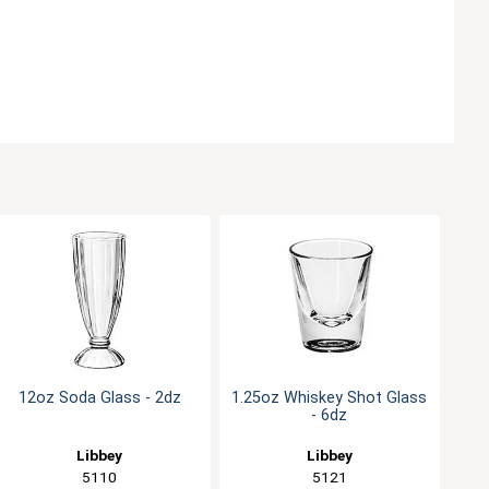
12oz Soda Glass - 2dz
1.25oz Whiskey Shot Glass
- 6dz
Libbey
Libbey
5110
5121