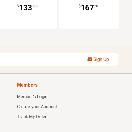
133
167
$
.35
$
.18
Sign Up
Members
Member's Login
Create your Account
Track My Order