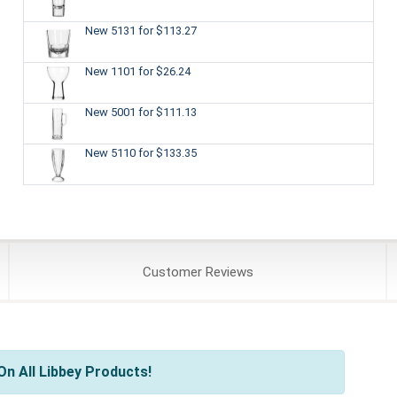
New 5131
for $113.27
New 1101
for $26.24
New 5001
for $111.13
New 5110
for $133.35
Customer
Reviews
n All Libbey Products!