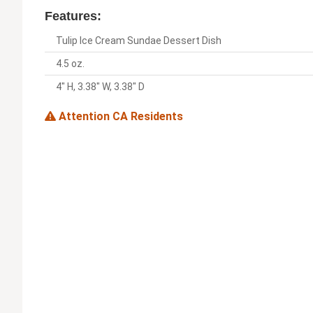
Features:
Tulip Ice Cream Sundae Dessert Dish
4.5 oz.
4" H, 3.38" W, 3.38" D
Attention CA Residents