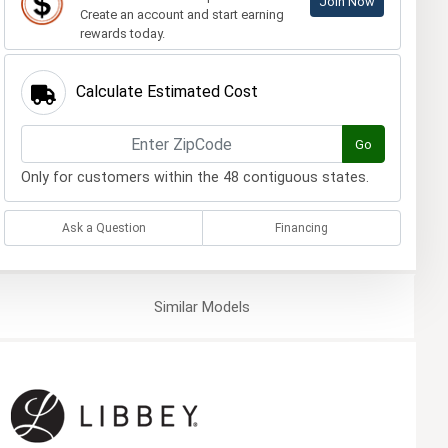
Join Now
Create an account and start earning
rewards today.
Calculate Estimated Cost
Go
Only for customers within the 48 contiguous states.
Ask a Question
Financing
Similar
Models