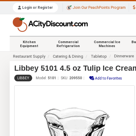
Join Our PeachPoints Program
Login or Register
Kitchen
Commercial
Commercial Ice
Ba
Equipment
Refrigeration
Machines
Dinnerware
Restaurant Supply
Catering & Dining
Tabletop
Libbey 5101 4.5 oz Tulip Ice Cre
LIBBEY
Model:
5101
SKU:
209550
Add to Favorites