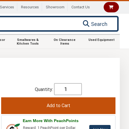
Services
Resources
Showroom
Contact Us
Search
ecor
Smallwares &
On Clearance
Used Equipment
Kitchen Tools
Items
Quantity:
Earn More With PeachPoints
Reward: 1 PeachPoint per Dollar.