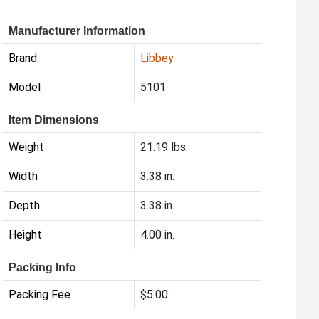
Manufacturer Information
Brand
Libbey
Model
5101
Item Dimensions
Weight
21.19 lbs.
Width
3.38 in.
Depth
3.38 in.
Height
4.00 in.
Packing Info
Packing Fee
$5.00