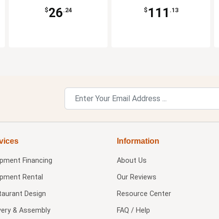
26
111
$
.24
$
.13
vices
Information
ipment Financing
About Us
ipment Rental
Our Reviews
taurant Design
Resource Center
very & Assembly
FAQ / Help