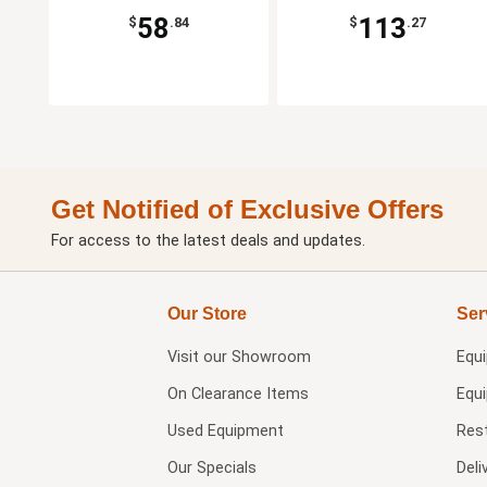
58
113
$
.84
$
.27
Get Notified of Exclusive Offers
For access to the latest deals and updates.
Our Store
Ser
Visit our
Showroom
Equ
On Clearance Items
Equ
Used Equipment
Res
Our Specials
Deli