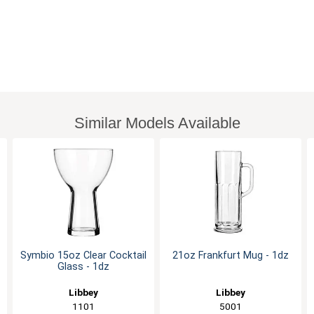
Similar Models Available
Symbio 15oz Clear Cocktail
21oz Frankfurt Mug - 1dz
Glass - 1dz
Libbey
Libbey
1101
5001