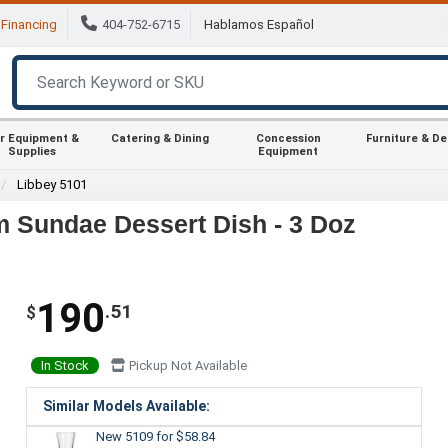
Financing
404-752-6715
Hablamos Español
r Equipment &
Catering & Dining
Concession
Furniture & D
Supplies
Equipment
Libbey 5101
am Sundae Dessert Dish - 3 Doz
190
.51
$
In Stock
Pickup Not Available
Similar Models Available:
New 5109
for $58.84