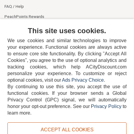
FAQ / Help
PeachPoints Rewards
Contact Us
This site uses cookies.
We use cookies and similar technologies to improve
your experience. Functional cookies are always active
to ensure core site functionality. By clicking "Accept All
Cookies", you agree to the use of optional analytics and
tracking cookies, which help ACityDiscount.com
404-752-6715
personalize your experience. To customize or reject
optional cookies, visit our
Ads Privacy Choice
.
By continuing to use this site, you accept the use of
functional cookies.
If your browser sends a Global
Privacy Control (GPC) signal, we will automatically
honor your opt-out preference.
See our
Privacy Policy
to
TERMS
DISCLAIMER
COOKIE POLICY
PRIVACY POLICY
learn more.
DO NOT SELL OR SHARE MY PERSONAL INFORMATION
ADS PRIVACY CHOICE
ACCEPT ALL COOKIES
Powered by
PeachTrader, Inc.