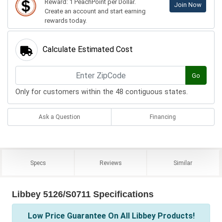
Reward: 1 PeachPoint per Dollar.
Join Now
Create an account and start earning
rewards today.
Calculate Estimated Cost
Go
Only for customers within the 48 contiguous states.
Ask a Question
Financing
Specs
Reviews
Similar
Libbey 5126/S0711 Specifications
Low Price Guarantee On All Libbey Products!