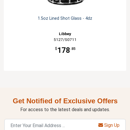
1.5oz Lined Shot Glass - 4dz
Libbey
5127/S0711
178
$
.85
Get Notified of Exclusive Offers
For access to the latest deals and updates.
Sign Up