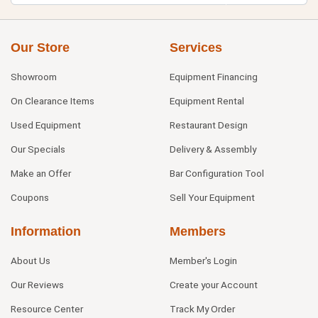
Our Store
Services
Showroom
Equipment Financing
On Clearance Items
Equipment Rental
Used Equipment
Restaurant Design
Our Specials
Delivery & Assembly
Make an Offer
Bar Configuration Tool
Coupons
Sell Your Equipment
Information
Members
About Us
Member's Login
Our Reviews
Create your Account
Resource Center
Track My Order