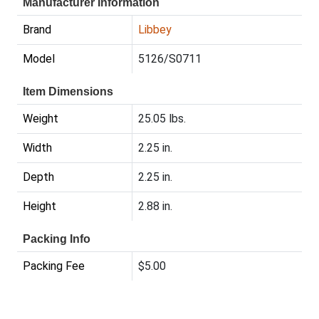
Manufacturer Information
Brand
Libbey
Model
5126/S0711
Item Dimensions
Weight
25.05 lbs.
Width
2.25 in.
Depth
2.25 in.
Height
2.88 in.
Packing Info
Packing Fee
$5.00