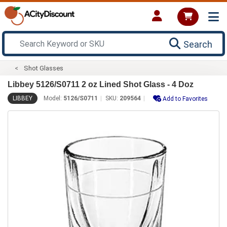
Search
Shot Glasses
Libbey 5126/S0711 2 oz Lined Shot Glass - 4 Doz
LIBBEY
Model:
5126/S0711
SKU:
209564
Add to Favorites