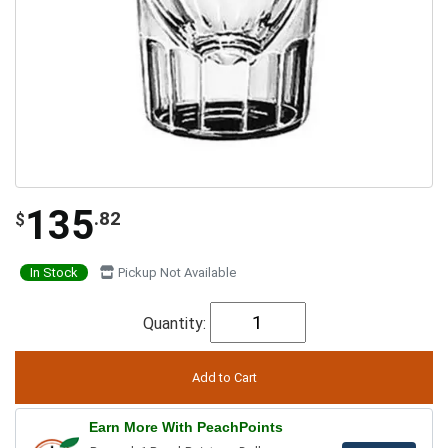
135
.82
$
In Stock
Pickup Not Available
Quantity:
Earn More With PeachPoints