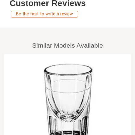
Customer Reviews
Be the first to write a review
Similar Models Available