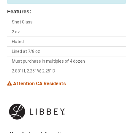
Features:
Shot Glass
2 oz.
Fluted
Lined at 7/8 oz
Must purchase in multiples of 4 dozen
2.88" H, 2.25" W, 2.25" D
Attention CA Residents