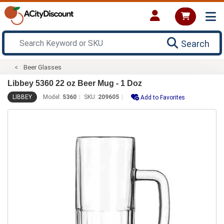
Search
Beer Glasses
Libbey 5360 22 oz Beer Mug - 1 Doz
LIBBEY
Model:
5360
SKU:
209605
Add to Favorites