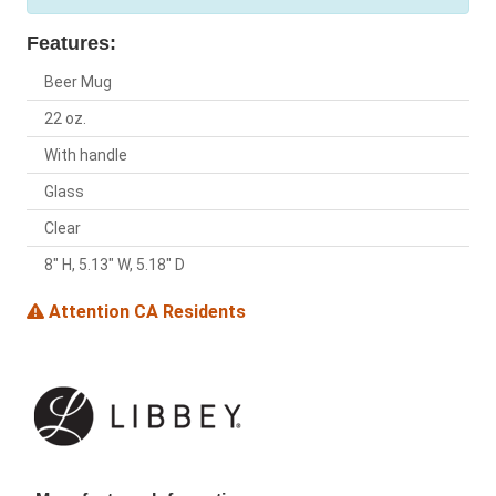
Features:
Beer Mug
22 oz.
With handle
Glass
Clear
8" H, 5.13" W, 5.18" D
Attention CA Residents