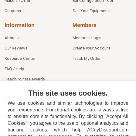
Make an Offer
Bar Configuration Tool
Coupons
Sell Your Equipment
Information
Members
About Us
Member's Login
Our Reviews
Create your Account
Resource Center
Track My Order
FAQ / Help
PeachPoints Rewards
Contact Us
This site uses cookies.
We use cookies and similar technologies to improve
your experience. Functional cookies are always active
to ensure core site functionality. By clicking "Accept All
Cookies", you agree to the use of optional analytics and
tracking cookies, which help ACityDiscount.com