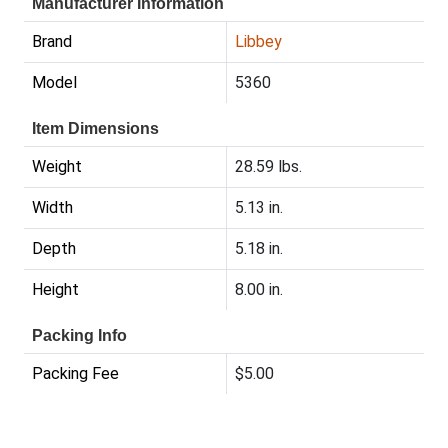
Manufacturer Information
Brand
Libbey
Model
5360
Item Dimensions
Weight
28.59 lbs.
Width
5.13 in.
Depth
5.18 in.
Height
8.00 in.
Packing Info
Packing Fee
$5.00