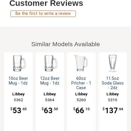
Customer Reviews
Be the first to write a review
Similar Models Available
10oz Beer
12oz Beer
60oz
11.5oz
Mug - 1dz
Mug - 1dz
Pitcher - 1
Soda Glass
Case
- 2dz
Libbey
Libbey
Libbey
Libbey
5362
5364
5260
5310
53
63
66
137
$
.65
$
.50
$
.10
$
.64