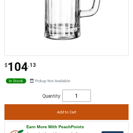
104
.13
$
In Stock
Pickup Not Available
Quantity:
Earn More With PeachPoints