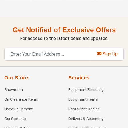
Get Notified of Exclusive Offers
For access to the latest deals and updates.
Sign Up
Our Store
Services
Showroom
Equipment Financing
On Clearance Items
Equipment Rental
Used Equipment
Restaurant Design
Our Specials
Delivery & Assembly