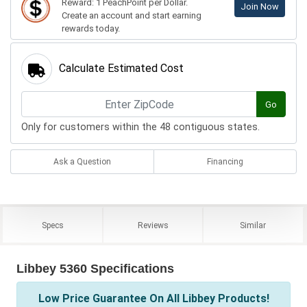
Reward: 1 PeachPoint per Dollar.
Join Now
Create an account and start earning
rewards today.
Calculate Estimated Cost
Go
Only for customers within the 48 contiguous states.
Ask a Question
Financing
Specs
Reviews
Similar
Libbey 5360 Specifications
Low Price Guarantee On All Libbey Products!