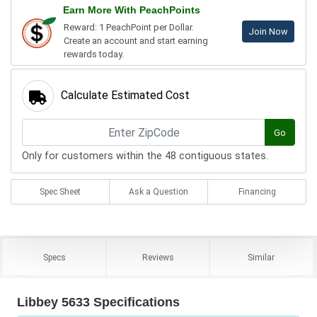
Earn More With PeachPoints
Reward: 1 PeachPoint per Dollar.
Join Now
Create an account and start earning
rewards today.
Calculate Estimated Cost
Go
Only for customers within the 48 contiguous states.
Spec Sheet
Ask a Question
Financing
Specs
Reviews
Similar
Libbey 5633 Specifications