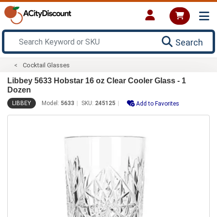
Search
Cocktail Glasses
Libbey 5633 Hobstar 16 oz Clear Cooler Glass - 1
Dozen
LIBBEY
Model:
5633
SKU:
245125
Add to Favorites