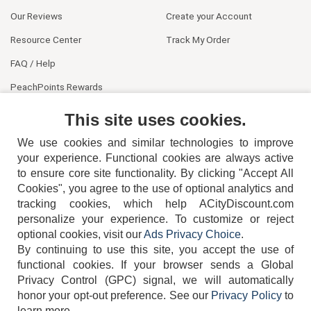
Our Reviews
Create your Account
Resource Center
Track My Order
FAQ / Help
PeachPoints Rewards
Contact Us
This site uses cookies.
We use cookies and similar technologies to improve
your experience. Functional cookies are always active
to ensure core site functionality. By clicking "Accept All
Cookies", you agree to the use of optional analytics and
tracking cookies, which help ACityDiscount.com
404-752-6715
personalize your experience. To customize or reject
optional cookies, visit our
Ads Privacy Choice
.
By continuing to use this site, you accept the use of
functional cookies.
If your browser sends a Global
Privacy Control (GPC) signal, we will automatically
honor your opt-out preference.
See our
Privacy Policy
to
TERMS
DISCLAIMER
COOKIE POLICY
PRIVACY POLICY
learn more.