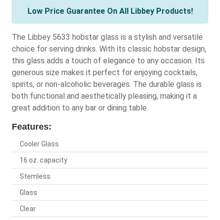
Low Price Guarantee On All Libbey Products!
The Libbey 5633 hobstar glass is a stylish and versatile
choice for serving drinks. With its classic hobstar design,
this glass adds a touch of elegance to any occasion. Its
generous size makes it perfect for enjoying cocktails,
spirits, or non-alcoholic beverages. The durable glass is
both functional and aesthetically pleasing, making it a
great addition to any bar or dining table.
Features:
Cooler Glass
16 oz. capacity
Stemless
Glass
Clear