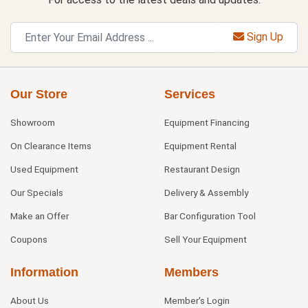
Sign Up
Our Store
Services
Showroom
Equipment Financing
On Clearance Items
Equipment Rental
Used Equipment
Restaurant Design
Our Specials
Delivery & Assembly
Make an Offer
Bar Configuration Tool
Coupons
Sell Your Equipment
Information
Members
About Us
Member's Login