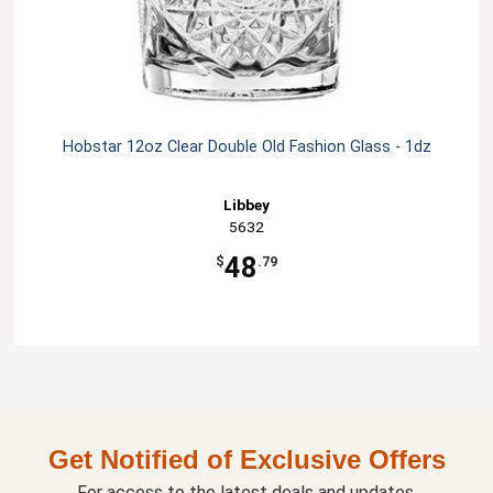
Hobstar 12oz Clear Double Old Fashion Glass - 1dz
Libbey
5632
48
$
.79
Get Notified of Exclusive Offers
For access to the latest deals and updates.