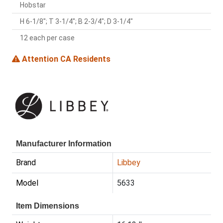
Hobstar
H 6-1/8"; T 3-1/4"; B 2-3/4"; D 3-1/4"
12 each per case
Attention CA Residents
Manufacturer Information
Brand
Libbey
Model
5633
Item Dimensions