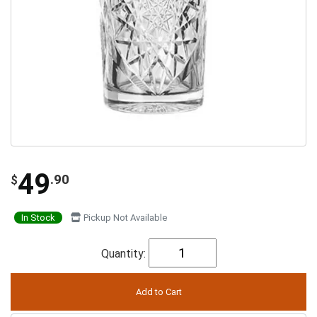
49
.90
$
In Stock
Pickup Not Available
Quantity: