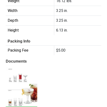
Weight
16.12 lbs.
Width
3.25 in.
Depth
3.25 in.
Height
6.13 in.
Packing Info
Packing Fee
$5.00
Documents