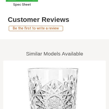
Spec Sheet
Customer Reviews
Be the first to write a review
Similar Models Available