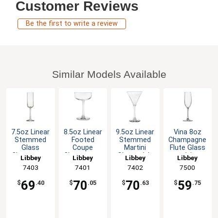
Customer Reviews
Be the first to write a review
Similar Models Available
7.5oz Linear
8.5oz Linear
9.5oz Linear
Vina­ 8oz
Stemmed
Footed
Stemmed
Champagne
Glass
Coupe
Martini
Flute Glass
Champagne
Champagne
Glass - 1dz
- 1dz
Libbey
Libbey
Libbey
Libbey
Flute - 1dz
/ Cocktail
7403
7401
7402
7500
Glass - 1dz
69
70
70
59
$
.40
$
.05
$
.63
$
.75