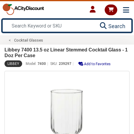
Search
Cocktail Glasses
Libbey 7400 13.5 oz Linear Stemmed Cocktail Glass - 1
Doz Per Case
LIBBEY
Model:
7400
SKU:
239297
Add to Favorites