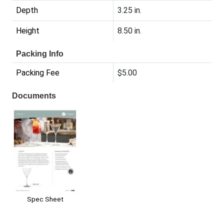
Depth
3.25 in.
Height
8.50 in.
Packing Info
Packing Fee
$5.00
Documents
Spec Sheet