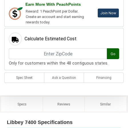
Earn More With PeachPoints
Reward: 1 PeachPoint per Dollar.
Join Now
Create an account and start earning
rewards today.
Calculate Estimated Cost
Go
Only for customers within the 48 contiguous states.
Spec Sheet
Ask a Question
Financing
Specs
Reviews
Similar
Libbey 7400 Specifications