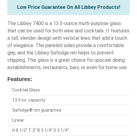
Low Price Guarantee On All Libbey Products!
The Libbey 7400 is a 13.5-ounce multi-purpose glass
that can be used for both wine and cocktails. It features
a tall, slender design with vertical lines that add a touch
of elegance. The paneled sides provide a comfortable
grip, and the Libbey Safedge rim helps to prevent
chipping. This glass is a great choice for upscale dining
establishments, restaurants, bars, or even for home use.
Features:
Cocktail Glass
13.5 oz. capacity
Safedge® rim guarantee
Linear
H 8 1/2” T 3” B 3 1/4” D 3 1/4”