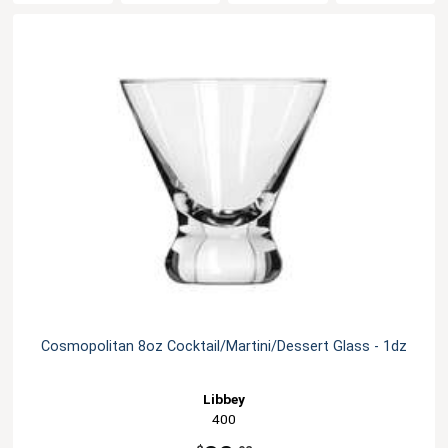
Cosmopolitan 8oz Cocktail/Martini/Dessert Glass - 1dz
Libbey
400