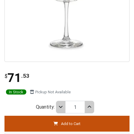
71
.53
$
In Stock
Pickup Not Available
Quantity:
Add to Cart