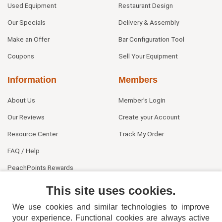
Used Equipment
Restaurant Design
Our Specials
Delivery & Assembly
Make an Offer
Bar Configuration Tool
Coupons
Sell Your Equipment
Information
Members
About Us
Member's Login
Our Reviews
Create your Account
Resource Center
Track My Order
FAQ / Help
PeachPoints Rewards
Contact Us
This site uses cookies.
We use cookies and similar technologies to improve
your experience. Functional cookies are always active