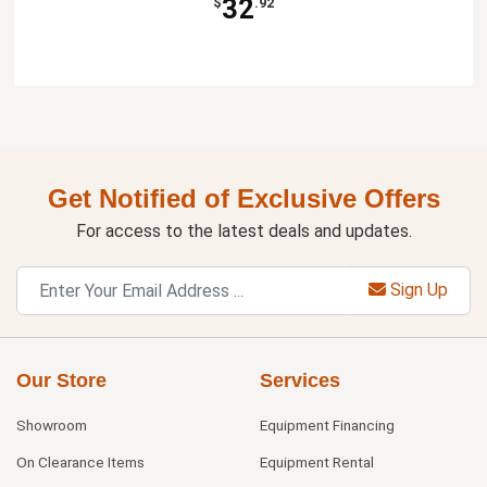
32
$
.92
Get Notified of Exclusive Offers
For access to the latest deals and updates.
Sign Up
Our Store
Services
Showroom
Equipment Financing
On Clearance Items
Equipment Rental