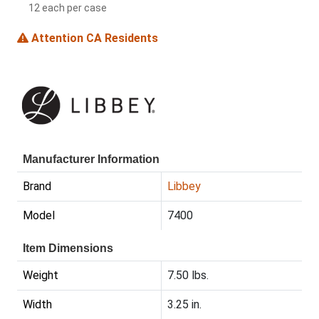
12 each per case
Attention CA Residents
Manufacturer Information
Brand
Libbey
Model
7400
Item Dimensions
Weight
7.50 lbs.
Width
3.25 in.