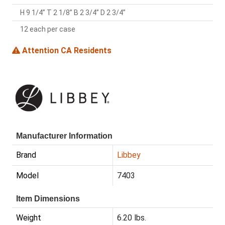
H 9 1/4” T 2 1/8” B 2 3/4” D 2 3/4”
12 each per case
Attention CA Residents
Manufacturer Information
Brand
Libbey
Model
7403
Item Dimensions
Weight
6.20 lbs.