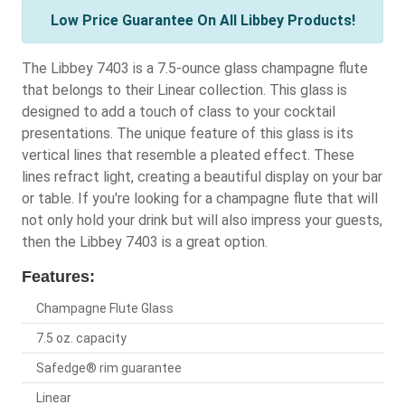
Low Price Guarantee On All Libbey Products!
The Libbey 7403 is a 7.5-ounce glass champagne flute
that belongs to their Linear collection. This glass is
designed to add a touch of class to your cocktail
presentations. The unique feature of this glass is its
vertical lines that resemble a pleated effect. These
lines refract light, creating a beautiful display on your bar
or table. If you're looking for a champagne flute that will
not only hold your drink but will also impress your guests,
then the Libbey 7403 is a great option.
Features:
Champagne Flute Glass
7.5 oz. capacity
Safedge® rim guarantee
Linear