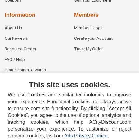
Information
Members
About Us
Member's Login
Our Reviews
Create your Account
Resource Center
Track My Order
FAQ / Help
PeachPoints Rewards
Contact Us
This site uses cookies.
We use cookies and similar technologies to improve
your experience. Functional cookies are always active
to ensure core site functionality. By clicking "Accept All
Cookies", you agree to the use of optional analytics and
tracking cookies, which help ACityDiscount.com
404-752-6715
personalize your experience. To customize or reject
optional cookies, visit our
Ads Privacy Choice
.