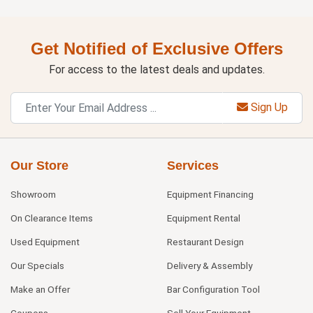
Get Notified of Exclusive Offers
For access to the latest deals and updates.
Sign Up
Our Store
Services
Showroom
Equipment Financing
On Clearance Items
Equipment Rental
Used Equipment
Restaurant Design
Our Specials
Delivery & Assembly
Make an Offer
Bar Configuration Tool
Coupons
Sell Your Equipment