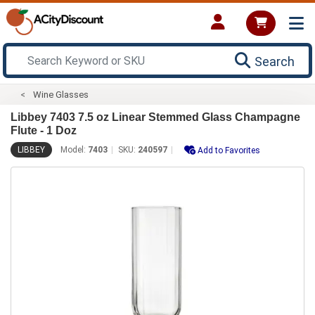
Search
Wine Glasses
Libbey 7403 7.5 oz Linear Stemmed Glass Champagne
Flute - 1 Doz
LIBBEY
Model:
7403
SKU:
240597
Add to Favorites