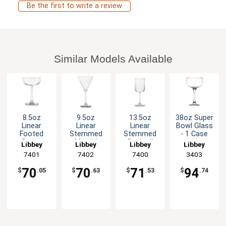
Be the first to write a review
Similar Models Available
8.5oz
9.5oz
13.5oz
38oz Super
Linear
Linear
Linear
Bowl Glass
Footed
Stemmed
Stemmed
- 1 Case
Coupe
Martini
Cocktail
Libbey
Libbey
Libbey
Libbey
Champagne
Glass - 1dz
Glass - 1dz
7401
7402
7400
3403
/ Cocktail
Per Case
Glass - 1dz
70
70
71
94
$
.05
$
.63
$
.53
$
.74