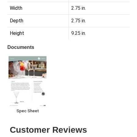
Width
2.75 in.
Depth
2.75 in.
Height
9.25 in.
Documents
Spec Sheet
Customer Reviews