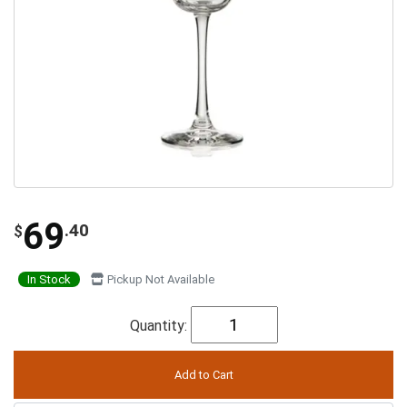
69
.40
$
In Stock
Pickup Not Available
Quantity: