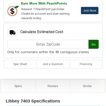
Earn More With PeachPoints
Reward: 1 PeachPoint per Dollar.
Join Now
Create an account and start earning
rewards today.
Calculate Estimated Cost
Go
Only for customers within the 48 contiguous states.
Spec Sheet
Ask a Question
Financing
Specs
Reviews
Similar
Libbey 7403 Specifications