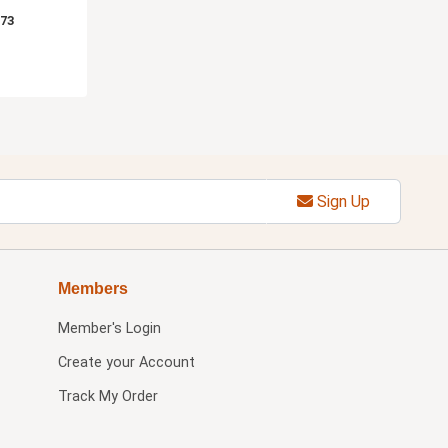
.73
Sign Up
Members
Member's Login
Create your Account
Track My Order