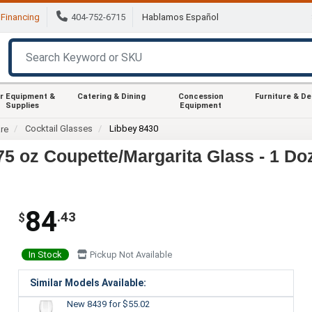
Financing
404-752-6715
Hablamos Español
r Equipment &
Catering & Dining
Concession
Furniture & D
Supplies
Equipment
Cocktail Glasses
Libbey 8430
re
75 oz Coupette/Margarita Glass - 1 Do
84
.43
$
In Stock
Pickup Not Available
Similar Models Available:
New 8439
for $55.02