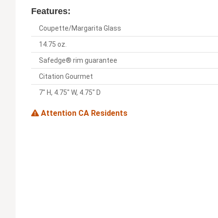
Features:
Coupette/Margarita Glass
14.75 oz.
Safedge® rim guarantee
Citation Gourmet
7" H, 4.75" W, 4.75" D
Attention CA Residents