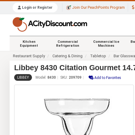
Join Our PeachPoints Program
Login or Register
Kitchen
Commercial
Commercial Ice
Ba
Equipment
Refrigeration
Machines
Restaurant Supply
Catering & Dining
Tabletop
Bar Glasswa
Libbey 8430 Citation Gourmet 14.
LIBBEY
Model:
8430
SKU:
209709
Add to Favorites