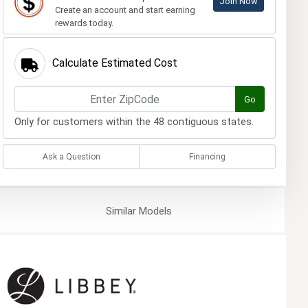
Join Now
Create an account and start earning
rewards today.
Calculate Estimated Cost
Go
Only for customers within the 48 contiguous states.
Ask a Question
Financing
Similar
Models