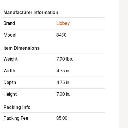
Manufacturer Information
Brand
Libbey
Model
8430
Item Dimensions
Weight
7.90 lbs.
Width
4.75 in.
Depth
4.75 in.
Height
7.00 in.
Packing Info
Packing Fee
$5.00