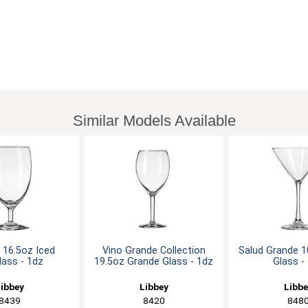
Similar Models Available
n 16.5oz Iced
Vino Grande Collection
Salud Grande 
ass - 1dz
19.5oz Grande Glass - 1dz
Glass -
ibbey
Libbey
Libb
8439
8420
848