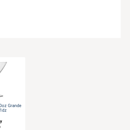
10oz Grande
 1dz
ey
0