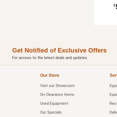
$
Get Notified of Exclusive Offers
For access to the latest deals and updates.
Our Store
Ser
Visit our
Showroom
Equ
On Clearance Items
Equ
Used Equipment
Res
Our Specials
Deli