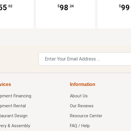
55
98
99
.02
$
.24
$
vices
Information
ipment Financing
About Us
ipment Rental
Our Reviews
taurant Design
Resource Center
very & Assembly
FAQ / Help