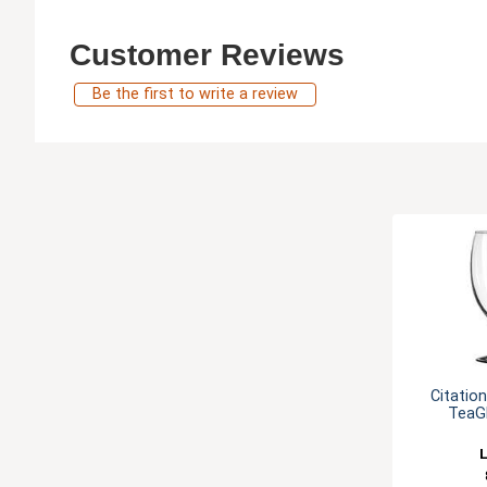
Customer Reviews
Be the first to write a review
Citatio
TeaGl
L