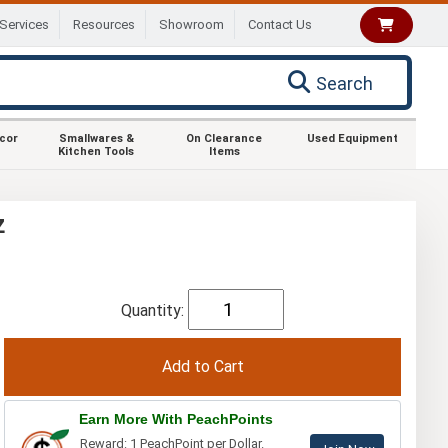
Services
Resources
Showroom
Contact Us
Search
ecor
Smallwares &
On Clearance
Used Equipment
Kitchen Tools
Items
z
Quantity:
Earn More With PeachPoints
Reward: 1 PeachPoint per Dollar.