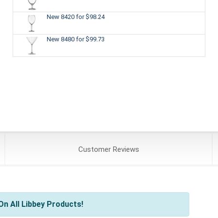
New 8420
for $98.24
New 8480
for $99.73
Customer
Reviews
n All Libbey Products!