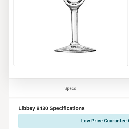
Specs
Libbey 8430 Specifications
Low Price Guarantee O