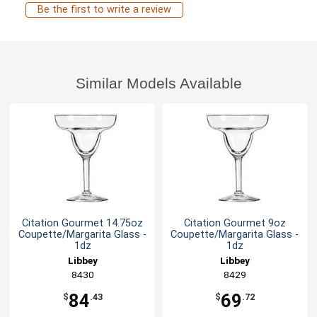
Be the first to write a review
Similar Models Available
Citation Gourmet 14.75oz
Citation Gourmet 9oz
Coupette/Margarita Glass -
Coupette/Margarita Glass -
1dz
1dz
Libbey
Libbey
8430
8429
84
69
$
.43
$
.72