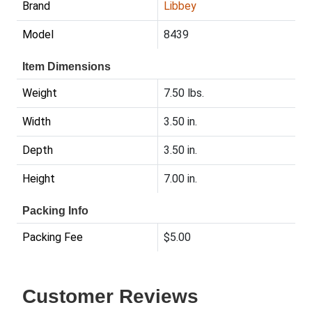
Brand
Libbey
Model
8439
Item Dimensions
Weight
7.50 lbs.
Width
3.50 in.
Depth
3.50 in.
Height
7.00 in.
Packing Info
Packing Fee
$5.00
Customer Reviews