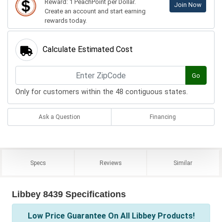
Reward: 1 PeachPoint per Dollar.
Join Now
Create an account and start earning
rewards today.
Calculate Estimated Cost
Go
Only for customers within the 48 contiguous states.
Ask a Question
Financing
Specs
Reviews
Similar
Libbey 8439 Specifications
Low Price Guarantee On All Libbey Products!