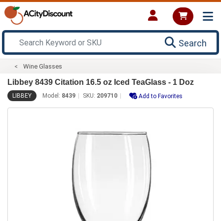
Search
Wine Glasses
Libbey 8439 Citation 16.5 oz Iced TeaGlass - 1 Doz
LIBBEY
Model:
8439
SKU:
209710
Add to Favorites