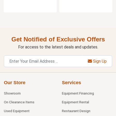
Get Notified of Exclusive Offers
For access to the latest deals and updates.
Sign Up
Our Store
Services
Showroom
Equipment Financing
On Clearance Items
Equipment Rental
Used Equipment
Restaurant Design