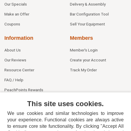
Our Specials
Delivery & Assembly
Make an Offer
Bar Configuration Tool
Coupons
Sell Your Equipment
Information
Members
About Us
Member's Login
Our Reviews
Create your Account
Resource Center
Track My Order
FAQ / Help
PeachPoints Rewards
Contact Us
This site uses cookies.
We use cookies and similar technologies to improve
your experience. Functional cookies are always active
to ensure core site functionality. By clicking "Accept All