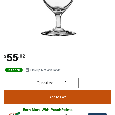
55
.02
$
In Stock
Pickup Not Available
Quantity:
Earn More With PeachPoints