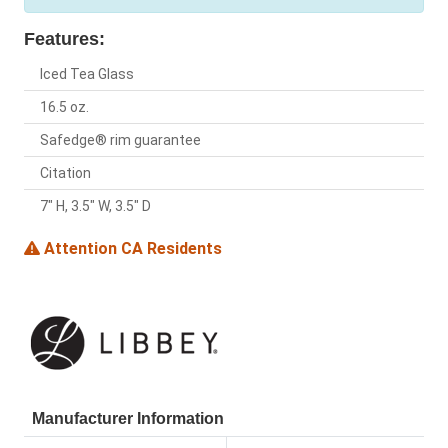
Features:
Iced Tea Glass
16.5 oz.
Safedge® rim guarantee
Citation
7" H, 3.5" W, 3.5" D
Attention CA Residents
Manufacturer Information