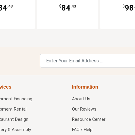
84
84
98
.43
$
.43
$
vices
Information
ipment Financing
About Us
ipment Rental
Our Reviews
taurant Design
Resource Center
very & Assembly
FAQ / Help