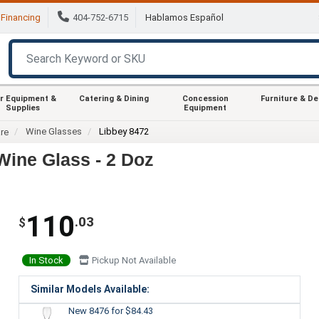
Financing
404-752-6715
Hablamos Español
r Equipment &
Catering & Dining
Concession
Furniture & D
Supplies
Equipment
Wine Glasses
Libbey 8472
re
Wine Glass - 2 Doz
110
.03
$
In Stock
Pickup Not Available
Similar Models Available:
New 8476
for $84.43