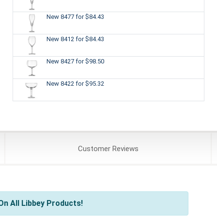
New 8477
for $84.43
New 8412
for $84.43
New 8427
for $98.50
New 8422
for $95.32
Customer
Reviews
n All Libbey Products!