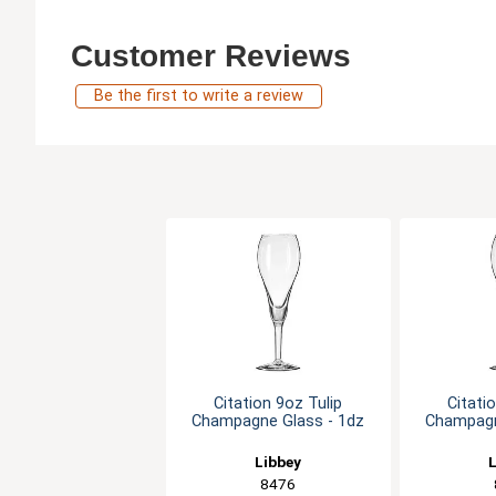
Customer Reviews
Be the first to write a review
Citation 9oz Tulip
Citati
Champagne Glass - 1dz
Champagn
Libbey
L
8476