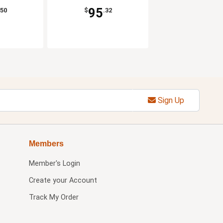
95
.50
$
.32
Sign Up
Members
Member's Login
Create your Account
Track My Order