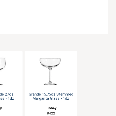
de 27oz
Grande 15.75oz Stemmed
ss - 1dz
Margarita Glass - 1dz
ey
Libbey
7
8422