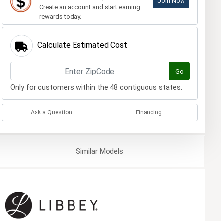
Join Now
Create an account and start earning
rewards today.
Calculate Estimated Cost
Go
Only for customers within the 48 contiguous states.
Ask a Question
Financing
Similar
Models