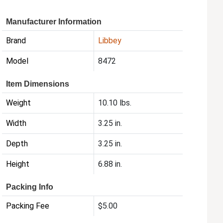
Manufacturer Information
Brand
Libbey
Model
8472
Item Dimensions
Weight
10.10 lbs.
Width
3.25 in.
Depth
3.25 in.
Height
6.88 in.
Packing Info
Packing Fee
$5.00