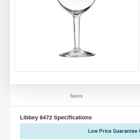
Specs
Libbey 8472 Specifications
Low Price Guarantee O