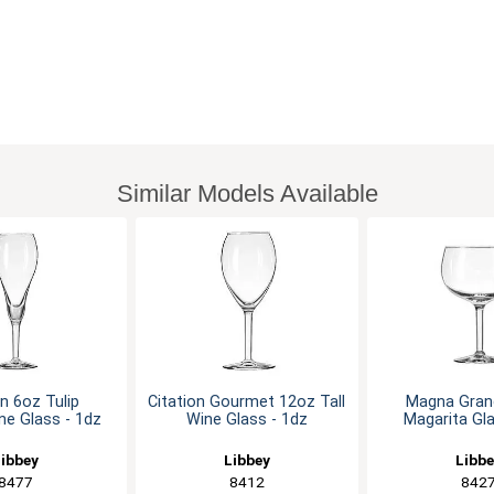
Similar Models Available
on 6oz Tulip
Citation Gourmet 12oz Tall
Magna Gran
e Glass - 1dz
Wine Glass - 1dz
Magarita Gla
ibbey
Libbey
Libb
8477
8412
842