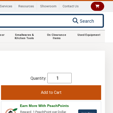
Services
Resources
Showroom
Contact Us
Search
ecor
Smallwares &
On Clearance
Used Equipment
Kitchen Tools
Items
Quantity:
Earn More With PeachPoints
Reward: 1 PeachPoint per Dollar.