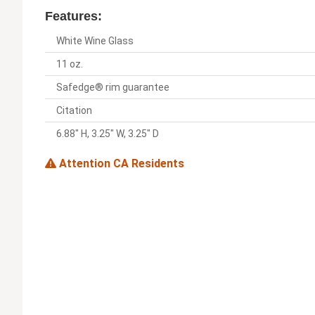
Features:
White Wine Glass
11 oz.
Safedge® rim guarantee
Citation
6.88" H, 3.25" W, 3.25" D
Attention CA Residents