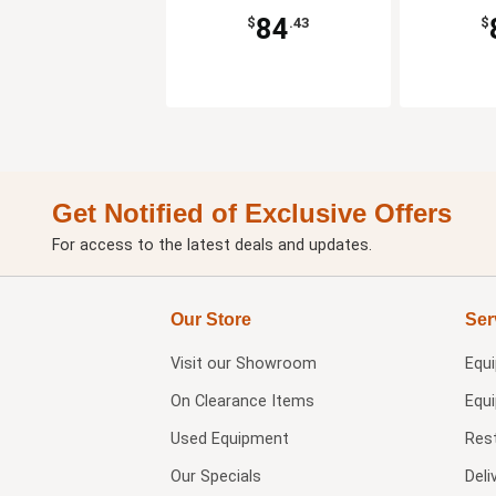
84
$
.43
$
Get Notified of Exclusive Offers
For access to the latest deals and updates.
Our Store
Ser
Visit our
Showroom
Equ
On Clearance Items
Equ
Used Equipment
Res
Our Specials
Deli