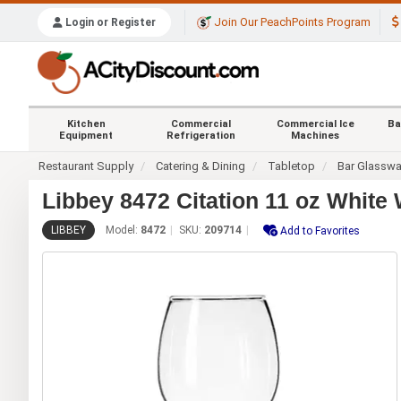
Join Our PeachPoints Program
Login or Register
Kitchen
Commercial
Commercial Ice
Ba
Equipment
Refrigeration
Machines
Restaurant Supply
Catering & Dining
Tabletop
Bar Glasswa
Libbey 8472 Citation 11 oz White 
LIBBEY
Model:
8472
SKU:
209714
Add to Favorites