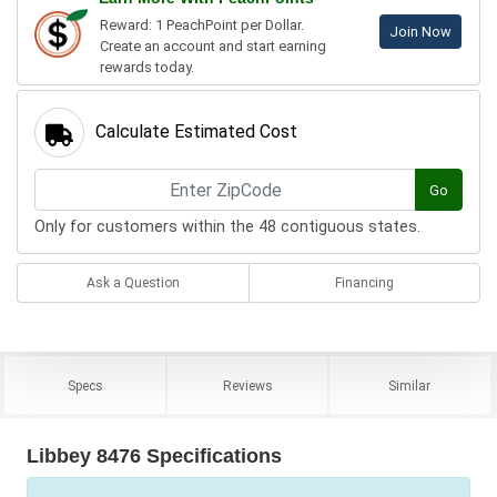
Reward: 1 PeachPoint per Dollar.
Join Now
Create an account and start earning
rewards today.
Calculate Estimated Cost
Go
Only for customers within the 48 contiguous states.
Ask a Question
Financing
Specs
Reviews
Similar
Libbey 8476 Specifications