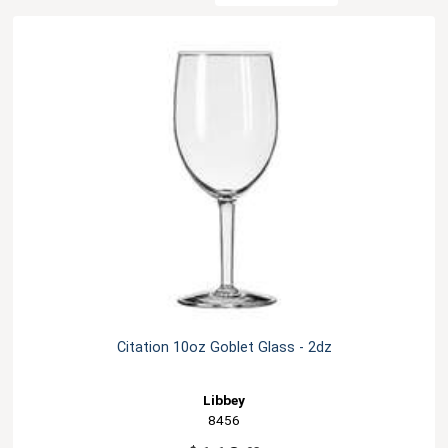
Citation 10oz Goblet Glass - 2dz
Libbey
8456