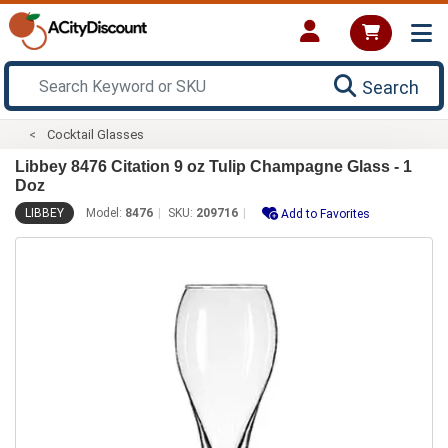
Search
Cocktail Glasses
Libbey 8476 Citation 9 oz Tulip Champagne Glass - 1
Doz
LIBBEY
Model:
8476
SKU:
209716
Add to Favorites