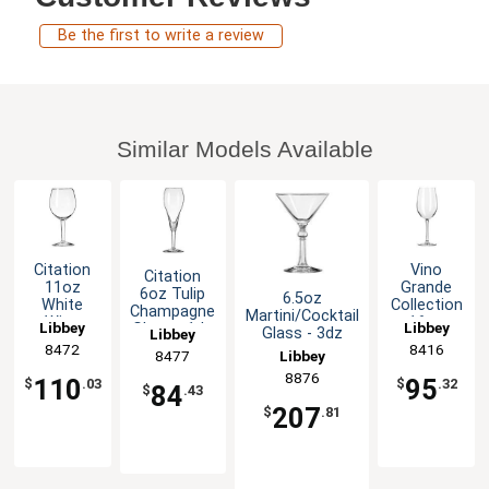
Be the first to write a review
Similar Models Available
Citation
Vino
Citation
11oz
Grande
6oz Tulip
6.5oz
White
Collection
Champagne
Martini/Cocktail
Wine
16oz
Libbey
Libbey
Glass - 1dz
Glass - 3dz
Libbey
Glass -
Grande
8472
8416
Libbey
8477
2dz
Glass -
1dz
8876
110
95
$
.03
$
.32
84
$
.43
207
$
.81