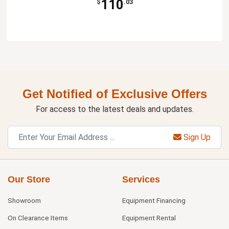
110
$
.03
Get Notified of Exclusive Offers
For access to the latest deals and updates.
Sign Up
Our Store
Services
Showroom
Equipment Financing
On Clearance Items
Equipment Rental