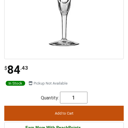
84
.43
$
In Stock
Pickup Not Available
Quantity:
Earn More With PeachPoints