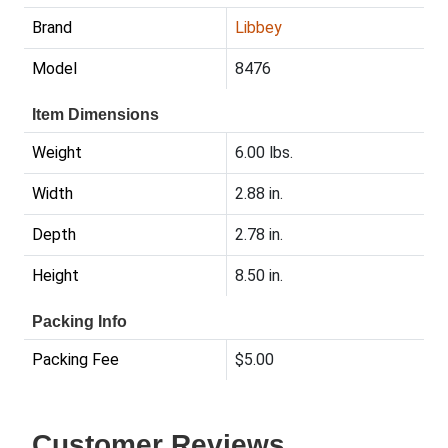
Brand
Libbey
Model
8476
Item Dimensions
Weight
6.00 lbs.
Width
2.88 in.
Depth
2.78 in.
Height
8.50 in.
Packing Info
Packing Fee
$5.00
Customer Reviews