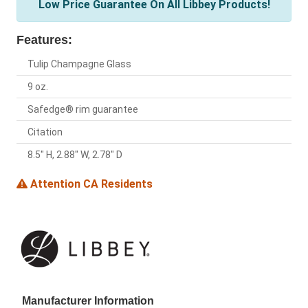
Low Price Guarantee On All Libbey Products!
Features:
Tulip Champagne Glass
9 oz.
Safedge® rim guarantee
Citation
8.5" H, 2.88" W, 2.78" D
Attention CA Residents
Manufacturer Information