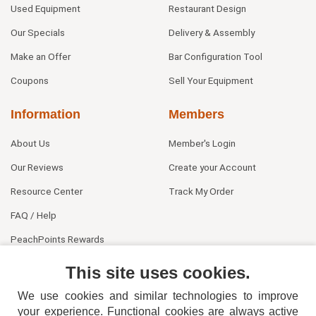
Used Equipment
Restaurant Design
Our Specials
Delivery & Assembly
Make an Offer
Bar Configuration Tool
Coupons
Sell Your Equipment
Information
Members
About Us
Member's Login
Our Reviews
Create your Account
Resource Center
Track My Order
FAQ / Help
PeachPoints Rewards
Contact Us
This site uses cookies.
We use cookies and similar technologies to improve
your experience. Functional cookies are always active