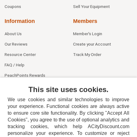
Coupons
Sell Your Equipment
Information
Members
About Us
Member's Login
Our Reviews
Create your Account
Resource Center
Track My Order
FAQ / Help
PeachPoints Rewards
Contact Us
This site uses cookies.
We use cookies and similar technologies to improve
your experience. Functional cookies are always active
to ensure core site functionality. By clicking "Accept All
Cookies", you agree to the use of optional analytics and
tracking cookies, which help ACityDiscount.com
personalize your experience. To customize or reject
404-752-6715