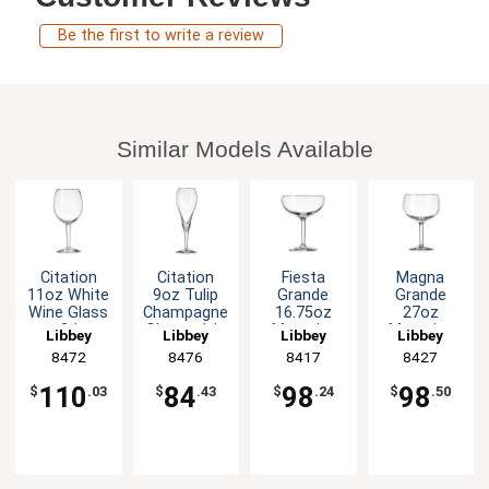
Be the first to write a review
Similar Models Available
Citation
Citation
Fiesta
Magna
11oz White
9oz Tulip
Grande
Grande
Wine Glass
Champagne
16.75oz
27oz
- 2dz
Glass - 1dz
Magarita
Magarita
Libbey
Libbey
Libbey
Libbey
Glass - 1dz
Glass - 1dz
8472
8476
8417
8427
110
84
98
98
$
.03
$
.43
$
.24
$
.50