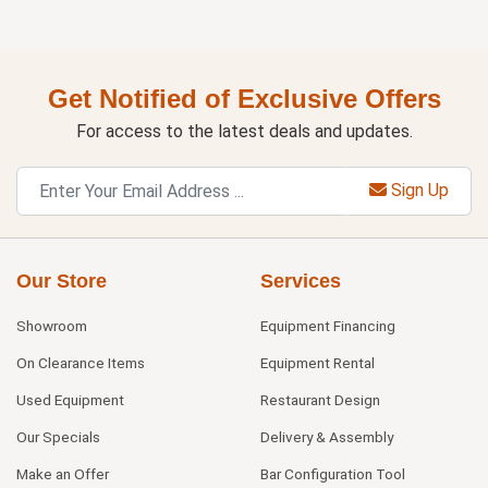
Get Notified of Exclusive Offers
For access to the latest deals and updates.
Sign Up
Our Store
Services
Showroom
Equipment Financing
On Clearance Items
Equipment Rental
Used Equipment
Restaurant Design
Our Specials
Delivery & Assembly
Make an Offer
Bar Configuration Tool