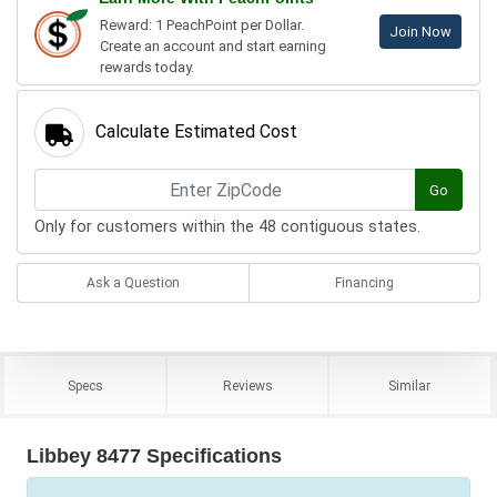
Reward: 1 PeachPoint per Dollar.
Join Now
Create an account and start earning
rewards today.
Calculate Estimated Cost
Go
Only for customers within the 48 contiguous states.
Ask a Question
Financing
Specs
Reviews
Similar
Libbey 8477 Specifications