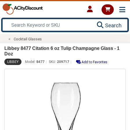
Search
Cocktail Glasses
Libbey 8477 Citation 6 oz Tulip Champagne Glass - 1
Doz
LIBBEY
Model:
8477
SKU:
209717
Add to Favorites