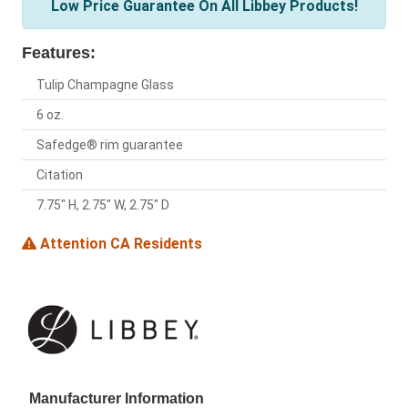
Low Price Guarantee On All Libbey Products!
Features:
Tulip Champagne Glass
6 oz.
Safedge® rim guarantee
Citation
7.75" H, 2.75" W, 2.75" D
Attention CA Residents
Manufacturer Information