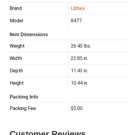
Brand
Libbey
Model
8477
Item Dimensions
Weight
26.40 lbs.
Width
22.85 in.
Depth
11.43 in.
Height
10.44 in.
Packing Info
Packing Fee
$5.00
Customer Reviews