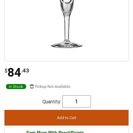
84
.43
$
In Stock
Pickup Not Available
Quantity:
Earn More With PeachPoints