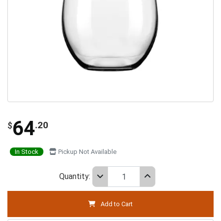
64
.20
$
In Stock
Pickup Not Available
Quantity:
Add to Cart