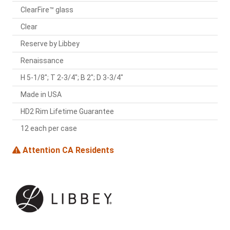
ClearFire™ glass
Clear
Reserve by Libbey
Renaissance
H 5-1/8"; T 2-3/4"; B 2"; D 3-3/4"
Made in USA
HD2 Rim Lifetime Guarantee
12 each per case
Attention CA Residents