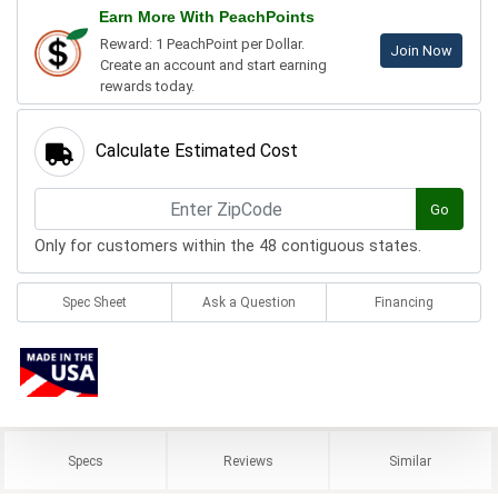
Earn More With PeachPoints
Reward: 1 PeachPoint per Dollar.
Join Now
Create an account and start earning
rewards today.
Calculate Estimated Cost
Go
Only for customers within the 48 contiguous states.
Spec Sheet
Ask a Question
Financing
Specs
Reviews
Similar