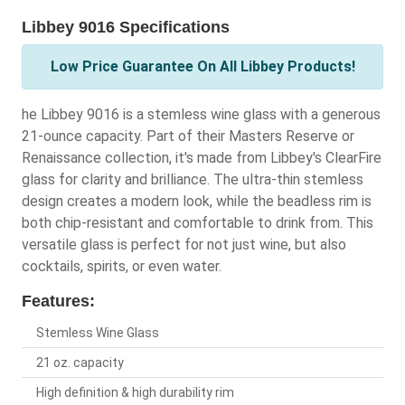
Libbey 9016 Specifications
Low Price Guarantee On All Libbey Products!
he Libbey 9016 is a stemless wine glass with a generous
21-ounce capacity. Part of their Masters Reserve or
Renaissance collection, it's made from Libbey's ClearFire
glass for clarity and brilliance. The ultra-thin stemless
design creates a modern look, while the beadless rim is
both chip-resistant and comfortable to drink from. This
versatile glass is perfect for not just wine, but also
cocktails, spirits, or even water.
Features:
Stemless Wine Glass
21 oz. capacity
High definition & high durability rim