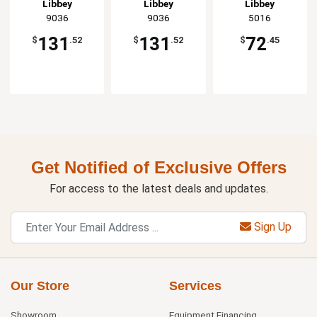
Glass - 2dz
Glass - 2dz
Libbey
Libbey
Libbey
9036
9036
5016
131
131
72
$
.52
$
.52
$
.45
Get Notified of Exclusive Offers
For access to the latest deals and updates.
Sign Up
Our Store
Services
Showroom
Equipment Financing