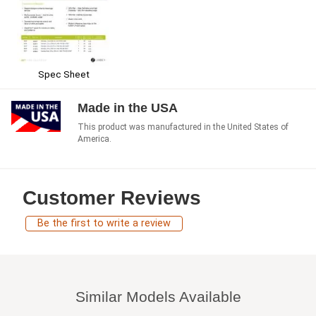
Spec Sheet
Made in the USA
This product was manufactured in the United States of
America.
Customer Reviews
Be the first to write a review
Similar Models Available