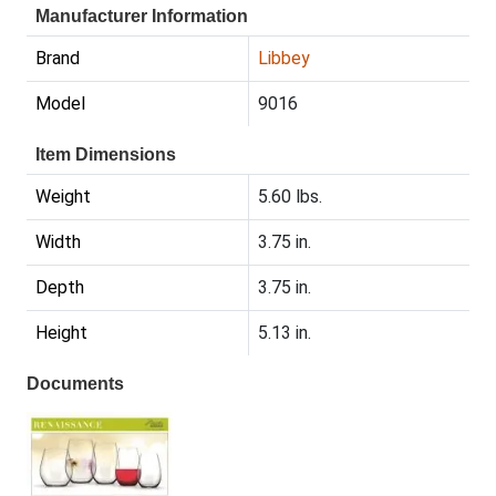
Manufacturer Information
Brand
Libbey
Model
9016
Item Dimensions
Weight
5.60 lbs.
Width
3.75 in.
Depth
3.75 in.
Height
5.13 in.
Documents