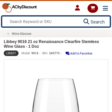
Search
Wine Glasses
Libbey 9016 21 oz Renaissance Clearfire Stemless
Wine Glass - 1 Doz
LIBBEY
Model:
9016
SKU:
240773
Add to Favorites