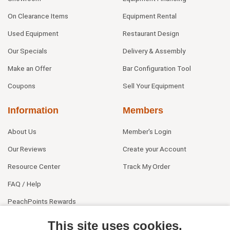
On Clearance Items
Equipment Rental
Used Equipment
Restaurant Design
Our Specials
Delivery & Assembly
Make an Offer
Bar Configuration Tool
Coupons
Sell Your Equipment
Information
Members
About Us
Member's Login
Our Reviews
Create your Account
Resource Center
Track My Order
FAQ / Help
PeachPoints Rewards
Contact Us
This site uses cookies.