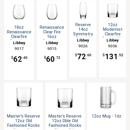
Reserve
12oz
18oz
Renaissance
14oz
Modernist
Renaissance
Clear Fire
Symmetry
Clearfire
Clearfire
16oz
Clear Hi
Double Old
Libbey
Libbey
Stemless
Stemless
Libbey
Libbey
Ball Glass
Fashioned
Wine Glass -
Wine Glass -
9026
9036
- 1dz
Glass -
9017
9015
1dz
1dz
2dz
72
131
$
.60
$
.52
62
60
$
.40
$
.72
Master's Reserve
Master's Reserve
12oz Mug - 1dz
12oz Old
12oz Dble Old
Fashioned Rocks
Fashioned Rocks