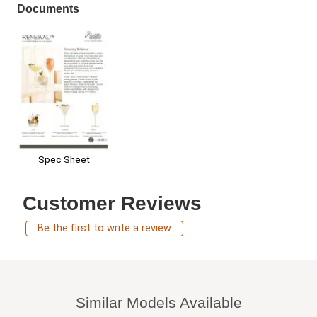
Documents
Spec Sheet
Customer Reviews
Be the first to write a review
Similar Models Available