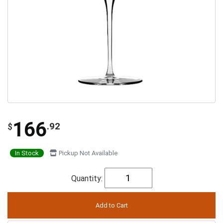
166
.92
$
In Stock
Pickup Not Available
Quantity: