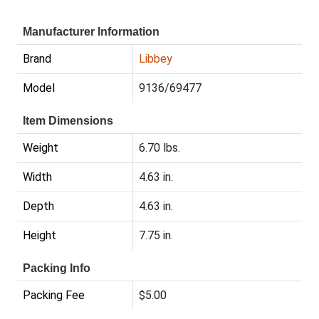
Manufacturer Information
Brand
Libbey
Model
9136/69477
Item Dimensions
Weight
6.70 lbs.
Width
4.63 in.
Depth
4.63 in.
Height
7.75 in.
Packing Info
Packing Fee
$5.00