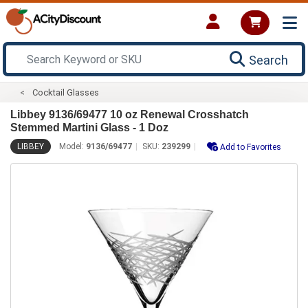
Search
Cocktail Glasses
Libbey 9136/69477 10 oz Renewal Crosshatch
Stemmed Martini Glass - 1 Doz
LIBBEY
Model:
9136/69477
SKU:
239299
Add to Favorites