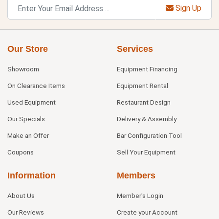
Sign Up
Our Store
Services
Showroom
Equipment Financing
On Clearance Items
Equipment Rental
Used Equipment
Restaurant Design
Our Specials
Delivery & Assembly
Make an Offer
Bar Configuration Tool
Coupons
Sell Your Equipment
Information
Members
About Us
Member's Login
Our Reviews
Create your Account