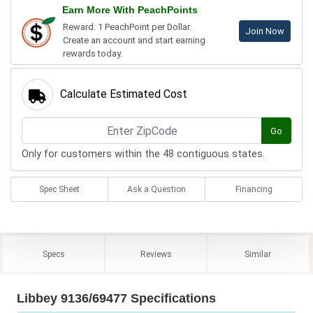
Earn More With PeachPoints
Reward: 1 PeachPoint per Dollar.
Join Now
Create an account and start earning
rewards today.
Calculate Estimated Cost
Go
Only for customers within the 48 contiguous states.
Spec Sheet
Ask a Question
Financing
Specs
Reviews
Similar
Libbey 9136/69477 Specifications