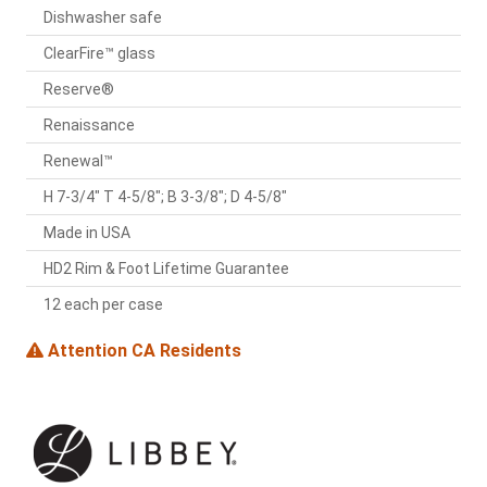
Dishwasher safe
ClearFire™ glass
Reserve®
Renaissance
Renewal™
H 7-3/4" T 4-5/8"; B 3-3/8"; D 4-5/8"
Made in USA
HD2 Rim & Foot Lifetime Guarantee
12 each per case
Attention CA Residents