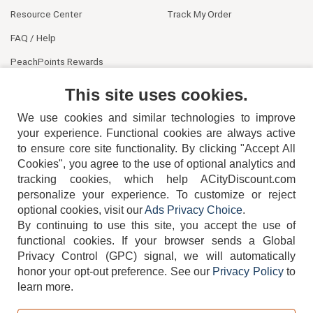
Resource Center
Track My Order
FAQ / Help
PeachPoints Rewards
Contact Us
This site uses cookies.
We use cookies and similar technologies to improve
your experience. Functional cookies are always active
to ensure core site functionality. By clicking "Accept All
Cookies", you agree to the use of optional analytics and
tracking cookies, which help ACityDiscount.com
404-752-6715
personalize your experience. To customize or reject
optional cookies, visit our
Ads Privacy Choice
.
By continuing to use this site, you accept the use of
functional cookies.
If your browser sends a Global
Privacy Control (GPC) signal, we will automatically
honor your opt-out preference.
See our
Privacy Policy
to
TERMS
DISCLAIMER
COOKIE POLICY
PRIVACY POLICY
learn more.
DO NOT SELL OR SHARE MY PERSONAL INFORMATION