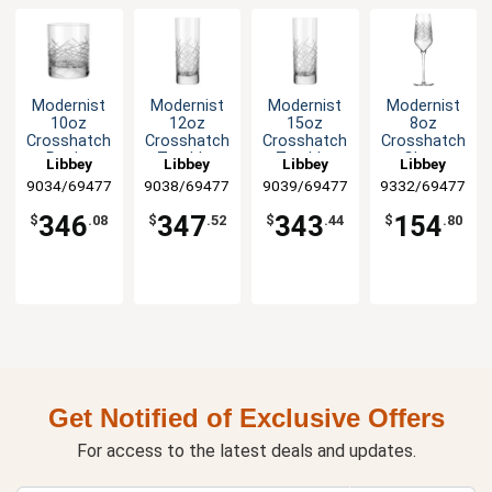
Modernist
Modernist
Modernist
Modernist
10oz
12oz
15oz
8oz
Crosshatch
Crosshatch
Crosshatch
Crosshatch
Rocks
Tumbler
Tumbler
Glass
Libbey
Libbey
Libbey
Libbey
Glass - 2dz
Glass - 2dz
Glass - 2dz
Champagne
9034/69477
9038/69477
9039/69477
9332/69477
Flute - 1dz
346
347
343
154
$
.08
$
.52
$
.44
$
.80
Get Notified of Exclusive Offers
For access to the latest deals and updates.