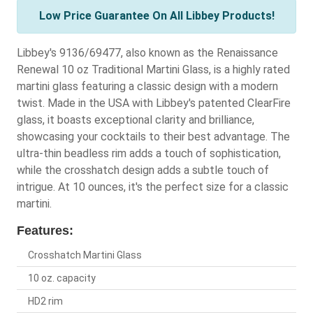
Low Price Guarantee On All Libbey Products!
Libbey's 9136/69477, also known as the Renaissance
Renewal 10 oz Traditional Martini Glass, is a highly rated
martini glass featuring a classic design with a modern
twist. Made in the USA with Libbey's patented ClearFire
glass, it boasts exceptional clarity and brilliance,
showcasing your cocktails to their best advantage. The
ultra-thin beadless rim adds a touch of sophistication,
while the crosshatch design adds a subtle touch of
intrigue. At 10 ounces, it's the perfect size for a classic
martini.
Features:
Crosshatch Martini Glass
10 oz. capacity
HD2 rim