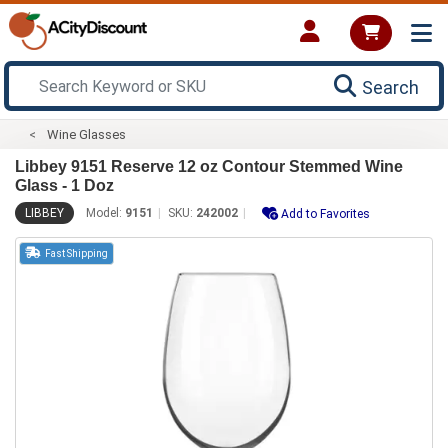
Search
Wine Glasses
Libbey 9151 Reserve 12 oz Contour Stemmed Wine
Glass - 1 Doz
LIBBEY
Model:
9151
SKU:
242002
Add to Favorites
Fast Shipping