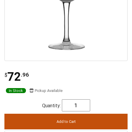
72
.96
$
In Stock
Pickup Available
Quantity: