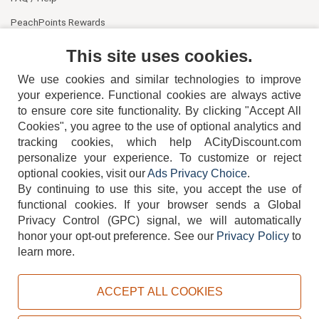
PeachPoints Rewards
Contact Us
This site uses cookies.
We use cookies and similar technologies to improve
your experience. Functional cookies are always active
to ensure core site functionality. By clicking "Accept All
Cookies", you agree to the use of optional analytics and
tracking cookies, which help ACityDiscount.com
404-752-6715
personalize your experience. To customize or reject
optional cookies, visit our
Ads Privacy Choice
.
By continuing to use this site, you accept the use of
functional cookies.
If your browser sends a Global
Privacy Control (GPC) signal, we will automatically
honor your opt-out preference.
See our
Privacy Policy
to
TERMS
DISCLAIMER
COOKIE POLICY
PRIVACY POLICY
learn more.
DO NOT SELL OR SHARE MY PERSONAL INFORMATION
ADS PRIVACY CHOICE
ACCEPT ALL COOKIES
Powered by
PeachTrader, Inc.