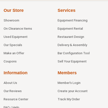
Our Store
Services
Showroom
Equipment Financing
On Clearance Items
Equipment Rental
Used Equipment
Restaurant Design
Our Specials
Delivery & Assembly
Make an Offer
Bar Configuration Tool
Coupons
Sell Your Equipment
Information
Members
About Us
Member's Login
Our Reviews
Create your Account
Resource Center
Track My Order
FAQ / Help