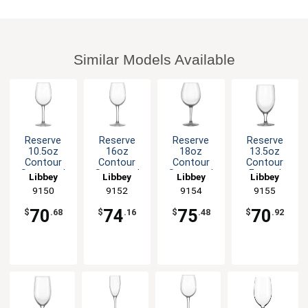
Similar Models Available
Reserve
Reserve
Reserve
Reserve
10.5oz
16oz
18oz
13.5oz
Contour
Contour
Contour
Contour
Stemmed
Stemmed
Stemmed
Footed
Libbey
Libbey
Libbey
Libbey
Wine Glass
Wine Glass
Balloon
Glass
9150
9152
9154
9155
- 1dz
- 1dz
Wine Glass
Goblet -
- 1dz
1dz
70
74
75
70
$
.68
$
.16
$
.48
$
.92