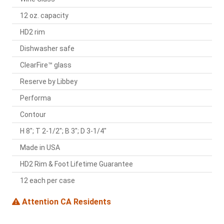
12 oz. capacity
HD2 rim
Dishwasher safe
ClearFire™ glass
Reserve by Libbey
Performa
Contour
H 8"; T 2-1/2"; B 3"; D 3-1/4"
Made in USA
HD2 Rim & Foot Lifetime Guarantee
12 each per case
Attention CA Residents