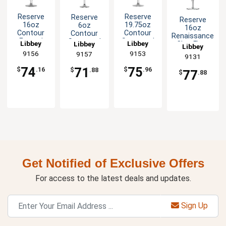
Reserve
Reserve
Reserve
Reserve
16oz
19.75oz
6oz
16oz
Contour
Contour
Contour
Renaissance
Footed
Stemmed
Stemmed
Libbey
Libbey
ClearFire™
Libbey
Libbey
Glass
Wine Glass
Glass
Goblet
9156
9153
9157
9131
Goblet -
- 1dz
Champagne
Glass - 1dz
1dz
Flute - 1dz
74
75
71
$
.16
$
.96
$
.88
77
$
.88
Get Notified of Exclusive Offers
For access to the latest deals and updates.
Sign Up