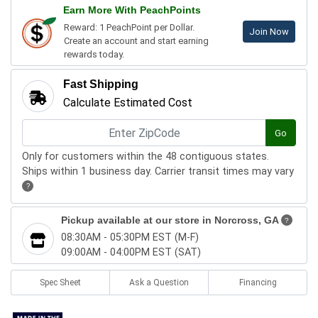
Earn More With PeachPoints
Reward: 1 PeachPoint per Dollar.
Join Now
Create an account and start earning
rewards today.
Fast Shipping
Calculate Estimated Cost
Go
Only for customers within the 48 contiguous states.
Ships within 1 business day. Carrier transit times may vary
?
Pickup available at our store in
Norcross, GA
?
08:30AM - 05:30PM EST (M-F)
09:00AM - 04:00PM EST (SAT)
Spec Sheet
Ask a Question
Financing