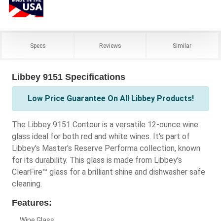
Specs
Reviews
Similar
Libbey 9151 Specifications
Low Price Guarantee On All Libbey Products!
The Libbey 9151 Contour is a versatile 12-ounce wine
glass ideal for both red and white wines. It's part of
Libbey's Master's Reserve Performa collection, known
for its durability. This glass is made from Libbey's
ClearFire™ glass for a brilliant shine and dishwasher safe
cleaning.
Features:
Wine Glass