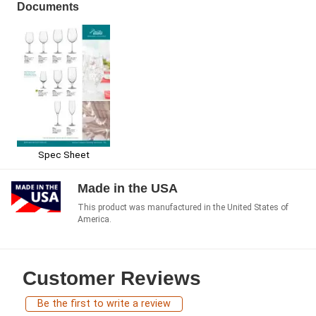
Documents
Spec Sheet
Made in the USA
This product was manufactured in the United States of
America.
Customer Reviews
Be the first to write a review