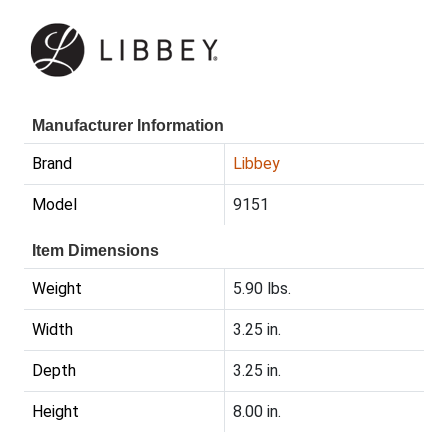
Manufacturer Information
Brand
Libbey
Model
9151
Item Dimensions
Weight
5.90 lbs.
Width
3.25 in.
Depth
3.25 in.
Height
8.00 in.