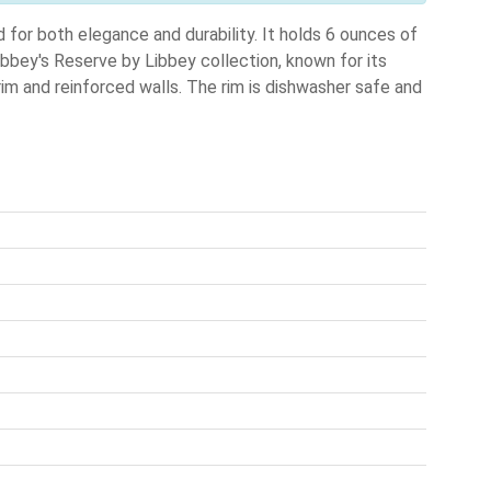
for both elegance and durability. It holds 6 ounces of
Libbey's Reserve by Libbey collection, known for its
im and reinforced walls. The rim is dishwasher safe and