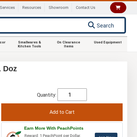
Services
Resources
Showroom
Contact Us
Search
ecor
Smallwares &
On Clearance
Used Equipment
Kitchen Tools
Items
1 Doz
Quantity:
Earn More With PeachPoints
Reward: 1 PeachPoint per Dollar.