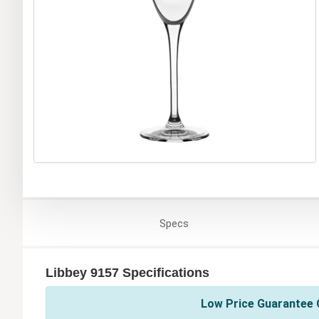
Specs
Libbey 9157 Specifications
Low Price Guarantee O