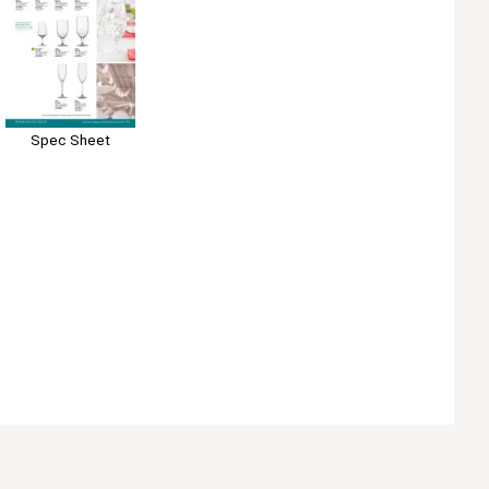
Spec Sheet