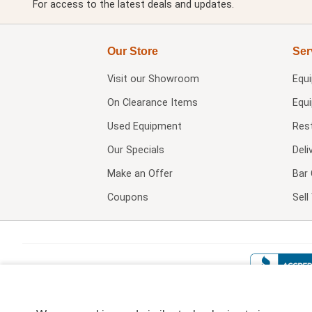
For access to the latest deals and updates.
Our Store
Ser
Visit our
Showroom
Equ
On Clearance Items
Equ
Used Equipment
Res
Our Specials
Deli
Make an Offer
Bar 
Coupons
Sel