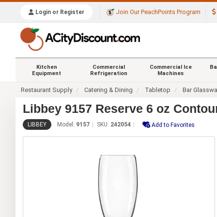
Join Our PeachPoints Program
Login or Register
Kitchen
Commercial
Commercial Ice
Ba
Equipment
Refrigeration
Machines
Restaurant Supply
Catering & Dining
Tabletop
Bar Glasswa
Libbey 9157 Reserve 6 oz Contou
LIBBEY
Model:
9157
SKU:
242054
Add to Favorites