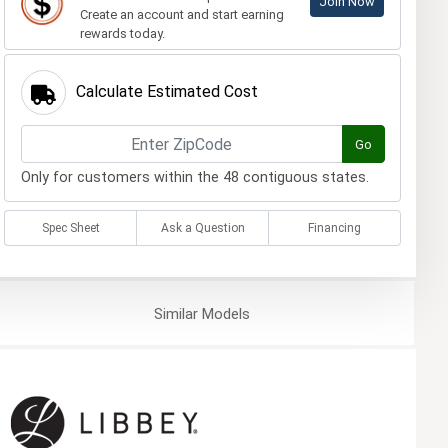
Join Now
Create an account and start earning
rewards today.
Calculate Estimated Cost
Go
Only for customers within the 48 contiguous states.
Spec Sheet
Ask a Question
Financing
Similar
Models