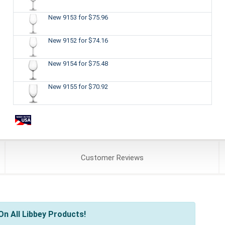
New 9153
for $75.96
New 9152
for $74.16
New 9154
for $75.48
New 9155
for $70.92
Customer
Reviews
n All Libbey Products!