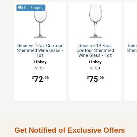
Fast Shipping
Reserve 12oz Contour
Reserve 19.75oz
Rese
Stemmed Wine Glass -
Contour Stemmed
Stem
1dz
Wine Glass - 1dz
Libbey
Libbey
9151
9153
72
75
$
.96
$
.96
Get Notified of Exclusive Offers