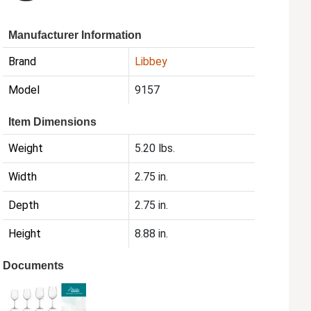
Manufacturer Information
Brand
Libbey
Model
9157
Item Dimensions
Weight
5.20 lbs.
Width
2.75 in.
Depth
2.75 in.
Height
8.88 in.
Documents