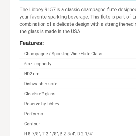
The Libbey 9157 is a classic champagne flute designed 
your favorite sparkling beverage. This flute is part of 
combination of a delicate design with a strengthened r
the glass is made in the USA.
Features:
Champagne / Sparkling Wine Flute Glass
6 oz. capacity
HD2 rim
Dishwasher safe
ClearFire™ glass
Reserve by Libbey
Performa
Contour
H 8-7/8"; T 2-1/8"; B 2-3/4"; D 2-1/4"