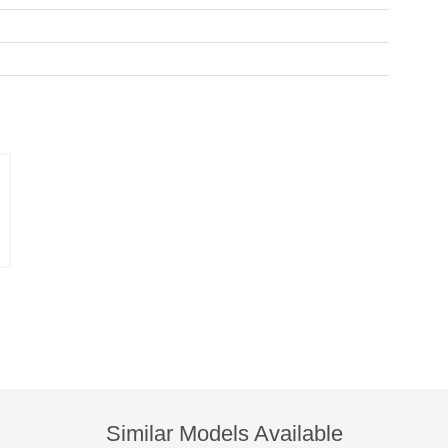
Similar Models Available