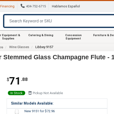
Financing
404-752-6715
Hablamos Español
r Equipment &
Catering & Dining
Concession
Furniture & D
Supplies
Equipment
Wine Glasses
Libbey 9157
re
r Stemmed Glass Champagne Flute - 
71
.88
$
In Stock
Pickup Not Available
Similar Models Available:
New 9151
for $72.96