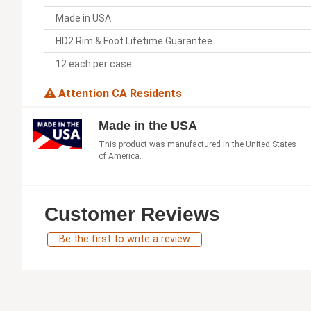
Made in USA
HD2 Rim & Foot Lifetime Guarantee
12 each per case
Attention CA Residents
Made in the USA
This product was manufactured in the United States
of America.
Customer Reviews
Be the first to write a review