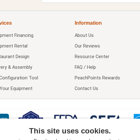
vices
Information
ipment Financing
About Us
ipment Rental
Our Reviews
taurant Design
Resource Center
very & Assembly
FAQ / Help
Configuration Tool
PeachPoints Rewards
l Your Equipment
Contact Us
This site uses cookies.