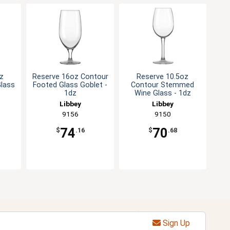
z
Reserve 16oz Contour
Reserve 10.5oz
Glass
Footed Glass Goblet -
Contour Stemmed
1dz
Wine Glass - 1dz
Libbey
Libbey
9156
9150
74
70
$
.16
$
.68
Sign Up