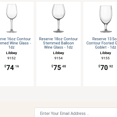
rve 16oz Contour
Reserve 18oz Contour
Reserve 13.5o
med Wine Glass -
Stemmed Balloon
Contour Footed 
1dz
Wine Glass - 1dz
Goblet - 1dz
Libbey
Libbey
Libbey
9152
9154
9155
74
75
70
$
.16
$
.48
$
.92