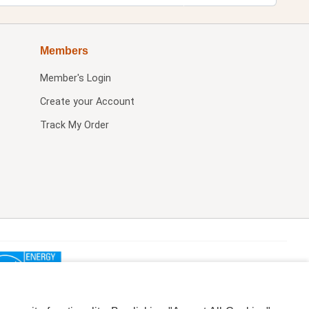
Members
Member's Login
Create your Account
Track My Order