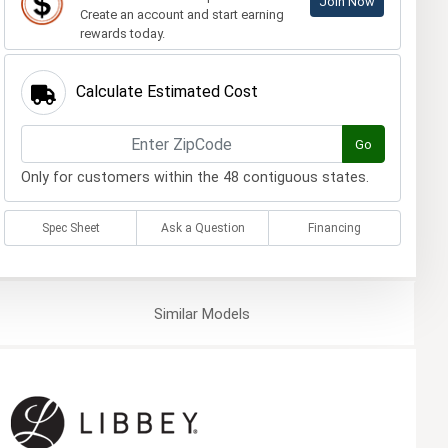
Join Now
Create an account and start earning
rewards today.
Calculate Estimated Cost
Go
Only for customers within the 48 contiguous states.
Spec Sheet
Ask a Question
Financing
Similar
Models