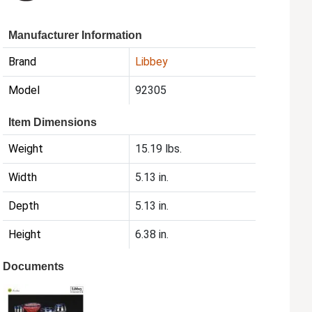
Manufacturer Information
Brand
Libbey
Model
92305
Item Dimensions
Weight
15.19 lbs.
Width
5.13 in.
Depth
5.13 in.
Height
6.38 in.
Documents