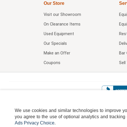
Our Store
Ser
Visit our
Showroom
Equ
On Clearance Items
Equ
Used Equipment
Res
Our Specials
Deli
Make an Offer
Bar 
Coupons
Sel
We use cookies and similar technologies to improve your
you agree to the use of optional analytics and tracking
Ads Privacy Choice
.