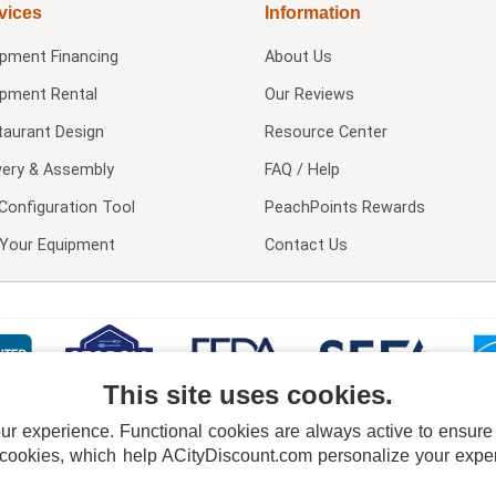
vices
Information
ipment Financing
About Us
ipment Rental
Our Reviews
taurant Design
Resource Center
very & Assembly
FAQ / Help
Configuration Tool
PeachPoints Rewards
l Your Equipment
Contact Us
This site uses cookies.
 experience. Functional cookies are always active to ensure co
 cookies, which help ACityDiscount.com personalize your experi