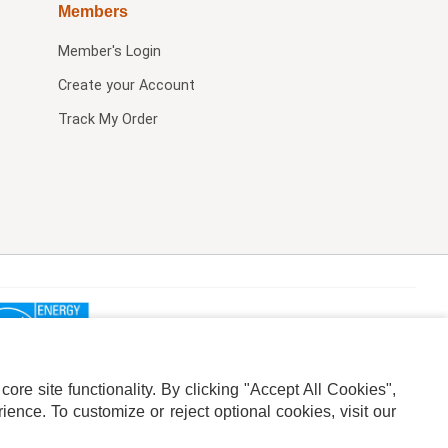
Members
Member's Login
Create your Account
Track My Order
re site functionality. By clicking "Accept All Cookies",
ence. To customize or reject optional cookies, visit our