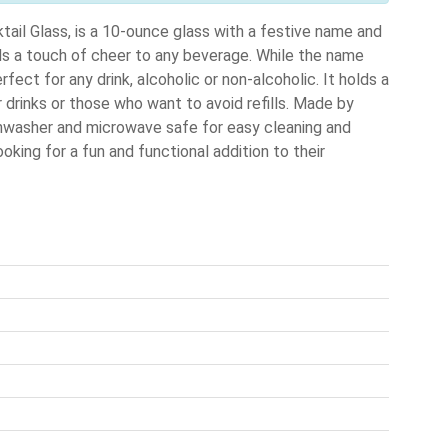
ail Glass, is a 10-ounce glass with a festive name and
adds a touch of cheer to any beverage. While the name
fect for any drink, alcoholic or non-alcoholic. It holds a
 drinks or those who want to avoid refills. Made by
shwasher and microwave safe for easy cleaning and
oking for a fun and functional addition to their