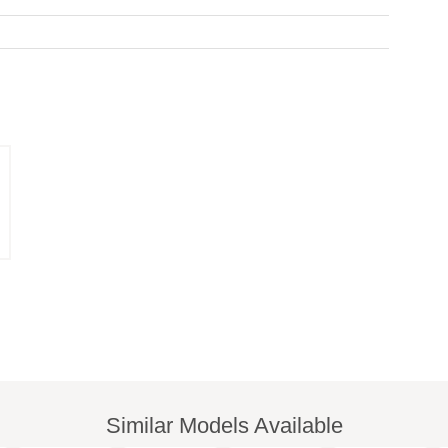
Similar Models Available