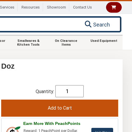
Services
Resources
Showroom
Contact Us
Search
ecor
Smallwares &
On Clearance
Used Equipment
Kitchen Tools
Items
1 Doz
Quantity:
Earn More With PeachPoints
Reward: 1 PeachPoint per Dollar.