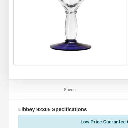
Specs
Libbey 92305 Specifications
Low Price Guarantee O