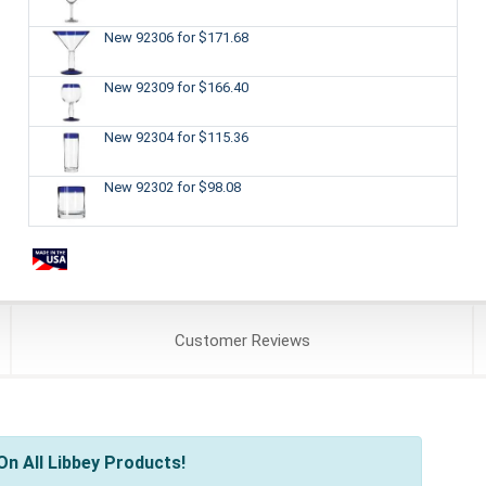
New 92306
for $171.68
New 92309
for $166.40
New 92304
for $115.36
New 92302
for $98.08
Customer
Reviews
n All Libbey Products!