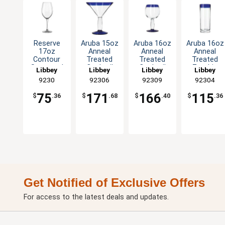
Reserve
Aruba 15oz
Aruba 16oz
Aruba 16oz
17oz
Anneal
Anneal
Anneal
Contour
Treated
Treated
Treated
Stemmed
Cocktail
Cocktail
Zombie
Libbey
Libbey
Libbey
Libbey
Wine Glass
Glass with
Glass with
Glass with
9230
92306
92309
92304
- 1dz
Blue Rim
Blue Rim
Blue Rim -
-1dz
-1dz
1dz
75
171
166
115
$
.36
$
.68
$
.40
$
.36
Get Notified of Exclusive Offers
For access to the latest deals and updates.