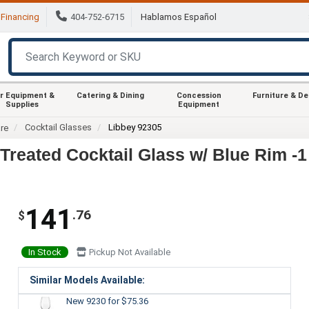
Financing
404-752-6715
Hablamos Español
r Equipment &
Catering & Dining
Concession
Furniture & D
Supplies
Equipment
Cocktail Glasses
Libbey 92305
re
Treated Cocktail Glass w/ Blue Rim -
141
.76
$
In Stock
Pickup Not Available
Similar Models Available:
New 9230
for $75.36