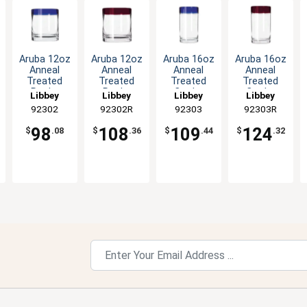
Aruba 12oz
Aruba 12oz
Aruba 16oz
Aruba 16oz
Anneal
Anneal
Anneal
Anneal
Treated
Treated
Treated
Treated
Rocks
Rocks
Cooler
Cooler
Libbey
Libbey
Libbey
Libbey
Glass with
Glass with
Glass with
Glass with
92302
92302R
92303
92303R
Blue Rim -
Red Rim -
Blue Rim -
Red Rim -
1dz
1dz
1dz
1dz
98
108
109
124
$
.08
$
.36
$
.44
$
.32