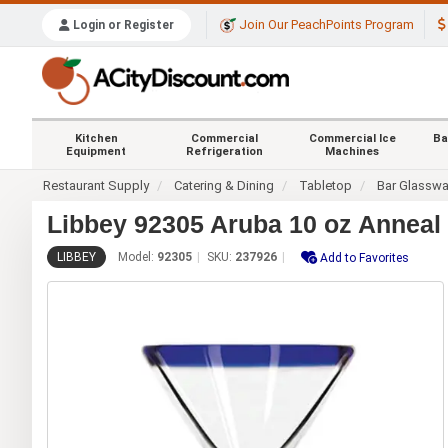
Join Our PeachPoints Program
Login or Register
Kitchen
Commercial
Commercial Ice
Ba
Equipment
Refrigeration
Machines
Restaurant Supply
Catering & Dining
Tabletop
Bar Glasswa
Libbey 92305 Aruba 10 oz Anneal 
LIBBEY
Model:
92305
SKU:
237926
Add to Favorites