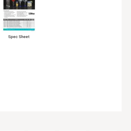
Spec Sheet