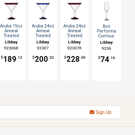
Aruba 15oz
Aruba 24oz
Aruba 24oz
8oz
Anneal
Anneal
Anneal
Performa
Treated
Treated
Treated
Contour
Cocktail
Cocktail
Cocktail
Glass
Libbey
Libbey
Libbey
Libbey
Glass with
Glass with
Glass with
Champagne
92306R
92307
92307R
9236
Red Rim
Blue Rim
Red Rim
Flute - 1dz
-1dz
-1dz
-1dz
189
200
228
74
$
.12
$
.32
$
.60
$
.16
Sign Up