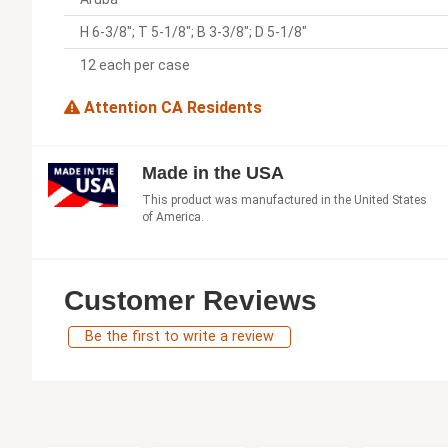
H 6-3/8"; T 5-1/8"; B 3-3/8"; D 5-1/8"
12 each per case
Attention CA Residents
Made in the USA
This product was manufactured in the United States
of America.
Customer Reviews
Be the first to write a review