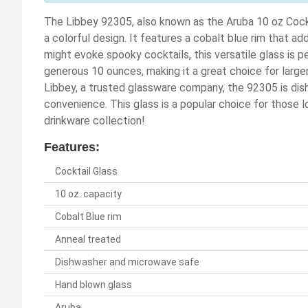
The Libbey 92305, also known as the Aruba 10 oz Cockt
a colorful design. It features a cobalt blue rim that 
might evoke spooky cocktails, this versatile glass is per
generous 10 ounces, making it a great choice for larger
Libbey, a trusted glassware company, the 92305 is di
convenience. This glass is a popular choice for those lo
drinkware collection!
Features:
Cocktail Glass
10 oz. capacity
Cobalt Blue rim
Anneal treated
Dishwasher and microwave safe
Hand blown glass
Aruba