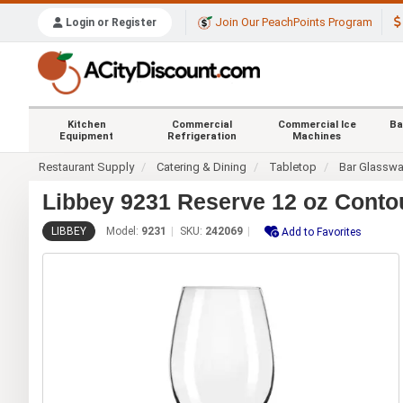
Join Our PeachPoints Program
Login or Register
Kitchen
Commercial
Commercial Ice
Ba
Equipment
Refrigeration
Machines
Restaurant Supply
Catering & Dining
Tabletop
Bar Glasswa
Libbey 9231 Reserve 12 oz Conto
LIBBEY
Model:
9231
SKU:
242069
Add to Favorites