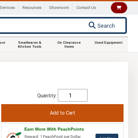
Services
Resources
Showroom
Contact Us
Search
ecor
Smallwares &
On Clearance
Used Equipment
Kitchen Tools
Items
Quantity:
Earn More With PeachPoints
Reward: 1 PeachPoint per Dollar.