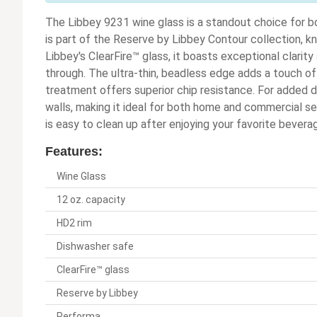
The Libbey 9231 wine glass is a standout choice for b
is part of the Reserve by Libbey Contour collection, k
Libbey's ClearFire™ glass, it boasts exceptional clarity 
through. The ultra-thin, beadless edge adds a touch o
treatment offers superior chip resistance. For added d
walls, making it ideal for both home and commercial set
is easy to clean up after enjoying your favorite bevera
Features:
Wine Glass
12 oz. capacity
HD2 rim
Dishwasher safe
ClearFire™ glass
Reserve by Libbey
Performa