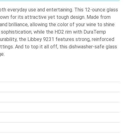
oth everyday use and entertaining. This 12-ounce glass
nown for its attractive yet tough design. Made from
and brilliance, allowing the color of your wine to shine
f sophistication, while the HD2 rim with DuraTemp
urability, the Libbey 9231 features strong, reinforced
tings. And to top it all off, this dishwasher-safe glass
ge.