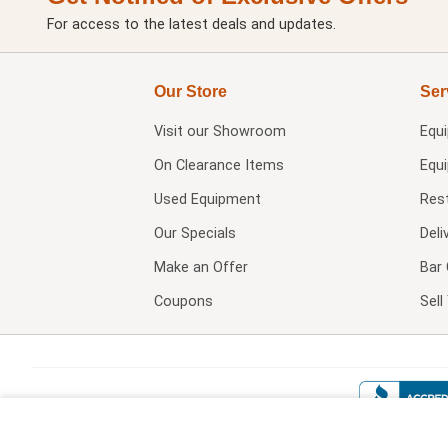
For access to the latest deals and updates.
Our Store
Ser
Visit our
Showroom
Equ
On Clearance Items
Equ
Used Equipment
Res
Our Specials
Deli
Make an Offer
Bar 
Coupons
Sel