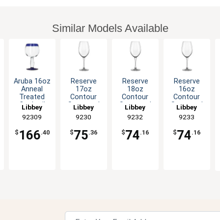
Similar Models Available
Aruba 16oz
Reserve
Reserve
Reserve
Anneal
17oz
18oz
16oz
Treated
Contour
Contour
Contour
Cocktail
Stemmed
Stemmed
Stemmed
Libbey
Libbey
Libbey
Libbey
Glass with
Wine Glass
Wine Glass
Wine Glass
92309
9230
9232
9233
Blue Rim
- 1dz
- 1dz
- 1dz
-1dz
166
75
74
74
$
.40
$
.36
$
.16
$
.16