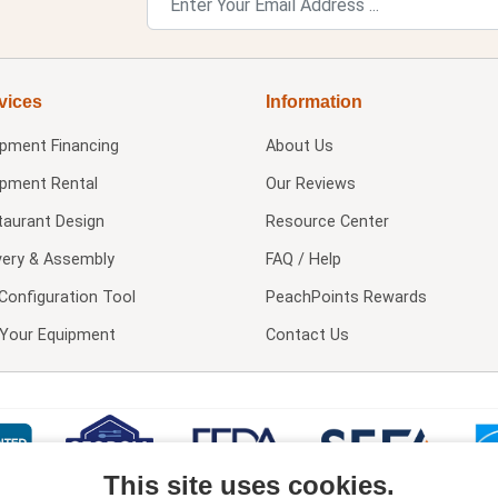
vices
Information
ipment Financing
About Us
ipment Rental
Our Reviews
taurant Design
Resource Center
very & Assembly
FAQ / Help
Configuration Tool
PeachPoints Rewards
l Your Equipment
Contact Us
This site uses cookies.