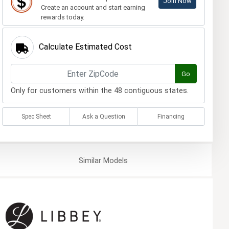
Join Now
Create an account and start earning
rewards today.
Calculate Estimated Cost
Go
Only for customers within the 48 contiguous states.
Spec Sheet
Ask a Question
Financing
Similar
Models