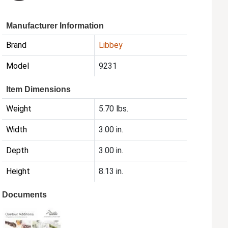
Manufacturer Information
Brand
Libbey
Model
9231
Item Dimensions
Weight
5.70 lbs.
Width
3.00 in.
Depth
3.00 in.
Height
8.13 in.
Documents