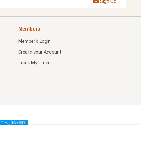
Sign Up
Members
Member's Login
Create your Account
Track My Order