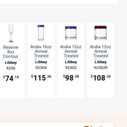
Aruba 16oz
Aruba 12oz
Aruba 12oz
Reserve
Anneal
Anneal
Anneal
8oz
Treated
Treated
Treated
Contour
Zombie
Rocks
Rocks
Stemmed
Libbey
Libbey
Libbey
Libbey
Glass with
Glass with
Glass with
Glass
92304
92302
92302R
9236
Blue Rim -
Blue Rim -
Red Rim -
Champagne
1dz
1dz
1dz
Flute - 1dz
115
98
108
74
$
.36
$
.08
$
.36
$
.16