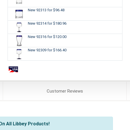
New 92313
for $96.48
New 92314
for $180.96
New 92316
for $120.00
New 92309
for $166.40
Customer
Reviews
n All Libbey Products!