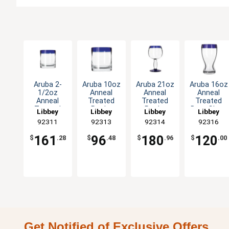
Aruba 2-
Aruba 10oz
Aruba 21oz
Aruba 16oz
1/2oz
Anneal
Anneal
Anneal
Anneal
Treated
Treated
Treated
Treated
Rocks
Rocks
Beer Glass
Libbey
Libbey
Libbey
Libbey
Shot Glass
Glass with
Glass with
with Blue
92311
92313
92314
92316
with Blue
Blue Rim -
Blue Rim -
Rim - 1dz
Rim -2dz
1dz
1dz
161
96
180
120
$
.28
$
.48
$
.96
$
.00
Get Notified of Exclusive Offers