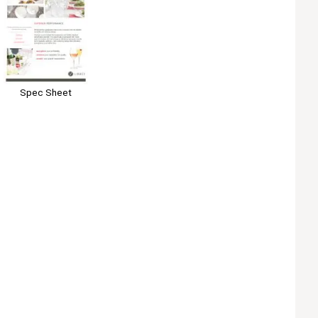
Spec Sheet