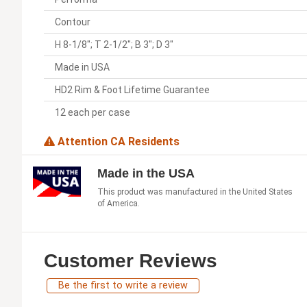
Contour
H 8-1/8"; T 2-1/2"; B 3"; D 3"
Made in USA
HD2 Rim & Foot Lifetime Guarantee
12 each per case
Attention CA Residents
Made in the USA
This product was manufactured in the United States
of America.
Customer Reviews
Be the first to write a review