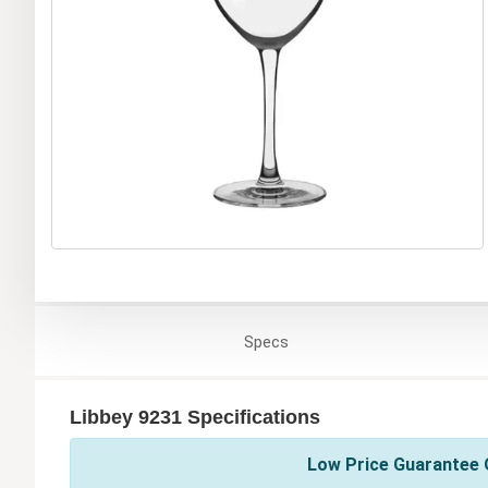
Specs
Libbey 9231 Specifications
Low Price Guarantee O