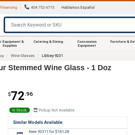
Financing
404-752-6715
Hablamos Español
r Equipment &
Catering & Dining
Concession
Furniture & D
Supplies
Equipment
Wine Glasses
Libbey 9231
re
ur Stemmed Wine Glass - 1 Doz
72
.96
$
In Stock
Pickup Not Available
Similar Models Available:
New 92311
for $161.28