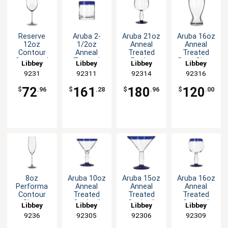
Reserve
Aruba 2-
Aruba 21oz
Aruba 16oz
12oz
1/2oz
Anneal
Anneal
Contour
Anneal
Treated
Treated
Stemmed
Treated
Rocks
Beer Glass
Libbey
Libbey
Libbey
Libbey
Wine Glass
Shot Glass
Glass with
with Blue
9231
92311
92314
92316
- 1dz
with Blue
Blue Rim -
Rim - 1dz
Rim -2dz
1dz
72
161
180
120
$
.96
$
.28
$
.96
$
.00
8oz
Aruba 10oz
Aruba 15oz
Aruba 16oz
Performa
Anneal
Anneal
Anneal
Contour
Treated
Treated
Treated
Glass
Cocktail
Cocktail
Cocktail
Libbey
Libbey
Libbey
Libbey
Champagne
Glass with
Glass with
Glass with
9236
92305
92306
92309
Flute - 1dz
Blue Rim
Blue Rim
Blue Rim
-1dz
-1dz
-1dz