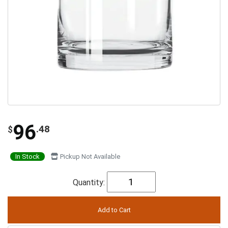
96
.48
$
In Stock
Pickup Not Available
Quantity: