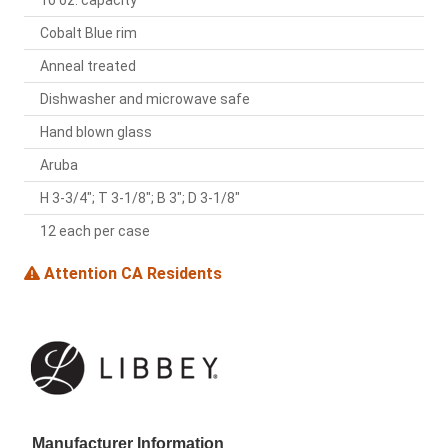
10 oz. capacity
Cobalt Blue rim
Anneal treated
Dishwasher and microwave safe
Hand blown glass
Aruba
H 3-3/4"; T 3-1/8"; B 3"; D 3-1/8"
12 each per case
Attention CA Residents
Manufacturer Information