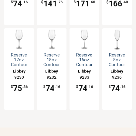
74
141
171
166
$
.16
$
.76
$
.68
$
.40
Reserve
Reserve
Reserve
Reserve
17oz
18oz
16oz
8oz
Contour
Contour
Contour
Contour
Stemmed
Stemmed
Stemmed
Stemmed
Libbey
Libbey
Libbey
Libbey
Wine Glass
Wine Glass
Wine Glass
Glass
9230
9232
9233
9236
- 1dz
- 1dz
- 1dz
Champagne
Flute - 1dz
75
74
74
74
$
.36
$
.16
$
.16
$
.16