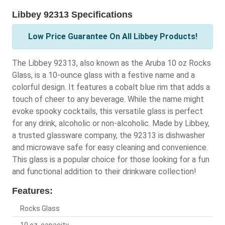
Libbey 92313 Specifications
Low Price Guarantee On All Libbey Products!
The Libbey 92313, also known as the Aruba 10 oz Rocks
Glass, is a 10-ounce glass with a festive name and a
colorful design. It features a cobalt blue rim that adds a
touch of cheer to any beverage. While the name might
evoke spooky cocktails, this versatile glass is perfect
for any drink, alcoholic or non-alcoholic. Made by Libbey,
a trusted glassware company, the 92313 is dishwasher
and microwave safe for easy cleaning and convenience.
This glass is a popular choice for those looking for a fun
and functional addition to their drinkware collection!
Features:
Rocks Glass