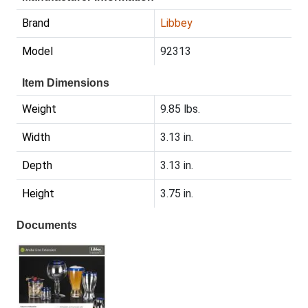
Brand
Libbey
Model
92313
Item Dimensions
Weight
9.85 lbs.
Width
3.13 in.
Depth
3.13 in.
Height
3.75 in.
Documents