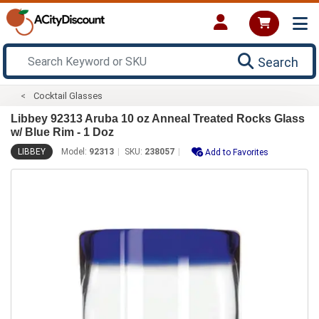
Search
Cocktail Glasses
Libbey 92313 Aruba 10 oz Anneal Treated Rocks Glass
w/ Blue Rim - 1 Doz
LIBBEY
Model:
92313
SKU:
238057
Add to Favorites