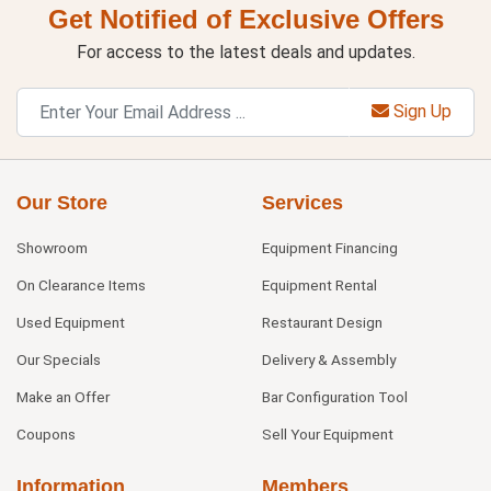
Get Notified of Exclusive Offers
For access to the latest deals and updates.
Sign Up
Our Store
Services
Showroom
Equipment Financing
On Clearance Items
Equipment Rental
Used Equipment
Restaurant Design
Our Specials
Delivery & Assembly
Make an Offer
Bar Configuration Tool
Coupons
Sell Your Equipment
Information
Members