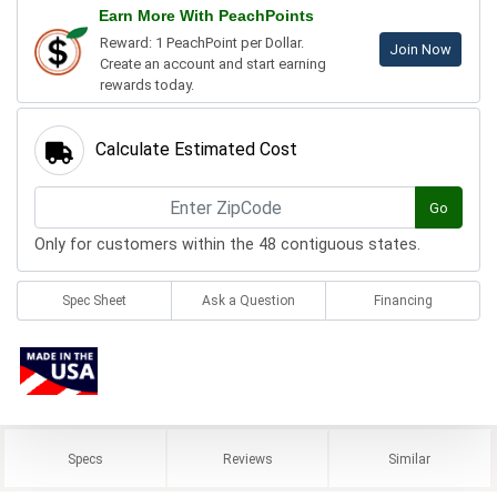
Earn More With PeachPoints
Reward: 1 PeachPoint per Dollar.
Join Now
Create an account and start earning
rewards today.
Calculate Estimated Cost
Go
Only for customers within the 48 contiguous states.
Spec Sheet
Ask a Question
Financing
Specs
Reviews
Similar