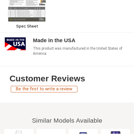
Spec Sheet
Made in the USA
This product was manufactured in the United States of
America.
Customer Reviews
Be the first to write a review
Similar Models Available