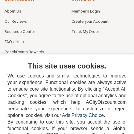
About Us
Member's Login
Our Reviews
Create your Account
Resource Center
Track My Order
FAQ / Help
PeachPoints Rewards
Contact Us
This site uses cookies.
We use cookies and similar technologies to improve
your experience. Functional cookies are always active
to ensure core site functionality. By clicking "Accept All
Cookies", you agree to the use of optional analytics and
tracking cookies, which help ACityDiscount.com
404-752-6715
personalize your experience. To customize or reject
optional cookies, visit our
Ads Privacy Choice
.
By continuing to use this site, you accept the use of
functional cookies.
If your browser sends a Global