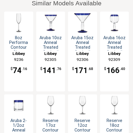
Similar Models Available
8oz
Aruba 10oz
Aruba 15oz
Aruba 16oz
Performa
Anneal
Anneal
Anneal
Contour
Treated
Treated
Treated
Glass
Cocktail
Cocktail
Cocktail
Libbey
Libbey
Libbey
Libbey
Champagne
Glass with
Glass with
Glass with
9236
92305
92306
92309
Flute - 1dz
Blue Rim
Blue Rim
Blue Rim
-1dz
-1dz
-1dz
74
141
171
166
$
.16
$
.76
$
.68
$
.40
Aruba 2-
Reserve
Reserve
Reserve
1/2oz
17oz
12oz
18oz
Anneal
Contour
Contour
Contour