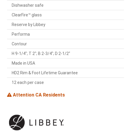
Dishwasher safe
ClearFire™ glass
Reserve by Libbey
Performa
Contour
H 9-1/4"; T 2"; B 2-3/4"; D 2-1/2"
Made in USA
HD2 Rim & Foot Lifetime Guarantee
12 each per case
Attention CA Residents