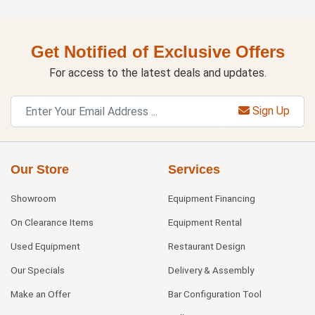
Get Notified of Exclusive Offers
For access to the latest deals and updates.
Sign Up
Our Store
Services
Showroom
Equipment Financing
On Clearance Items
Equipment Rental
Used Equipment
Restaurant Design
Our Specials
Delivery & Assembly
Make an Offer
Bar Configuration Tool