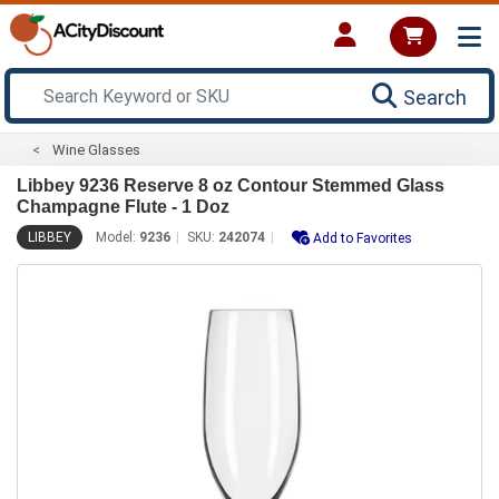
Search
Wine Glasses
Libbey 9236 Reserve 8 oz Contour Stemmed Glass
Champagne Flute - 1 Doz
LIBBEY
Model:
9236
SKU:
242074
Add to Favorites