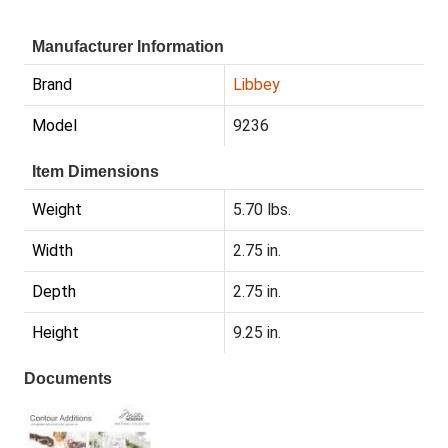
Manufacturer Information
Brand
Libbey
Model
9236
Item Dimensions
Weight
5.70 lbs.
Width
2.75 in.
Depth
2.75 in.
Height
9.25 in.
Documents