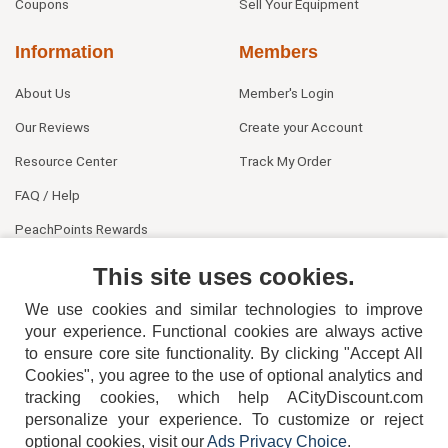
Coupons
Sell Your Equipment
Information
Members
About Us
Member's Login
Our Reviews
Create your Account
Resource Center
Track My Order
FAQ / Help
PeachPoints Rewards
Contact Us
This site uses cookies.
We use cookies and similar technologies to improve
your experience. Functional cookies are always active
to ensure core site functionality. By clicking "Accept All
Cookies", you agree to the use of optional analytics and
tracking cookies, which help ACityDiscount.com
404-752-6715
personalize your experience. To customize or reject
optional cookies, visit our
Ads Privacy Choice
.