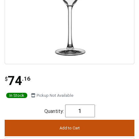
74
.16
$
In Stock
Pickup Not Available
Quantity: