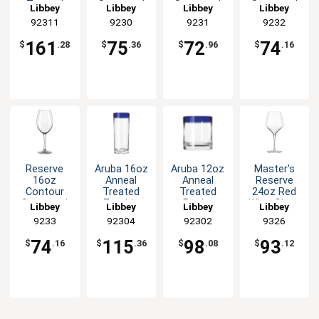
Treated
Stemmed
Stemmed
Stemmed
Libbey
Libbey
Libbey
Libbey
Shot Glass
Wine Glass
Wine Glass
Wine Glass
92311
9230
9231
9232
with Blue
- 1dz
- 1dz
- 1dz
Rim -2dz
161
75
72
74
$
.28
$
.36
$
.96
$
.16
Reserve
Aruba 16oz
Aruba 12oz
Master's
16oz
Anneal
Anneal
Reserve
Contour
Treated
Treated
24oz Red
Stemmed
Zombie
Rocks
Wine Glass
Libbey
Libbey
Libbey
Libbey
Wine Glass
Glass with
Glass with
- 1dz
9233
92304
92302
9326
- 1dz
Blue Rim -
Blue Rim -
1dz
1dz
74
115
98
93
$
.16
$
.36
$
.08
$
.12