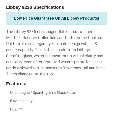
Libbey 9236 Specifications
Low Price Guarantee On All Libbey Products!
The Libbey 9236 champagne flute is part of their
Master's Reserve Collection and features the Contour
Pattern. It's an elegant, yet simple design with an 8-
ounce capacity. This flute is made from Libbey's
ClearFire glass, which is known for its virtual clarity and
durability, even after repeated washing in professional-
grade dishwashers. It measures 9 ¼ inches tall and has a
2-inch diameter at the top.
Features:
Champagne / Sparkling Wine Glass Flute
8 oz. capacity
HD2 rim