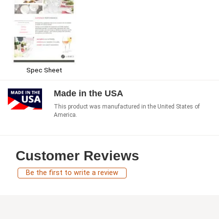
Spec Sheet
Made in the USA
This product was manufactured in the United States of
America.
Customer Reviews
Be the first to write a review