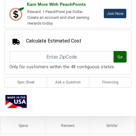
Earn More With PeachPoints
Reward: 1 PeachPoint per Dollar.
Join Now
Create an account and start earning
rewards today.
Calculate Estimated Cost
Go
Only for customers within the 48 contiguous states.
Spec Sheet
Ask a Question
Financing
Specs
Reviews
Similar