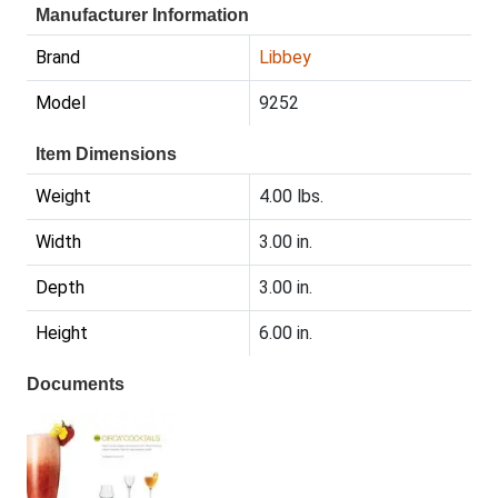
Manufacturer Information
Brand
Libbey
Model
9252
Item Dimensions
Weight
4.00 lbs.
Width
3.00 in.
Depth
3.00 in.
Height
6.00 in.
Documents