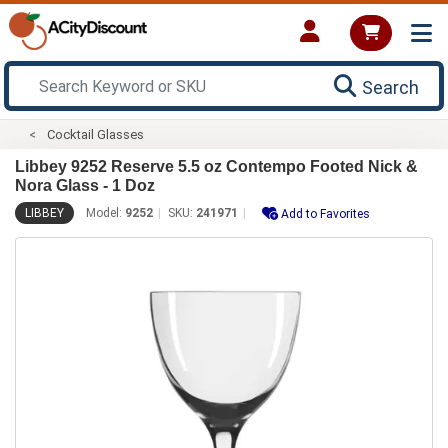
Search
Cocktail Glasses
Libbey 9252 Reserve 5.5 oz Contempo Footed Nick &
Nora Glass - 1 Doz
LIBBEY
Model:
9252
SKU:
241971
Add to Favorites