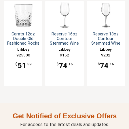
Carats 12oz
Reserve 16oz
Reserve 18oz
Double Old
Contour
Contour
Fashioned Rocks
Stemmed Wine
Stemmed Wine
Glass - 1dz
Glass - 1dz
Glass - 1dz
Libbey
Libbey
Libbey
925500
9152
9232
51
74
74
$
.39
$
.16
$
.16
Get Notified of Exclusive Offers
For access to the latest deals and updates.