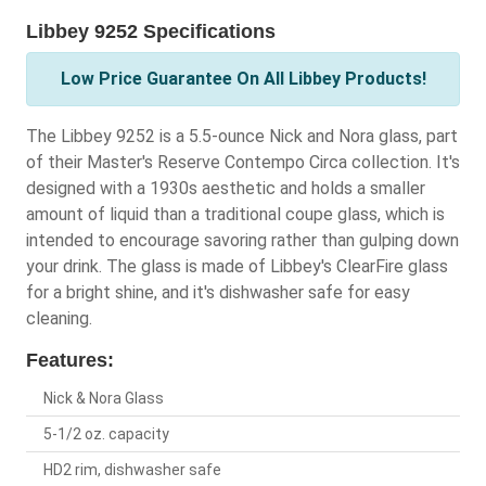
Libbey 9252 Specifications
Low Price Guarantee On All Libbey Products!
The Libbey 9252 is a 5.5-ounce Nick and Nora glass, part
of their Master's Reserve Contempo Circa collection. It's
designed with a 1930s aesthetic and holds a smaller
amount of liquid than a traditional coupe glass, which is
intended to encourage savoring rather than gulping down
your drink. The glass is made of Libbey's ClearFire glass
for a bright shine, and it's dishwasher safe for easy
cleaning.
Features:
Nick & Nora Glass
5-1/2 oz. capacity
HD2 rim, dishwasher safe