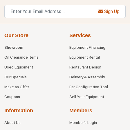
Sign Up
Our Store
Services
Showroom
Equipment Financing
On Clearance Items
Equipment Rental
Used Equipment
Restaurant Design
Our Specials
Delivery & Assembly
Make an Offer
Bar Configuration Tool
Coupons
Sell Your Equipment
Information
Members
About Us
Member's Login