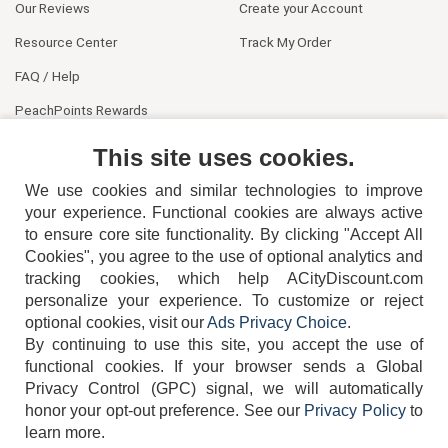
Our Reviews
Create your Account
Resource Center
Track My Order
FAQ / Help
PeachPoints Rewards
Contact Us
This site uses cookies.
We use cookies and similar technologies to improve
your experience. Functional cookies are always active
to ensure core site functionality. By clicking "Accept All
Cookies", you agree to the use of optional analytics and
tracking cookies, which help ACityDiscount.com
personalize your experience. To customize or reject
404-752-6715
optional cookies, visit our
Ads Privacy Choice
.
By continuing to use this site, you accept the use of
functional cookies.
If your browser sends a Global
Privacy Control (GPC) signal, we will automatically
honor your opt-out preference.
See our
Privacy Policy
to
TERMS
DISCLAIMER
COOKIE POLICY
PRIVACY POLICY
learn more.
DO NOT SELL OR SHARE MY PERSONAL INFORMATION