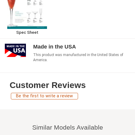
Spec Sheet
Made in the USA
This product was manufactured in the United States of
America.
Customer Reviews
Be the first to write a review
Similar Models Available