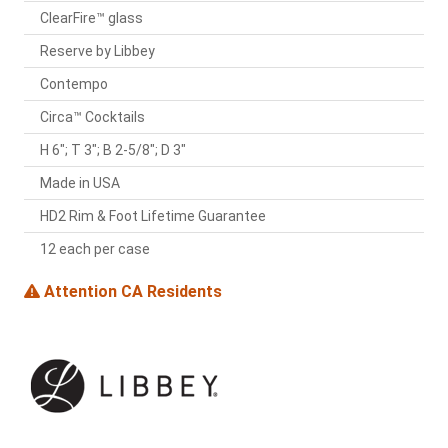
ClearFire™ glass
Reserve by Libbey
Contempo
Circa™ Cocktails
H 6"; T 3"; B 2-5/8"; D 3"
Made in USA
HD2 Rim & Foot Lifetime Guarantee
12 each per case
Attention CA Residents