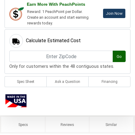
Earn More With PeachPoints
Reward: 1 PeachPoint per Dollar.
Join Now
Create an account and start earning
rewards today.
Calculate Estimated Cost
Go
Only for customers within the 48 contiguous states.
Spec Sheet
Ask a Question
Financing
Specs
Reviews
Similar