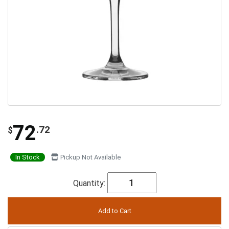
72
.72
$
In Stock
Pickup Not Available
Quantity: