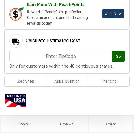
Earn More With PeachPoints
Reward: 1 PeachPoint per Dollar.
Join Now
Create an account and start earning
rewards today.
Calculate Estimated Cost
Go
Only for customers within the 48 contiguous states.
Spec Sheet
Ask a Question
Financing
Specs
Reviews
Similar