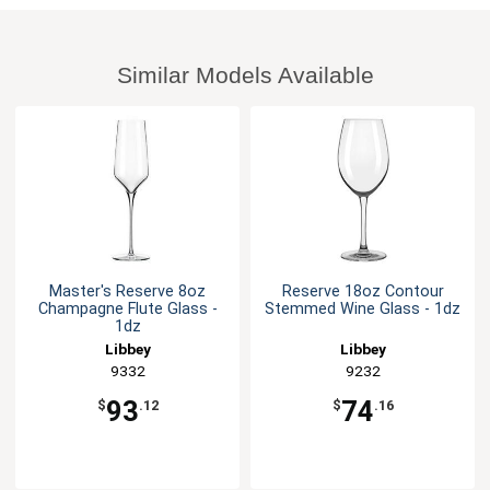
Similar Models Available
Master's Reserve 8oz
Reserve 18oz Contour
Champagne Flute Glass -
Stemmed Wine Glass - 1dz
1dz
Libbey
Libbey
9332
9232
93
74
$
.12
$
.16