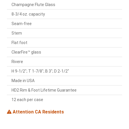
Champagne Flute Glass
8-3/4 oz. capacity
Seam-free
Stem
Flat foot
ClearFire™ glass
Rivere
H 9-1/2"; T 1-7/8"; B 3"; D 2-1/2"
Made in USA
HD2 Rim & Foot Lifetime Guarantee
12 each per case
Attention CA Residents