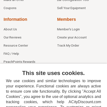
Coupons
Sell Your Equipment
Information
Members
About Us
Member's Login
Our Reviews
Create your Account
Resource Center
Track My Order
FAQ / Help
PeachPoints Rewards
Contact Us
This site uses cookies.
We use cookies and similar technologies to improve
your experience. Functional cookies are always active
to ensure core site functionality. By clicking "Accept All
Cookies", you agree to the use of optional analytics and
tracking cookies, which help ACityDiscount.com