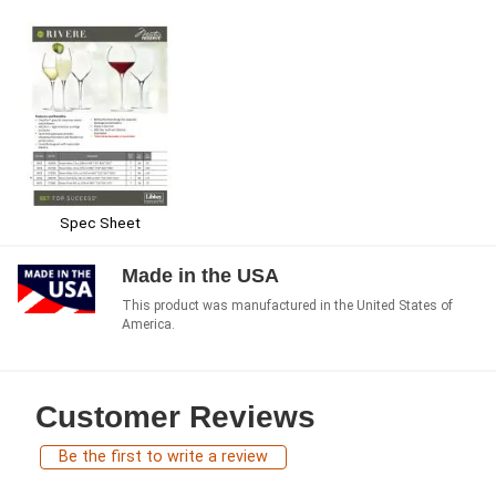
Spec Sheet
Made in the USA
This product was manufactured in the United States of
America.
Customer Reviews
Be the first to write a review