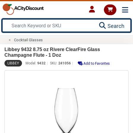
Search
Cocktail Glasses
Libbey 9432 8.75 oz Rivere ClearFire Glass
Champagne Flute - 1 Doz
LIBBEY
Model:
9432
SKU:
241056
Add to Favorites