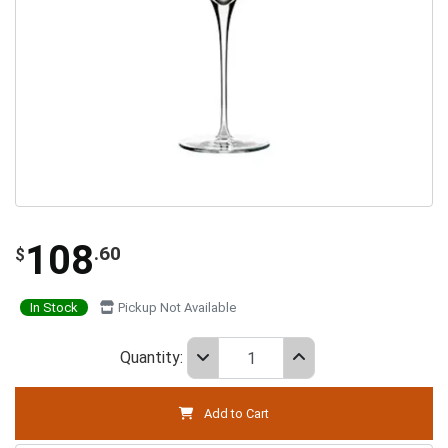
108
.60
$
In Stock
Pickup Not Available
Quantity:
Add to Cart