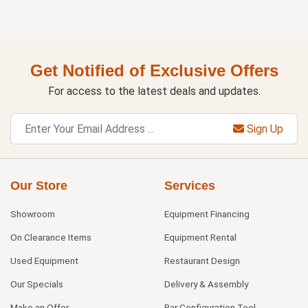
Get Notified of Exclusive Offers
For access to the latest deals and updates.
Sign Up
Our Store
Services
Showroom
Equipment Financing
On Clearance Items
Equipment Rental
Used Equipment
Restaurant Design
Our Specials
Delivery & Assembly
Make an Offer
Bar Configuration Tool