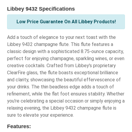
Libbey 9432 Specifications
Low Price Guarantee On All Libbey Products!
Add a touch of elegance to your next toast with the
Libbey 9432 champagne flute. This flute features a
classic design with a sophisticated 8.75-ounce capacity,
perfect for enjoying champagne, sparkling wines, or even
creative cocktails. Crafted from Libbey's proprietary
ClearFire glass, the flute boasts exceptional brilliance
and clarity, showcasing the beautiful effervescence of
your drinks. The thin beadless edge adds a touch of
refinement, while the flat foot ensures stability. Whether
you're celebrating a special occasion or simply enjoying a
relaxing evening, the Libbey 9432 champagne flute is
sure to elevate your experience.
Features: