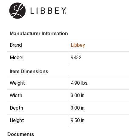
Manufacturer Information
Brand
Libbey
Model
9432
Item Dimensions
Weight
4.90 lbs.
Width
3.00 in.
Depth
3.00 in.
Height
9.50 in.
Documents