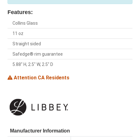
Features:
Collins Glass
11 oz
Straight sided
Safedge® rim guarantee
5.88" H, 2.5" W, 2.5" D
Attention CA Residents
Manufacturer Information