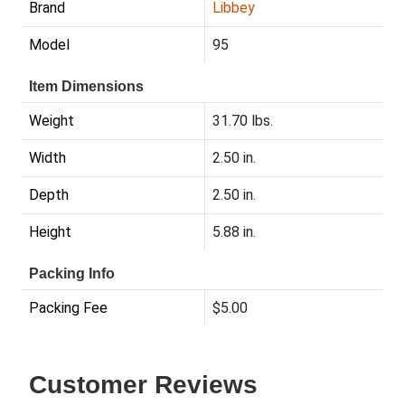
Brand
Libbey
Model
95
Item Dimensions
Weight
31.70 lbs.
Width
2.50 in.
Depth
2.50 in.
Height
5.88 in.
Packing Info
Packing Fee
$5.00
Customer Reviews