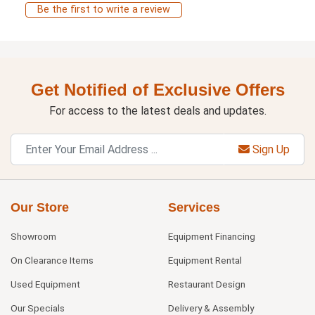
Be the first to write a review
Get Notified of Exclusive Offers
For access to the latest deals and updates.
Sign Up
Our Store
Services
Showroom
Equipment Financing
On Clearance Items
Equipment Rental
Used Equipment
Restaurant Design
Our Specials
Delivery & Assembly