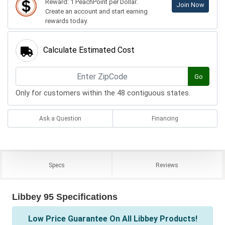
Reward: 1 PeachPoint per Dollar.
Join Now
Create an account and start earning
rewards today.
Calculate Estimated Cost
Go
Only for customers within the 48 contiguous states.
Ask a Question
Financing
Specs
Reviews
Libbey 95 Specifications
Low Price Guarantee On All Libbey Products!