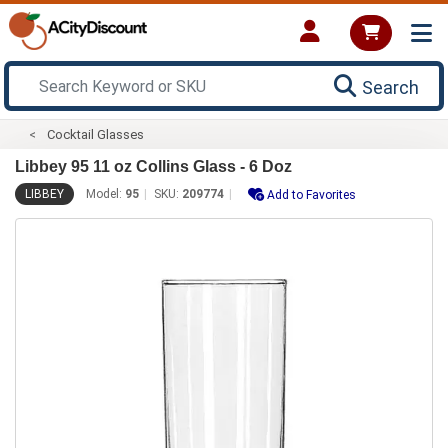
Search
Cocktail Glasses
Libbey 95 11 oz Collins Glass - 6 Doz
LIBBEY
Model:
95
SKU:
209774
Add to Favorites