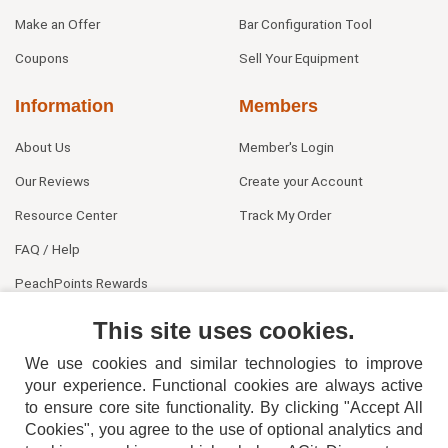
Make an Offer
Bar Configuration Tool
Coupons
Sell Your Equipment
Information
Members
About Us
Member's Login
Our Reviews
Create your Account
Resource Center
Track My Order
FAQ / Help
PeachPoints Rewards
Contact Us
This site uses cookies.
We use cookies and similar technologies to improve
your experience. Functional cookies are always active
to ensure core site functionality. By clicking "Accept All
Cookies", you agree to the use of optional analytics and