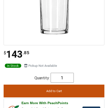
143
.85
$
In Stock
Pickup Not Available
Quantity:
Earn More With PeachPoints