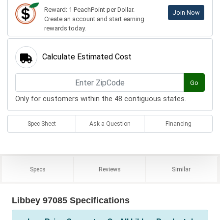
Reward: 1 PeachPoint per Dollar.
Join Now
Create an account and start earning
rewards today.
Calculate Estimated Cost
Go
Only for customers within the 48 contiguous states.
Spec Sheet
Ask a Question
Financing
Specs
Reviews
Similar
Libbey 97085 Specifications