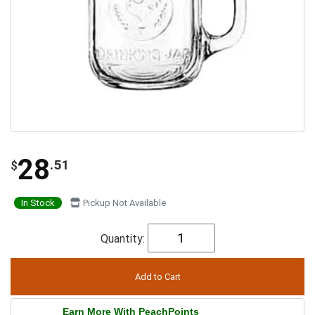
28
.51
$
In Stock
Pickup Not Available
Quantity:
Earn More With PeachPoints