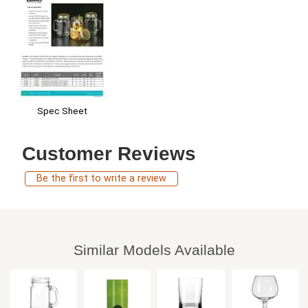
Spec Sheet
Customer Reviews
Be the first to write a review
Similar Models Available