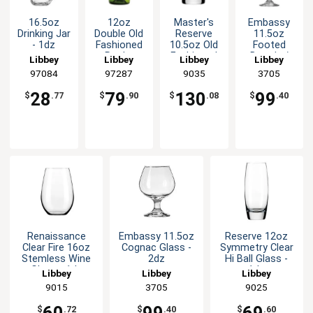
16.5oz
12oz
Master's
Embassy
Drinking Jar
Double Old
Reserve
11.5oz
- 1dz
Fashioned
10.5oz Old
Footed
Rocks
Fashioned
Brandy /
Libbey
Libbey
Libbey
Libbey
Glass - 1dz
Rocks
Cognac
97084
97287
9035
3705
- Green
Glass - 2dz
Snifter
Glass - 2dz
28
79
130
99
$
.77
$
.90
$
.08
$
.40
Renaissance
Embassy 11.5oz
Reserve 12oz
Clear Fire 16oz
Cognac Glass -
Symmetry Clear
Stemless Wine
2dz
Hi Ball Glass -
Glass - 1dz
1dz
Libbey
Libbey
Libbey
9015
3705
9025
$
.72
$
.40
$
.60