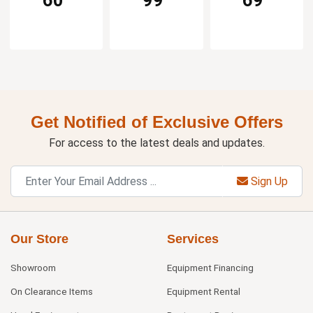
60
99
69
Get Notified of Exclusive Offers
For access to the latest deals and updates.
Sign Up
Our Store
Services
Showroom
Equipment Financing
On Clearance Items
Equipment Rental