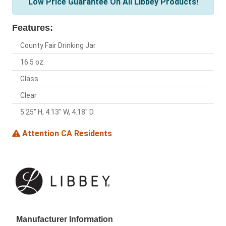
Low Price Guarantee On All Libbey Products!
Features:
County Fair Drinking Jar
16.5 oz.
Glass
Clear
5.25" H, 4.13" W, 4.18" D
Attention CA Residents
Manufacturer Information