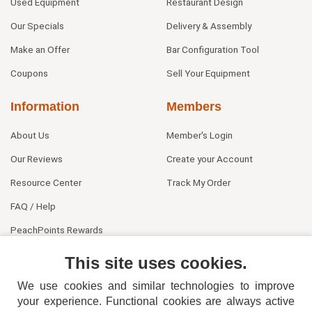
Used Equipment
Restaurant Design
Our Specials
Delivery & Assembly
Make an Offer
Bar Configuration Tool
Coupons
Sell Your Equipment
Information
Members
About Us
Member's Login
Our Reviews
Create your Account
Resource Center
Track My Order
FAQ / Help
PeachPoints Rewards
Contact Us
This site uses cookies.
We use cookies and similar technologies to improve
your experience. Functional cookies are always active