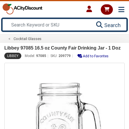
Search
Cocktail Glasses
Libbey 97085 16.5 oz County Fair Drinking Jar - 1 Doz
LIBBEY
Model:
97085
SKU:
209779
Add to Favorites