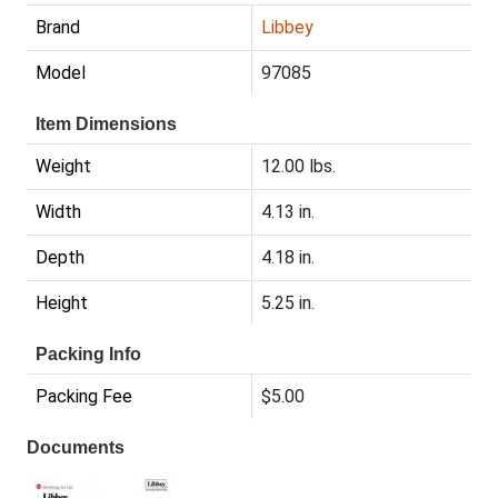
Brand
Libbey
Model
97085
Item Dimensions
Weight
12.00 lbs.
Width
4.13 in.
Depth
4.18 in.
Height
5.25 in.
Packing Info
Packing Fee
$5.00
Documents