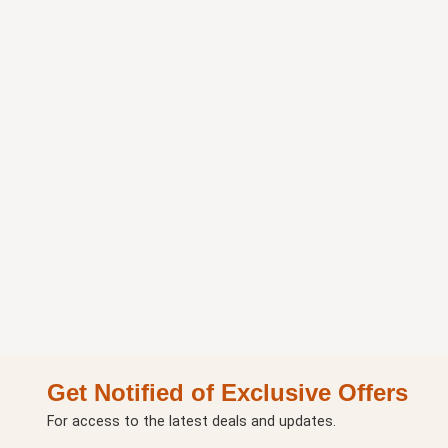
Get Notified of Exclusive Offers
For access to the latest deals and updates.