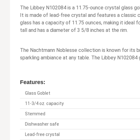
The Libbey N102084 is a 11.75-ounce crystal glass go
It is made of lead-free crystal and features a classic 
glass has a capacity of 11.75 ounces, making it ideal f
tall and has a diameter of 3 5/8 inches at the rim.
The Nachtmann Noblesse collection is known for its bril
sparkling ambiance at any table. The Libbey N102084 g
Features:
Glass Goblet
11-3/4 oz. capacity
Stemmed
Dishwasher safe
Lead-free crystal