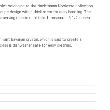
blet belonging to the Nachtmann Noblesse collection.
coupe design with a thick stem for easy handling. The
or serving classic cocktails. It measures 5 1/2 inches
liant Bavarian crystal, which is said to create a
lass is dishwasher safe for easy cleaning.