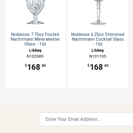
Noblesse 7.75oz Footed
Noblesse 6.25oz Stemmed
Nachtmann Mineralwater
Nachtmann Cocktail Glass
Glass - 1dz
- 1dz
Libbey
Libbey
N102085
N101105
168
168
$
.84
$
.60