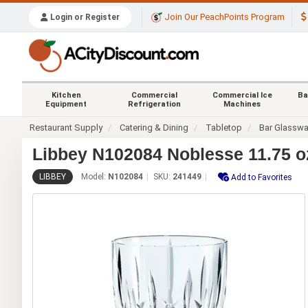
Join Our PeachPoints Program
Login or Register
Kitchen
Commercial
Commercial Ice
Ba
Equipment
Refrigeration
Machines
Restaurant Supply
Catering & Dining
Tabletop
Bar Glasswa
Libbey N102084 Noblesse 11.75 o
LIBBEY
Model:
N102084
SKU:
241449
Add to Favorites