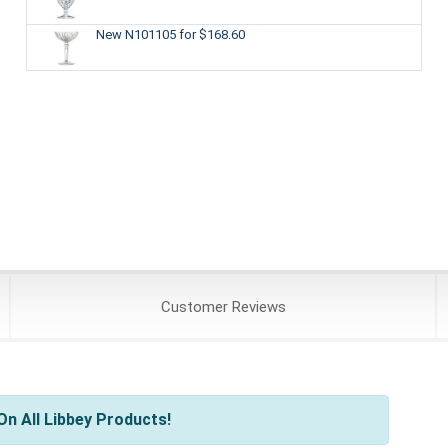
New N101105
for $168.60
Customer
Reviews
n All Libbey Products!