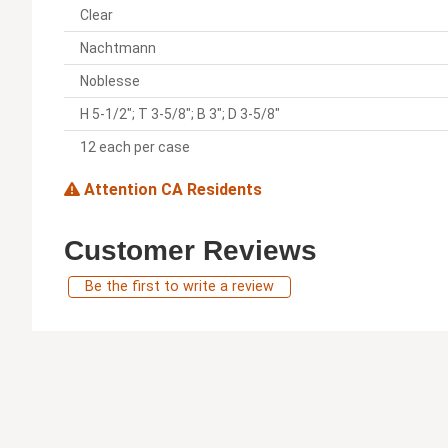
Clear
Nachtmann
Noblesse
H 5-1/2"; T 3-5/8"; B 3"; D 3-5/8"
12 each per case
Attention CA Residents
Customer Reviews
Be the first to write a review