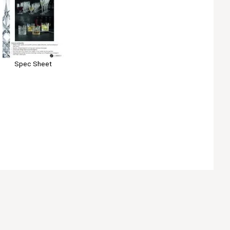
Spec Sheet