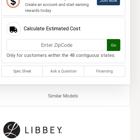
Join Now
Create an account and start earning
rewards today.
Calculate Estimated Cost
Go
Only for customers within the 48 contiguous states.
Spec Sheet
Ask a Question
Financing
Similar
Models