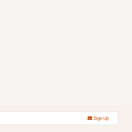
Sign Up