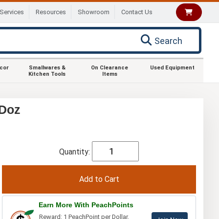
Services
Resources
Showroom
Contact Us
Search
ecor
Smallwares &
On Clearance
Used Equipment
Kitchen Tools
Items
 Doz
Quantity:
Earn More With PeachPoints
Reward: 1 PeachPoint per Dollar.