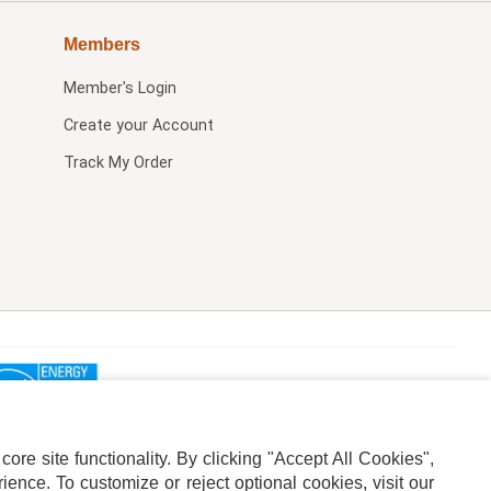
Members
Member's Login
Create your Account
Track My Order
re site functionality. By clicking "Accept All Cookies",
ence. To customize or reject optional cookies, visit our