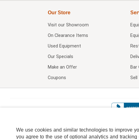
Our Store
Ser
Visit our
Showroom
Equ
On Clearance Items
Equ
Used Equipment
Res
Our Specials
Deli
Make an Offer
Bar 
Coupons
Sel
We use cookies and similar technologies to improve your
you agree to the use of optional analytics and tracking