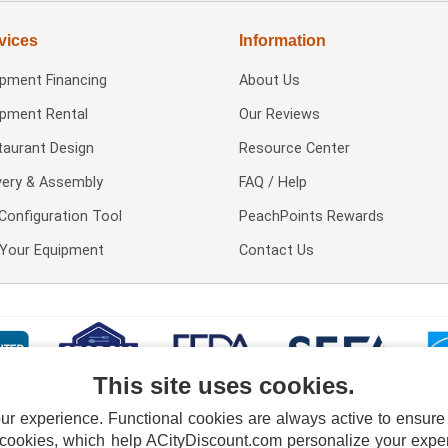
vices
Information
ipment Financing
About Us
ipment Rental
Our Reviews
taurant Design
Resource Center
very & Assembly
FAQ / Help
Configuration Tool
PeachPoints Rewards
l Your Equipment
Contact Us
This site uses cookies.
 experience. Functional cookies are always active to ensure co
 cookies, which help ACityDiscount.com personalize your experi