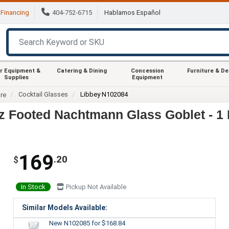
Financing
404-752-6715
Hablamos Español
r Equipment &
Catering & Dining
Concession
Furniture & D
Supplies
Equipment
Cocktail Glasses
Libbey N102084
re
z Footed Nachtmann Glass Goblet - 1
169
.20
$
In Stock
Pickup Not Available
Similar Models Available:
New N102085
for $168.84