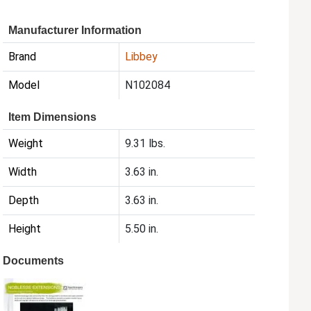
Manufacturer Information
Brand
Libbey
Model
N102084
Item Dimensions
Weight
9.31 lbs.
Width
3.63 in.
Depth
3.63 in.
Height
5.50 in.
Documents