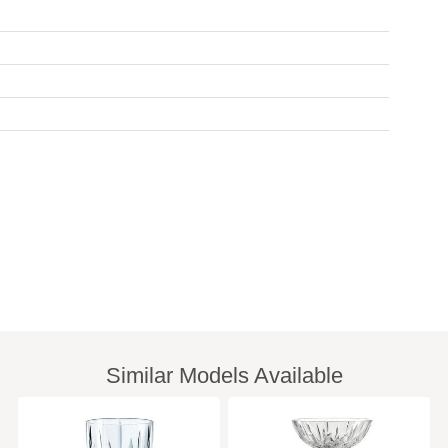
Similar Models Available