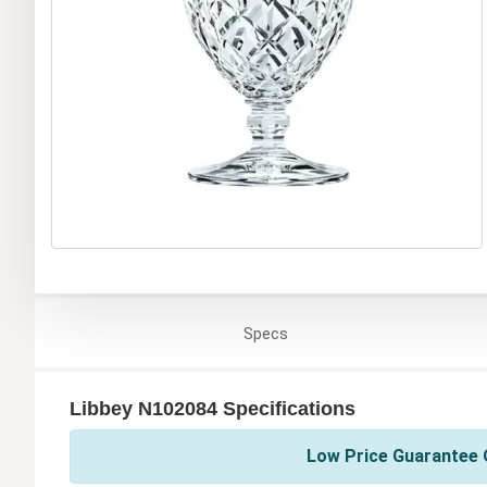
Specs
Libbey N102084 Specifications
Low Price Guarantee O