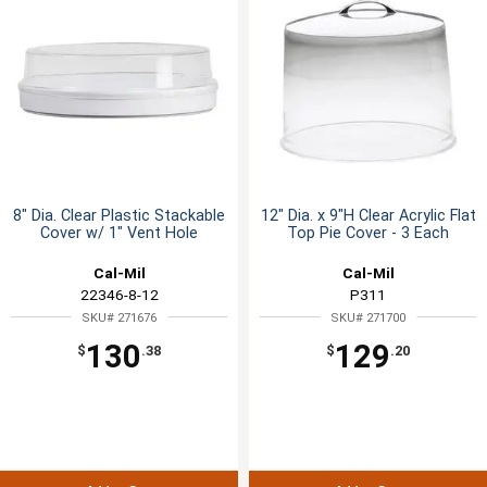
8" Dia. Clear Plastic Stackable
12" Dia. x 9"H Clear Acrylic Flat
Cover w/ 1" Vent Hole
Top Pie Cover - 3 Each
Cal-Mil
Cal-Mil
22346-8-12
P311
SKU# 271676
SKU# 271700
130
129
$
.38
$
.20