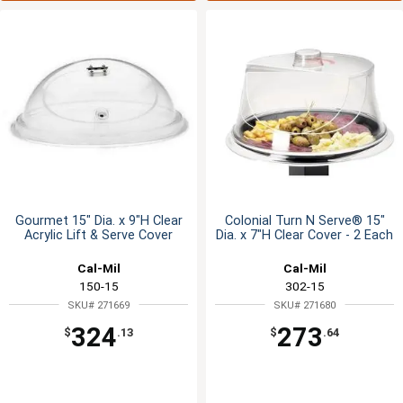
Gourmet 15" Dia. x 9"H Clear
Colonial Turn N Serve® 15"
Acrylic Lift & Serve Cover
Dia. x 7"H Clear Cover - 2 Each
Cal-Mil
Cal-Mil
150-15
302-15
SKU# 271669
SKU# 271680
324
273
$
.13
$
.64