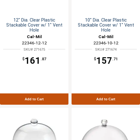
12" Dia. Clear Plastic
10" Dia. Clear Plastic
Stackable Cover w/ 1" Vent
Stackable Cover w/ 1" Vent
Hole
Hole
Cal-Mil
Cal-Mil
22346-12-12
22346-10-12
SKU# 271675
SKU# 271674
161
157
$
.87
$
.71
Add to Cart
Add to Cart