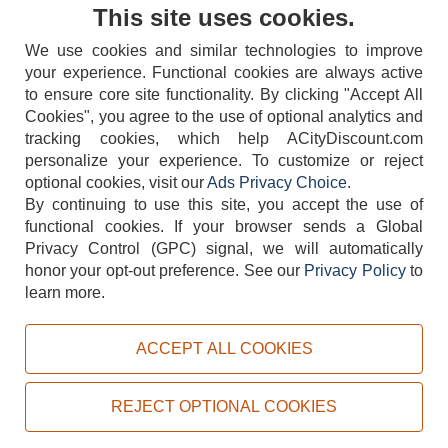
Contact Us
This site uses cookies.
We use cookies and similar technologies to improve
your experience. Functional cookies are always active
to ensure core site functionality. By clicking "Accept All
Cookies", you agree to the use of optional analytics and
tracking cookies, which help ACityDiscount.com
404-752-6715
personalize your experience. To customize or reject
optional cookies, visit our
Ads Privacy Choice
.
By continuing to use this site, you accept the use of
functional cookies.
If your browser sends a Global
Privacy Control (GPC) signal, we will automatically
honor your opt-out preference.
See our
Privacy Policy
to
TERMS
DISCLAIMER
COOKIE POLICY
PRIVACY POLICY
learn more.
DO NOT SELL OR SHARE MY PERSONAL INFORMATION
ADS PRIVACY CHOICE
ACCEPT ALL COOKIES
Powered by
PeachTrader, Inc.
Copyright © 2026, ACityDiscount Restaurant Equipment & Supply. All rights reserved.
REJECT OPTIONAL COOKIES
Sitemap
| Help Code:
KMSYG