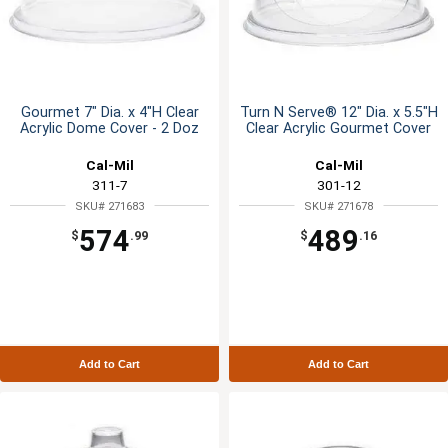
Gourmet 7" Dia. x 4"H Clear
Turn N Serve® 12" Dia. x 5.5"H
Acrylic Dome Cover - 2 Doz
Clear Acrylic Gourmet Cover
Cal-Mil
Cal-Mil
311-7
301-12
SKU# 271683
SKU# 271678
574
489
$
.99
$
.16
Add to Cart
Add to Cart