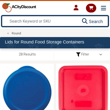
Search
Round
Lids for Round Food Storage Containers
28 Results
Filter