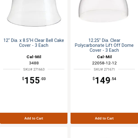
12" Dia. x 8.5"H Clear Bell Cake
12.25" Dia. Clear
Cover - 3 Each
Polycarbonate Lift Off Dome
Cover - 3 Each
Cal-Mil
Cal-Mil
3488
22058-12-12
SKU# 271663
SKU# 271671
155
149
$
.03
$
.54
Add to Cart
Add to Cart