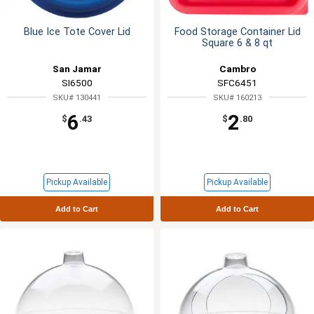
Blue Ice Tote Cover Lid
Food Storage Container Lid
Square 6 & 8 qt
San Jamar
Cambro
SI6500
SFC6451
SKU# 130441
SKU# 160213
6
2
$
.43
$
.80
Pickup Available
Pickup Available
Add to Cart
Add to Cart