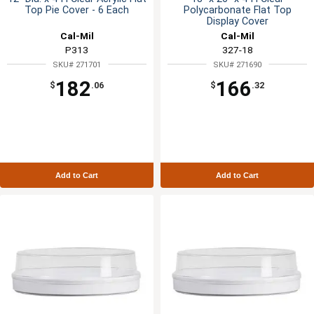
Top Pie Cover - 6 Each
Polycarbonate Flat Top
Display Cover
Cal-Mil
Cal-Mil
P313
327-18
SKU# 271701
SKU# 271690
182
166
$
.06
$
.32
Add to Cart
Add to Cart