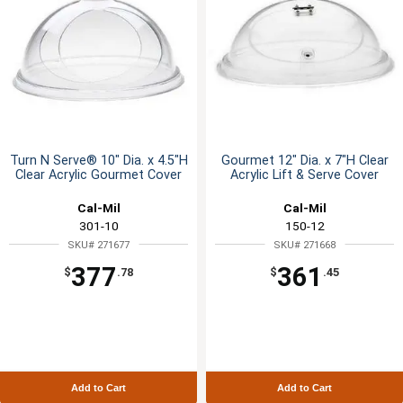
Turn N Serve® 10" Dia. x 4.5"H
Gourmet 12" Dia. x 7"H Clear
Clear Acrylic Gourmet Cover
Acrylic Lift & Serve Cover
Cal-Mil
Cal-Mil
301-10
150-12
SKU# 271677
SKU# 271668
377
361
$
.78
$
.45
Add to Cart
Add to Cart