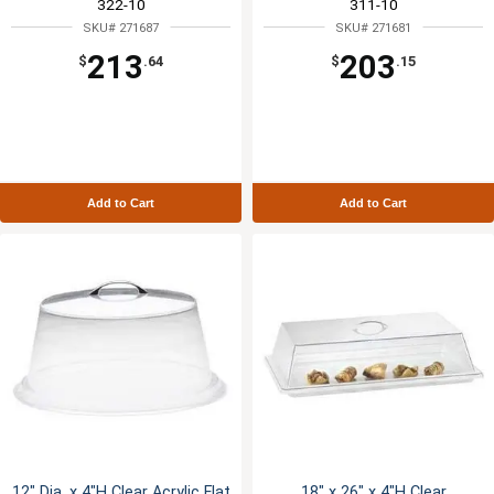
322-10
311-10
SKU# 271687
SKU# 271681
213
203
$
.64
$
.15
Add to Cart
Add to Cart
12" Dia. x 4"H Clear Acrylic Flat
18" x 26" x 4"H Clear