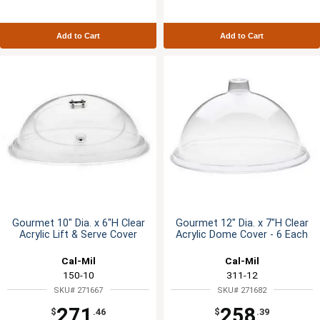
Add to Cart
Add to Cart
Gourmet 10" Dia. x 6"H Clear
Gourmet 12" Dia. x 7"H Clear
Acrylic Lift & Serve Cover
Acrylic Dome Cover - 6 Each
Cal-Mil
Cal-Mil
150-10
311-12
SKU# 271667
SKU# 271682
271
258
$
.46
$
.39