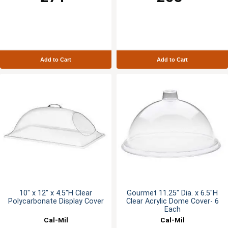
Add to Cart
Add to Cart
10" x 12" x 4.5"H Clear
Gourmet 11.25" Dia. x 6.5"H
Polycarbonate Display Cover
Clear Acrylic Dome Cover- 6
Each
Cal-Mil
Cal-Mil