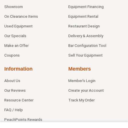
Showroom
Equipment Financing
On Clearance Items
Equipment Rental
Used Equipment
Restaurant Design
Our Specials
Delivery & Assembly
Make an Offer
Bar Configuration Tool
Coupons
Sell Your Equipment
Information
Members
About Us
Member's Login
Our Reviews
Create your Account
Resource Center
Track My Order
FAQ / Help
PeachPoints Rewards