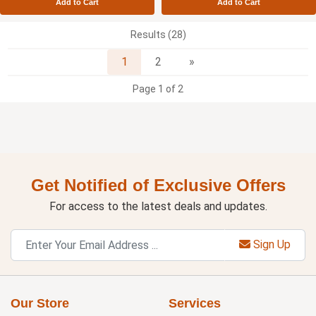
Add to Cart
Add to Cart
Results (28)
Next
1
2
»
Page 1 of 2
Get Notified of Exclusive Offers
For access to the latest deals and updates.
Sign Up
Our Store
Services