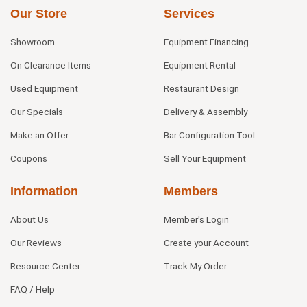
Our Store
Services
Showroom
Equipment Financing
On Clearance Items
Equipment Rental
Used Equipment
Restaurant Design
Our Specials
Delivery & Assembly
Make an Offer
Bar Configuration Tool
Coupons
Sell Your Equipment
Information
Members
About Us
Member's Login
Our Reviews
Create your Account
Resource Center
Track My Order
FAQ / Help