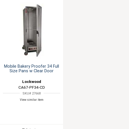
Mobile Bakery Proofer 34 Full
Size Pans w Clear Door
Lockwood
CA67-PF34-CD
SKU# 27668
View similar item