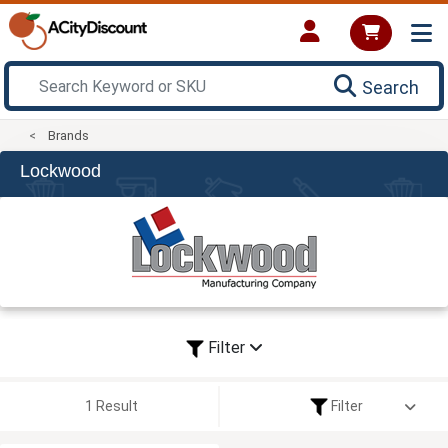
Search
Brands
Lockwood
Filter
1 Result
Filter