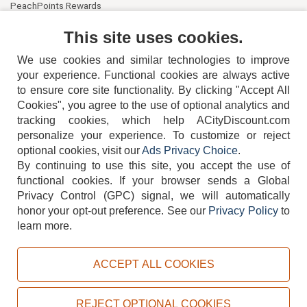
PeachPoints Rewards
Contact Us
This site uses cookies.
We use cookies and similar technologies to improve
your experience. Functional cookies are always active
to ensure core site functionality. By clicking "Accept All
Cookies", you agree to the use of optional analytics and
tracking cookies, which help ACityDiscount.com
personalize your experience. To customize or reject
404-752-6715
optional cookies, visit our
Ads Privacy Choice
.
By continuing to use this site, you accept the use of
functional cookies.
If your browser sends a Global
Privacy Control (GPC) signal, we will automatically
honor your opt-out preference.
See our
Privacy Policy
to
TERMS
DISCLAIMER
COOKIE POLICY
PRIVACY POLICY
learn more.
DO NOT SELL OR SHARE MY PERSONAL INFORMATION
ADS PRIVACY CHOICE
ACCEPT ALL COOKIES
Powered by
PeachTrader, Inc.
Copyright © 2026, ACityDiscount Restaurant Equipment & Supply. All rights reserved.
REJECT OPTIONAL COOKIES