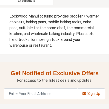
Substitute
Lockwood Manufacturing provides proofer / warmer
cabinets, baking pans, mobile baking racks, cake
pans, suitable for the home chef, the commercial
kitchen, and wholesale baking industry. Plus useful
hand trucks for moving stock around your
warehouse or restaurant.
Get Notified of Exclusive Offers
For access to the latest deals and updates.
Sign Up