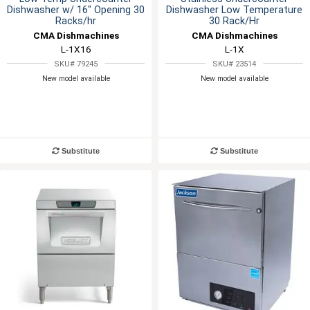
Dishwasher w/ 16" Opening 30
Dishwasher Low Temperature
Racks/hr
30 Rack/Hr
CMA Dishmachines
CMA Dishmachines
L-1X16
L-1X
SKU# 79245
SKU# 23514
New model available
New model available
Substitute
Substitute