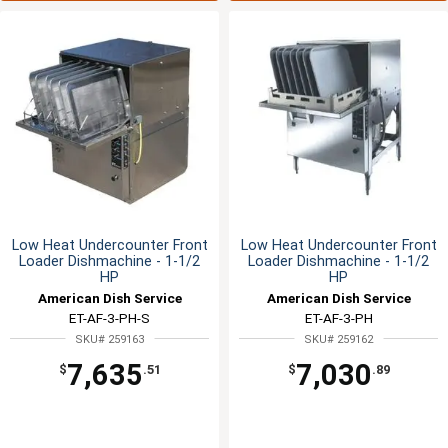
Low Heat Undercounter Front
Low Heat Undercounter Front
Loader Dishmachine - 1-1/2
Loader Dishmachine - 1-1/2
HP
HP
American Dish Service
American Dish Service
ET-AF-3-PH-S
ET-AF-3-PH
SKU# 259163
SKU# 259162
7,635
7,030
$
.51
$
.89