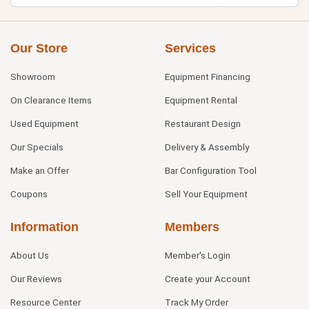
Our Store
Services
Showroom
Equipment Financing
On Clearance Items
Equipment Rental
Used Equipment
Restaurant Design
Our Specials
Delivery & Assembly
Make an Offer
Bar Configuration Tool
Coupons
Sell Your Equipment
Information
Members
About Us
Member's Login
Our Reviews
Create your Account
Resource Center
Track My Order