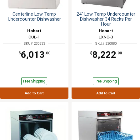
Centerline Low Temp
24" Low Temp Undercounter
Undercounter Dishwasher
Dishwasher 34 Racks Per
Hour
Hobart
Hobart
CUL-1
LXNC-3
SKU# 230333
SKU# 230880
6,013
8,222
$
.00
$
.90
Free Shipping
Free Shipping
Add to Cart
Add to Cart