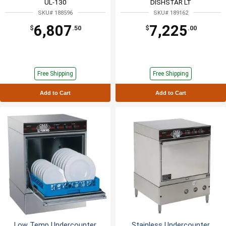
UL-130
DISHSTAR LT
SKU# 188596
SKU# 189162
6,807
7,225
$
.50
$
.00
Free Shipping
Free Shipping
Add to Cart
Add to Cart
Low Temp Undercounter
Stainless Undercounter