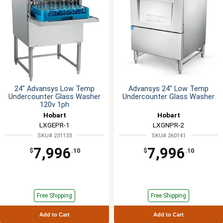
24" Advansys Low Temp
Advansys 24" Low Temp
Undercounter Glass Washer
Undercounter Glass Washer
120v 1ph
Hobart
Hobart
LXGEPR-1
LXGNPR-2
SKU# 231133
SKU# 260141
7,996
7,996
$
.10
$
.10
Free Shipping
Free Shipping
Add to Cart
Add to Cart