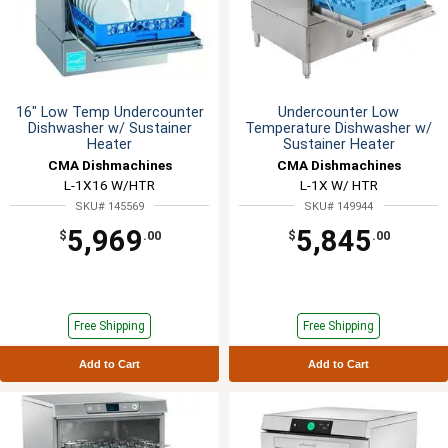
16" Low Temp Undercounter
Undercounter Low
Dishwasher w/ Sustainer
Temperature Dishwasher w/
Heater
Sustainer Heater
CMA Dishmachines
CMA Dishmachines
L-1X16 W/HTR
L-1X W/ HTR
SKU# 145569
SKU# 149944
5,969
5,845
$
.00
$
.00
Free Shipping
Free Shipping
Add to Cart
Add to Cart