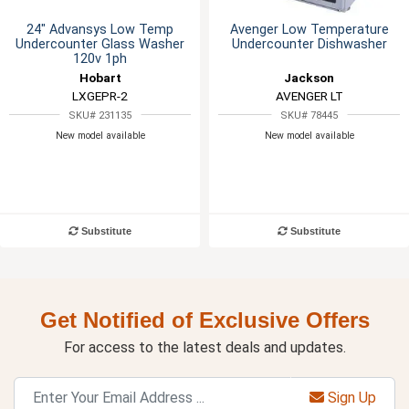
24" Advansys Low Temp
Avenger Low Temperature
Undercounter Glass Washer
Undercounter Dishwasher
120v 1ph
Hobart
Jackson
LXGEPR-2
AVENGER LT
SKU# 231135
SKU# 78445
New model available
New model available
Substitute
Substitute
Get Notified of Exclusive Offers
For access to the latest deals and updates.
Sign Up