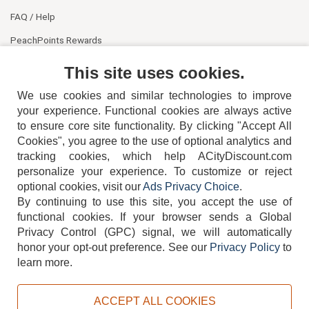
FAQ / Help
PeachPoints Rewards
Contact Us
This site uses cookies.
We use cookies and similar technologies to improve
your experience. Functional cookies are always active
to ensure core site functionality. By clicking "Accept All
Cookies", you agree to the use of optional analytics and
tracking cookies, which help ACityDiscount.com
404-752-6715
personalize your experience. To customize or reject
optional cookies, visit our
Ads Privacy Choice
.
By continuing to use this site, you accept the use of
functional cookies.
If your browser sends a Global
Privacy Control (GPC) signal, we will automatically
honor your opt-out preference.
See our
Privacy Policy
to
TERMS
DISCLAIMER
COOKIE POLICY
PRIVACY POLICY
learn more.
DO NOT SELL OR SHARE MY PERSONAL INFORMATION
ADS PRIVACY CHOICE
ACCEPT ALL COOKIES