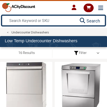
Search
Undercounter Dishwashers
Low Temp Undercounter Dishwashers
16 Results
Filter