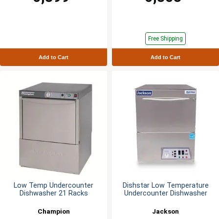
Free Shipping
Add to Cart
Add to Cart
Low Temp Undercounter
Dishstar Low Temperature
Dishwasher 21 Racks
Undercounter Dishwasher
Champion
Jackson