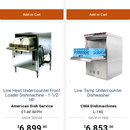
Add to Cart
Add to Cart
Low Heat Undercounter Front
Low Temp Undercounter
Loader Dishmachine - 1-1/2
Dishwasher
HP
American Dish Service
CMA Dishmachines
ET-AF-M-PH
L-1XE
SKU# 259164
SKU# 217402
6,899
6,853
$
.80
$
.00