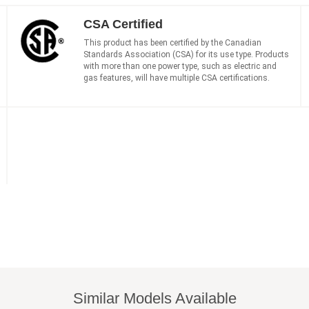
CSA Certified
This product has been certified by the Canadian
Standards Association (CSA) for its use type. Products
with more than one power type, such as electric and
gas features, will have multiple CSA certifications.
Similar Models Available