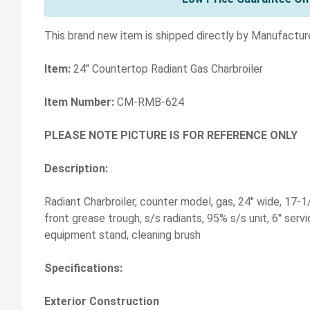
This brand new item is shipped directly by Manufacture
Item:
24" Countertop Radiant Gas Charbroiler
Item Number:
CM-RMB-624
PLEASE NOTE PICTURE IS FOR REFERENCE ONLY
Description:
Radiant Charbroiler, counter model, gas, 24" wide, 17-1/
front grease trough, s/s radiants, 95% s/s unit, 6" servi
equipment stand, cleaning brush
Specifications:
Exterior Construction