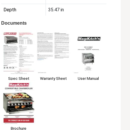
Depth
35.47 in
Documents
Spec Sheet
Warranty Sheet
User Manual
Brochure