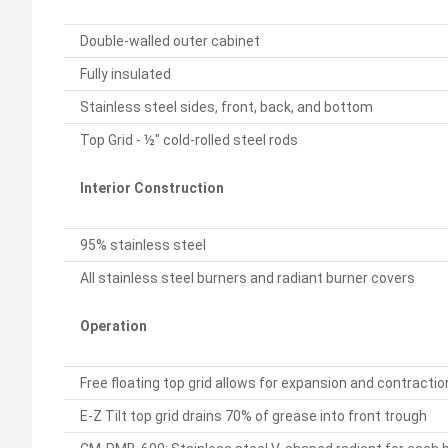
Double-walled outer cabinet
Fully insulated
Stainless steel sides, front, back, and bottom
Top Grid - ½" cold-rolled steel rods
Interior Construction
95% stainless steel
All stainless steel burners and radiant burner covers
Operation
Free floating top grid allows for expansion and contracti
E-Z Tilt top grid drains 70% of grease into front trough