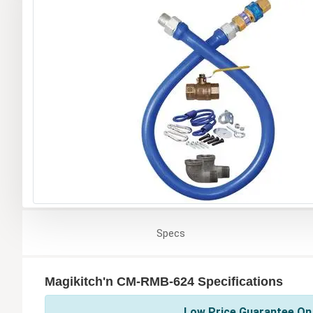
Specs
Magikitch'n CM-RMB-624 Specifications
Low Price Guarantee On 