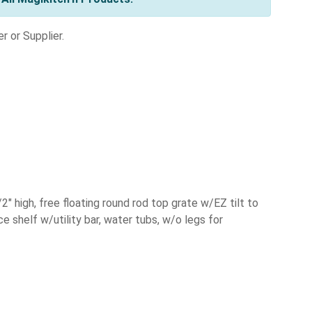
r or Supplier.
2" high, free floating round rod top grate w/EZ tilt to
ce shelf w/utility bar, water tubs, w/o legs for