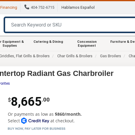
Financing
404-752-6715
Hablamos Español
r Equipment &
Catering & Dining
Concession
Furniture & D
Supplies
Equipment
Griddles, Flat Grills & Broilers
Char Grills & Broilers
Gas Broilers
Cha
tertop Radiant Gas Charbroiler
orites
8,665
.00
$
Or payments as low as
$860/month.
Select
at checkout.