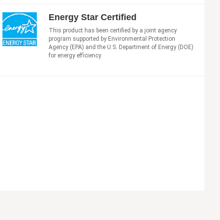
Energy Star Certified
This product has been certified by a joint agency
program supported by Environmental Protection
Agency (EPA) and the U.S. Department of Energy (DOE)
for energy efficiency.