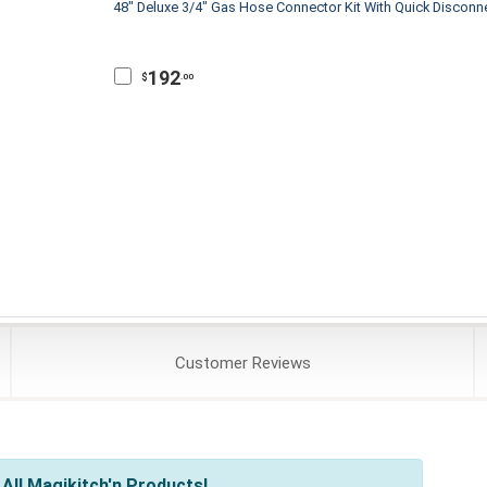
48" Deluxe 3/4" Gas Hose Connector Kit With Quick Disconn
192
$
.00
Customer
Reviews
All Magikitch'n Products!