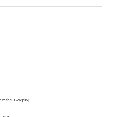
on without warping