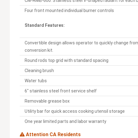
CM-RMB-600: Stainless steel V-shaped radiant for each 
Four front mounted individual burner controls
Standard Features:
Convertible design allows operator to quickly change from
conversion kit.
Round rods top grid with standard spacing
Cleaning brush
Water tubs
6" stainless steel front service shelf
Removable grease box
Utility bar for quick access cooking utensil storage
One year limited parts and labor warranty
Attention CA Residents