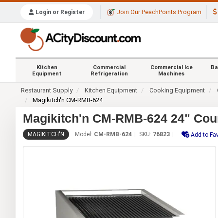
Join Our PeachPoints Program
Login or Register
Kitchen
Commercial
Commercial Ice
Ba
Equipment
Refrigeration
Machines
Restaurant Supply
Kitchen Equipment
Cooking Equipment
Magikitch'n CM-RMB-624
Magikitch'n CM-RMB-624 24" Coun
MAGIKITCH'N
Model:
CM-RMB-624
SKU:
76823
Add to Fav