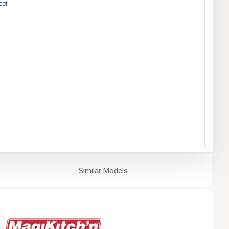
ect
Similar
Models