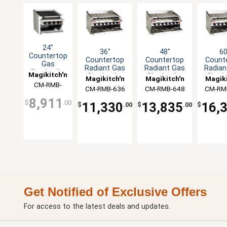
24"
36"
48"
60
Countertop
Countertop
Countertop
Count
Gas
Radiant Gas
Radiant Gas
Radian
Charbroiler
Magikitch'n
Charbroiler
Charbroiler
Charbr
Magikitch'n
Magikitch'n
Magiki
with Cast
CM-RMB-
Iron
CM-RMB-636
CM-RMB-648
CM-RM
624CR
Radiants
8,911
$
.00
11,330
13,835
16,
$
.00
$
.00
$
Get Notified of Exclusive Offers
For access to the latest deals and updates.