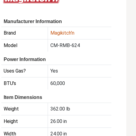
Manufacturer Information
Brand
Magikitch'n
Model
CM-RMB-624
Power Information
Uses Gas?
Yes
BTU's
60,000
Item Dimensions
Weight
362.00 lb
Height
26.00 in
Width
24.00 in