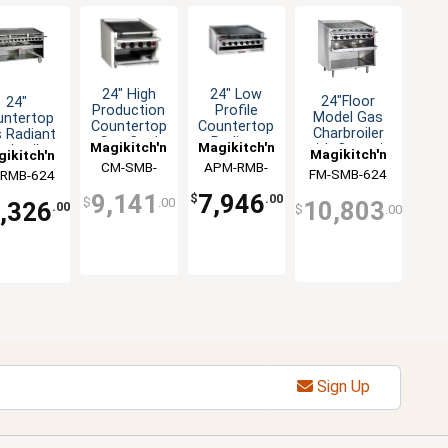
24" High
24" Low
24"Floor
24"
Production
Profile
Model Gas
untertop
Countertop
Countertop
Charbroiler
 Radiant
Gas Coal
Radiant
Magikitch'n
Magikitch'n
with Ceramic
arbroiler
Magikitch'n
ikitch'n
Charbroiler
Gas
Coal
h Cabinet
CM-SMB-
APM-RMB-
Charbroiler
FM-SMB-624
-RMB-624
Briquettes
Base
624
624
9,141
7,946
$
.00
$
.00
10,803
,326
.00
$
.00
Sign Up