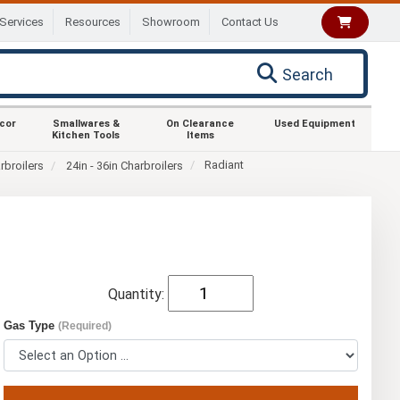
Services
Resources
Showroom
Contact Us
Search
ecor
Smallwares &
On Clearance
Used Equipment
Kitchen Tools
Items
Radiant
rbroilers
24in - 36in Charbroilers
Quantity:
Gas Type
(Required)