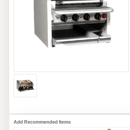
Add Recommended Items