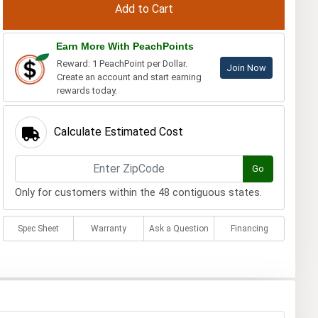
Earn More With PeachPoints
Reward: 1 PeachPoint per Dollar.
Join Now
Create an account and start earning
rewards today.
Calculate Estimated Cost
Go
Only for customers within the 48 contiguous states.
Spec Sheet
Warranty
Ask a Question
Financing