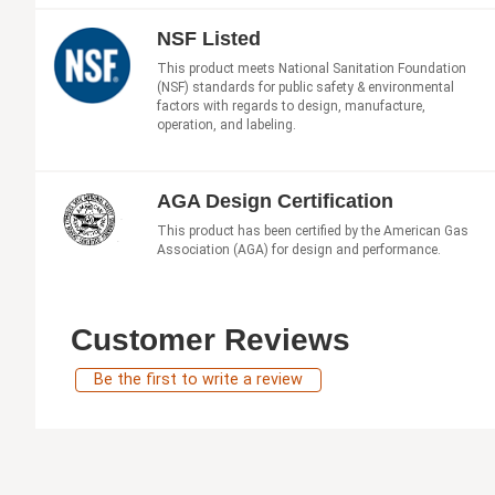
NSF Listed
This product meets National Sanitation Foundation
(NSF) standards for public safety & environmental
factors with regards to design, manufacture,
operation, and labeling.
AGA Design Certification
This product has been certified by the American Gas
Association (AGA) for design and performance.
Customer Reviews
Be the first to write a review