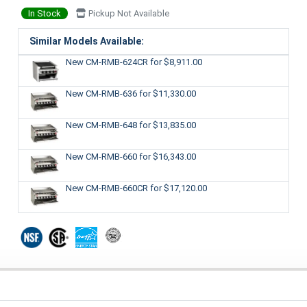
In Stock
Pickup Not Available
Similar Models Available:
New CM-RMB-624CR
for $8,911.00
New CM-RMB-636
for $11,330.00
New CM-RMB-648
for $13,835.00
New CM-RMB-660
for $16,343.00
New CM-RMB-660CR
for $17,120.00