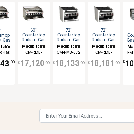
60"
72"
72"
"
Countertop
Countertop
Countertop
ertop
Co
Radiant Gas
Radiant Gas
Radiant Gas
t Gas
Gas
Charbroiler
Charbroiler
Charbroiler
oiler
Ch
Magikitch'n
Magikitch'n
Magikitch'n
tch'n
Mag
with 6"
with
with Cast
wit
CM-RMB-
CM-RMB-672
CM-RMB-
B-660
FM
Service Shelf
Stainless
Iron
660CR
672CR
Radiants
Radiants
17,120
18,133
18,181
343
10
.00
$
$
.00
$
.00
$
.00