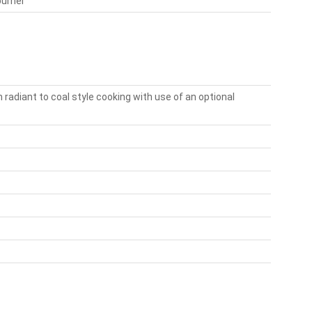
burner
 radiant to coal style cooking with use of an optional