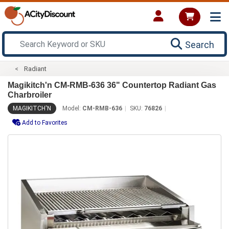
Search
Radiant
Magikitch'n CM-RMB-636 36" Countertop Radiant Gas
Charbroiler
MAGIKITCH'N
Model:
CM-RMB-636
SKU:
76826
Add to Favorites