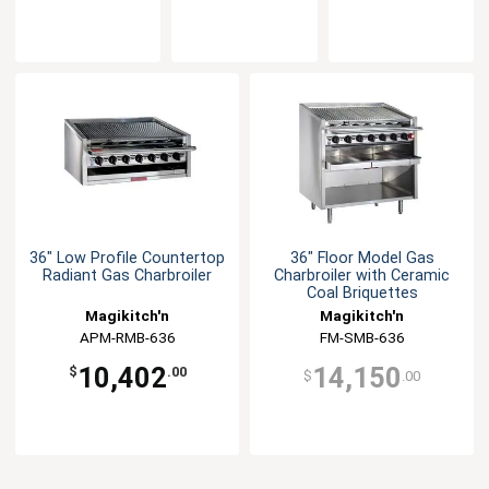
36" Low Profile Countertop
36" Floor Model Gas
Radiant Gas Charbroiler
Charbroiler with Ceramic
Coal Briquettes
Magikitch'n
Magikitch'n
APM-RMB-636
FM-SMB-636
10,402
14,150
$
.00
$
.00