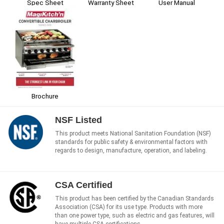
Spec Sheet
Warranty Sheet
User Manual
Brochure
NSF Listed
This product meets National Sanitation Foundation (NSF)
standards for public safety & environmental factors with
regards to design, manufacture, operation, and labeling.
CSA Certified
This product has been certified by the Canadian Standards
Association (CSA) for its use type. Products with more
than one power type, such as electric and gas features, will