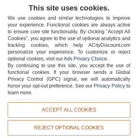
Contact Us
This site uses cookies.
We use cookies and similar technologies to improve
your experience. Functional cookies are always active
to ensure core site functionality. By clicking "Accept All
Cookies", you agree to the use of optional analytics and
tracking cookies, which help ACityDiscount.com
404-752-6715
personalize your experience. To customize or reject
optional cookies, visit our
Ads Privacy Choice
.
By continuing to use this site, you accept the use of
functional cookies.
If your browser sends a Global
Privacy Control (GPC) signal, we will automatically
honor your opt-out preference.
See our
Privacy Policy
to
TERMS
DISCLAIMER
COOKIE POLICY
PRIVACY POLICY
learn more.
DO NOT SELL OR SHARE MY PERSONAL INFORMATION
ADS PRIVACY CHOICE
ACCEPT ALL COOKIES
Powered by
PeachTrader, Inc.
Copyright © 2026, ACityDiscount Restaurant Equipment & Supply. All rights reserved.
REJECT OPTIONAL COOKIES
Sitemap
| Help Code:
C4CI6