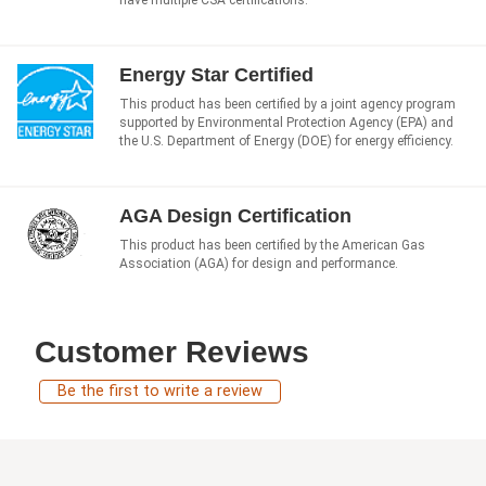
have multiple CSA certifications.
Energy Star Certified
This product has been certified by a joint agency program
supported by Environmental Protection Agency (EPA) and
the U.S. Department of Energy (DOE) for energy efficiency.
AGA Design Certification
This product has been certified by the American Gas
Association (AGA) for design and performance.
Customer Reviews
Be the first to write a review