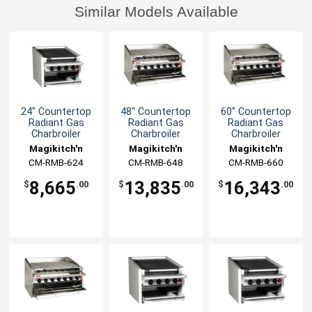
Similar Models Available
24" Countertop
48" Countertop
60" Countertop
Radiant Gas
Radiant Gas
Radiant Gas
Charbroiler
Charbroiler
Charbroiler
Magikitch'n
Magikitch'n
Magikitch'n
CM-RMB-624
CM-RMB-648
CM-RMB-660
8,665
13,835
16,343
$
.00
$
.00
$
.00