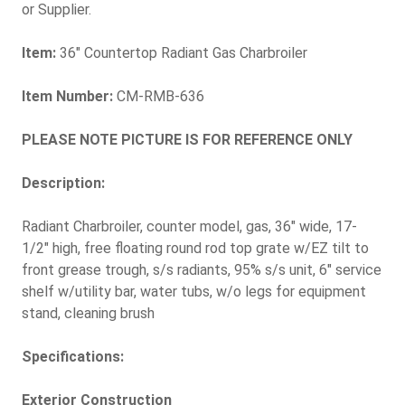
or Supplier.
Item:
36" Countertop Radiant Gas Charbroiler
Item Number:
CM-RMB-636
PLEASE NOTE PICTURE IS FOR REFERENCE ONLY
Description:
Radiant Charbroiler, counter model, gas, 36" wide, 17-
1/2" high, free floating round rod top grate w/EZ tilt to
front grease trough, s/s radiants, 95% s/s unit, 6" service
shelf w/utility bar, water tubs, w/o legs for equipment
stand, cleaning brush
Specifications:
Exterior Construction