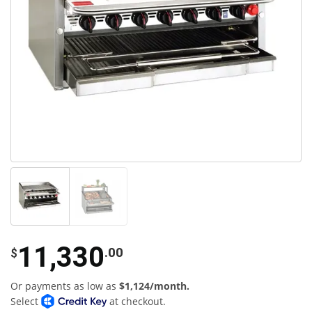
11,330
.00
$
Or payments as low as
$1,124/month.
Select
at checkout.