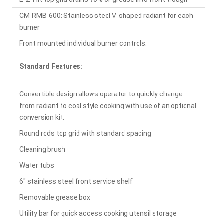
CM-RMB-600: Stainless steel V-shaped radiant for each
burner
Front mounted individual burner controls.
Standard Features:
Convertible design allows operator to quickly change
from radiant to coal style cooking with use of an optional
conversion kit.
Round rods top grid with standard spacing
Cleaning brush
Water tubs
6" stainless steel front service shelf
Removable grease box
Utility bar for quick access cooking utensil storage