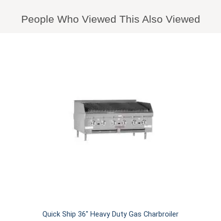
People Who Viewed This Also Viewed
Quick Ship 36" Heavy Duty Gas Charbroiler