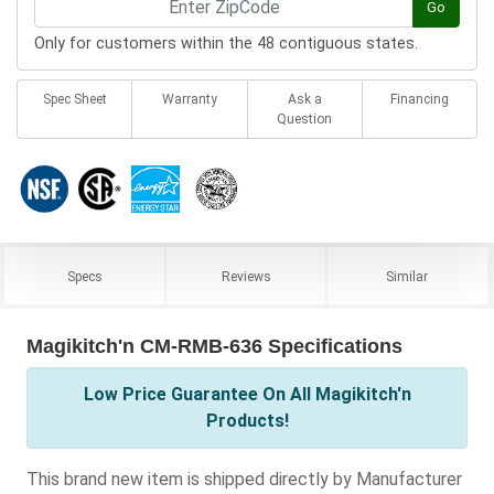
Go
Only for customers within the 48 contiguous states.
Spec Sheet
Warranty
Ask a
Financing
Question
Specs
Reviews
Similar
Magikitch'n CM-RMB-636 Specifications
Low Price Guarantee On All Magikitch'n
Products!
This brand new item is shipped directly by Manufacturer