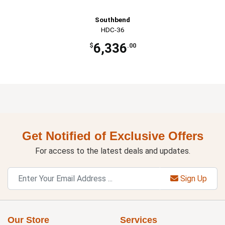
Southbend
HDC-36
6,336
$
.00
Get Notified of Exclusive Offers
For access to the latest deals and updates.
Sign Up
Our Store
Services