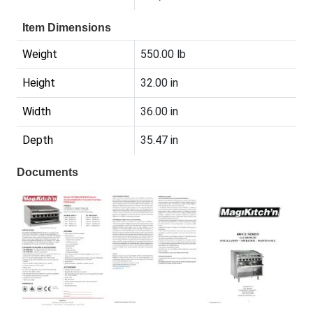
Item Dimensions
Weight
550.00 lb
Height
32.00 in
Width
36.00 in
Depth
35.47 in
Documents