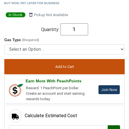
In Stock
Pickup Not Available
Quantity:
Gas Type
(Required)
Earn More With PeachPoints
Reward: 1 PeachPoint per Dollar.
Join Now
Create an account and start earning
rewards today.
Calculate Estimated Cost