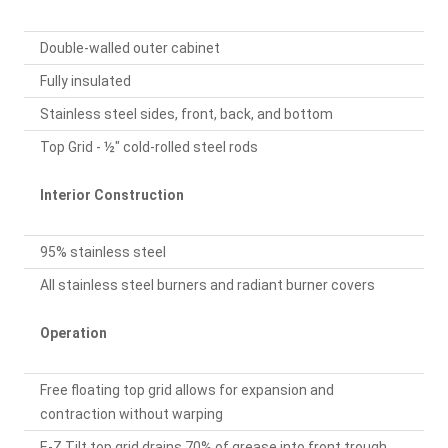
Double-walled outer cabinet
Fully insulated
Stainless steel sides, front, back, and bottom
Top Grid - ½" cold-rolled steel rods
Interior Construction
95% stainless steel
All stainless steel burners and radiant burner covers
Operation
Free floating top grid allows for expansion and
contraction without warping
E-Z Tilt top grid drains 70% of grease into front trough