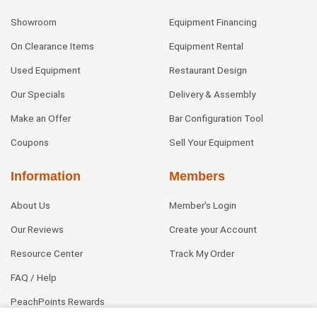
Showroom
Equipment Financing
On Clearance Items
Equipment Rental
Used Equipment
Restaurant Design
Our Specials
Delivery & Assembly
Make an Offer
Bar Configuration Tool
Coupons
Sell Your Equipment
Information
Members
About Us
Member's Login
Our Reviews
Create your Account
Resource Center
Track My Order
FAQ / Help
PeachPoints Rewards