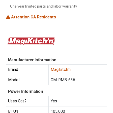
One year limited parts and labor warranty
Attention CA Residents
Manufacturer Information
Brand
Magikitch'n
Model
CM-RMB-636
Power Information
Uses Gas?
Yes
BTU's
105,000