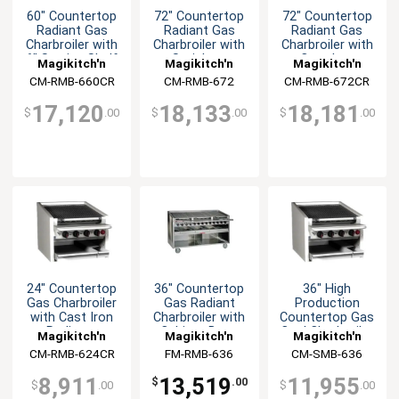
60" Countertop
72" Countertop
72" Countertop
Radiant Gas
Radiant Gas
Radiant Gas
Charbroiler with
Charbroiler with
Charbroiler with
6" Service Shelf
Stainless
Cast Iron
Magikitch'n
Magikitch'n
Magikitch'n
Radiants
Radiants
CM-RMB-660CR
CM-RMB-672
CM-RMB-672CR
17,120
18,133
18,181
$
.00
$
.00
$
.00
24" Countertop
36" Countertop
36" High
Gas Charbroiler
Gas Radiant
Production
with Cast Iron
Charbroiler with
Countertop Gas
Radiants
Cabinet Base
Coal Charbroiler
Magikitch'n
Magikitch'n
Magikitch'n
CM-RMB-624CR
FM-RMB-636
CM-SMB-636
8,911
13,519
11,955
$
.00
$
.00
$
.00