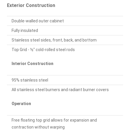
Exterior Construction
Double-walled outer cabinet
Fully insulated
Stainless steel sides, front, back, and bottom
Top Grid - ½" cold-rolled steel rods
Interior Construction
95% stainless steel
All stainless steel burners and radiant burner covers
Operation
Free floating top grid allows for expansion and
contraction without warping