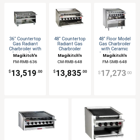
36" Countertop
48" Countertop
48" Floor Model
Gas Radiant
Radiant Gas
Gas Charbroiler
Charbroiler with
Charbroiler
with Ceramic
Cabinet Base
Coal Briquettes
Magikitch'n
Magikitch'n
Magikitch'n
FM-RMB-636
CM-RMB-648
FM-SMB-648
13,519
13,835
17,273
$
.00
$
.00
$
.00