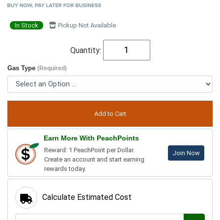
In Stock
Pickup Not Available
Quantity:
Gas Type
(Required)
Earn More With PeachPoints
Reward: 1 PeachPoint per Dollar.
Join Now
Create an account and start earning
rewards today.
Calculate Estimated Cost