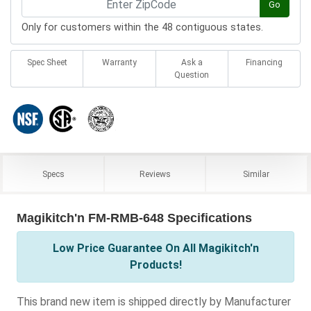
Go
Only for customers within the 48 contiguous states.
Spec Sheet
Warranty
Ask a
Financing
Question
Specs
Reviews
Similar
Magikitch'n FM-RMB-648 Specifications
Low Price Guarantee On All Magikitch'n
Products!
This brand new item is shipped directly by Manufacturer