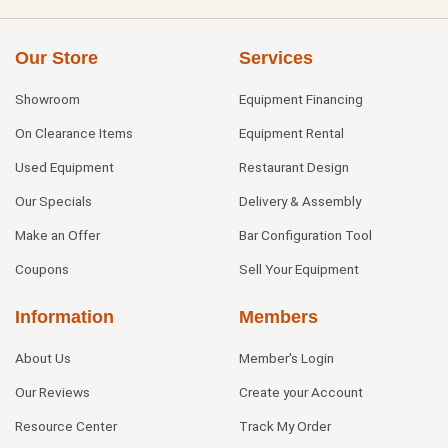
Our Store
Services
Showroom
Equipment Financing
On Clearance Items
Equipment Rental
Used Equipment
Restaurant Design
Our Specials
Delivery & Assembly
Make an Offer
Bar Configuration Tool
Coupons
Sell Your Equipment
Information
Members
About Us
Member's Login
Our Reviews
Create your Account
Resource Center
Track My Order