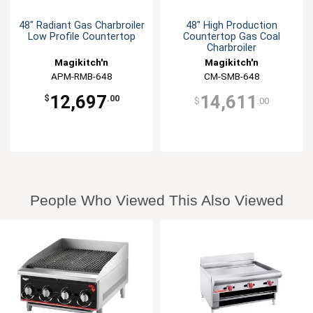
48" Radiant Gas Charbroiler
48" High Production
Low Profile Countertop
Countertop Gas Coal
Charbroiler
Magikitch'n
Magikitch'n
APM-RMB-648
CM-SMB-648
12,697
14,611
$
.00
$
.00
People Who Viewed This Also Viewed