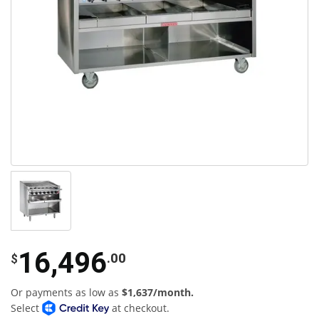
16,496
.00
$
Or payments as low as
$1,637/month.
Select
at checkout.