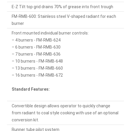
E-Z Tilt top grid drains 70% of grease into front trough
FM-RMB-600: Stainless steel V-shaped radiant for each
burner
Front mounted individual burner controls:
– 4 burners - FM-RMB-624
– 6 burners - FM-RMB-630
– 7 burners - FM-RMB-636
– 10 burners - FM-RMB-648
– 13 burners - FM-RMB-660
– 16 burners - FM-RMB-672
Standard Features:
Convertible design allows operator to quickly change
from radiant to coal style cooking with use of an optional
conversion kit.
Runner tube pilot system