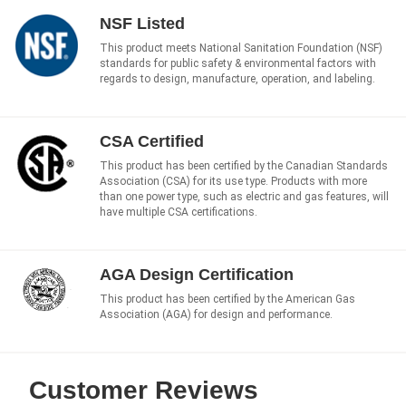
NSF Listed
This product meets National Sanitation Foundation (NSF)
standards for public safety & environmental factors with
regards to design, manufacture, operation, and labeling.
CSA Certified
This product has been certified by the Canadian Standards
Association (CSA) for its use type. Products with more
than one power type, such as electric and gas features, will
have multiple CSA certifications.
AGA Design Certification
This product has been certified by the American Gas
Association (AGA) for design and performance.
Customer Reviews