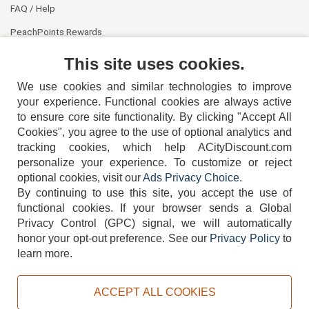
FAQ / Help
PeachPoints Rewards
Contact Us
This site uses cookies.
We use cookies and similar technologies to improve
your experience. Functional cookies are always active
to ensure core site functionality. By clicking "Accept All
Cookies", you agree to the use of optional analytics and
tracking cookies, which help ACityDiscount.com
personalize your experience. To customize or reject
404-752-6715
optional cookies, visit our
Ads Privacy Choice
.
By continuing to use this site, you accept the use of
functional cookies.
If your browser sends a Global
Privacy Control (GPC) signal, we will automatically
honor your opt-out preference.
See our
Privacy Policy
to
TERMS
DISCLAIMER
COOKIE POLICY
PRIVACY POLICY
learn more.
DO NOT SELL OR SHARE MY PERSONAL INFORMATION
ADS PRIVACY CHOICE
ACCEPT ALL COOKIES
Powered by
PeachTrader, Inc.