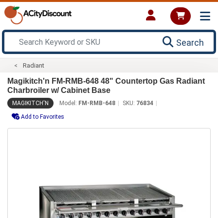
Search
Radiant
Magikitch'n FM-RMB-648 48" Countertop Gas Radiant
Charbroiler w/ Cabinet Base
MAGIKITCH'N
Model:
FM-RMB-648
SKU:
76834
Add to Favorites