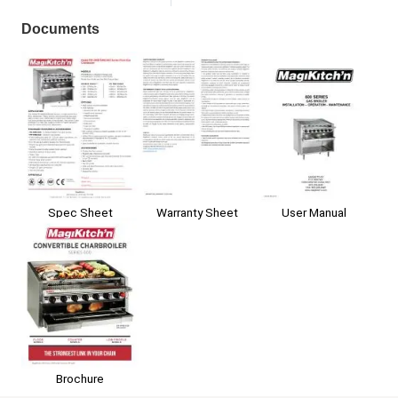
Documents
Spec Sheet
Warranty Sheet
User Manual
Brochure