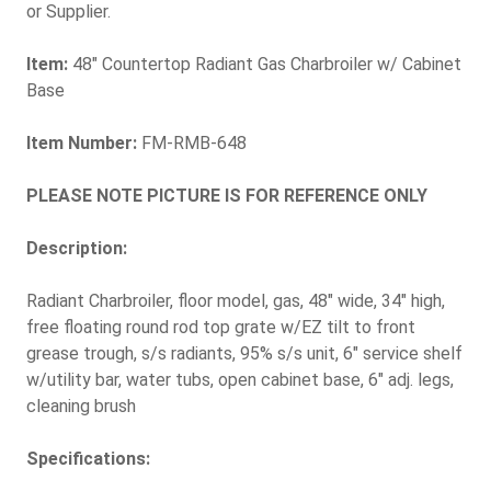
or Supplier.
Item:
48" Countertop Radiant Gas Charbroiler w/ Cabinet
Base
Item Number:
FM-RMB-648
PLEASE NOTE PICTURE IS FOR REFERENCE ONLY
Description:
Radiant Charbroiler, floor model, gas, 48" wide, 34" high,
free floating round rod top grate w/EZ tilt to front
grease trough, s/s radiants, 95% s/s unit, 6" service shelf
w/utility bar, water tubs, open cabinet base, 6" adj. legs,
cleaning brush
Specifications: