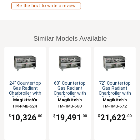
Be the first to write a review
Similar Models Available
24" Countertop
60" Countertop
72" Countertop
Gas Radiant
Gas Radiant
Gas Radiant
Charbroiler with
Charbroiler with
Charbroiler with
Cabinet Base
Cabinet Base
Cabinet Base
Magikitch'n
Magikitch'n
Magikitch'n
FM-RMB-624
FM-RMB-660
FM-RMB-672
10,326
19,491
21,622
$
.00
$
.00
$
.00