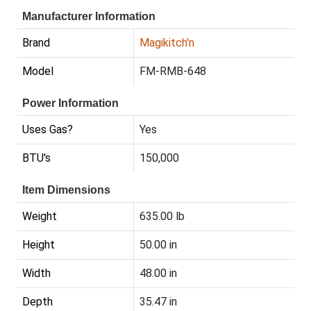
Manufacturer Information
Brand
Magikitch'n
Model
FM-RMB-648
Power Information
Uses Gas?
Yes
BTU's
150,000
Item Dimensions
Weight
635.00 lb
Height
50.00 in
Width
48.00 in
Depth
35.47 in