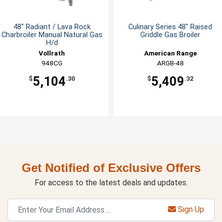
48" Radiant / Lava Rock
Culinary Series 48" Raised
Charbroiler Manual Natural Gas
Griddle Gas Broiler
H/d
Vollrath
American Range
948CG
ARGB-48
5,104
5,409
$
.30
$
.32
Get Notified of Exclusive Offers
For access to the latest deals and updates.
Sign Up