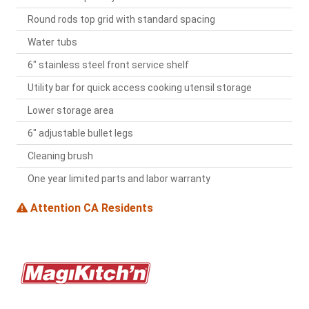
Round rods top grid with standard spacing
Water tubs
6" stainless steel front service shelf
Utility bar for quick access cooking utensil storage
Lower storage area
6" adjustable bullet legs
Cleaning brush
One year limited parts and labor warranty
Attention CA Residents