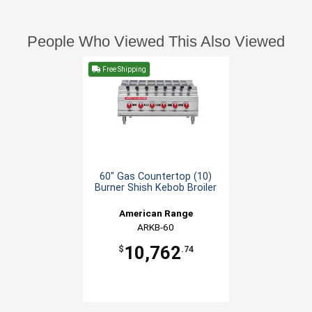
People Who Viewed This Also Viewed
Free Shipping
60" Gas Countertop (10)
Burner Shish Kebob Broiler
American Range
ARKB-60
10,762
$
.74