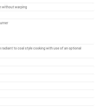
on without warping
burner
 radiant to coal style cooking with use of an optional