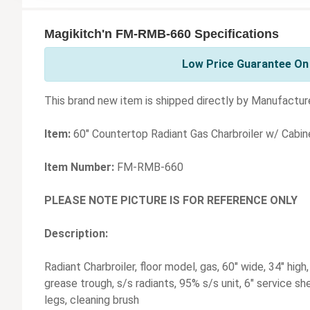
Magikitch'n FM-RMB-660 Specifications
Low Price Guarantee On 
This brand new item is shipped directly by Manufacture
Item:
60" Countertop Radiant Gas Charbroiler w/ Cabi
Item Number:
FM-RMB-660
PLEASE NOTE PICTURE IS FOR REFERENCE ONLY
Description:
Radiant Charbroiler, floor model, gas, 60" wide, 34" high
grease trough, s/s radiants, 95% s/s unit, 6" service she
legs, cleaning brush