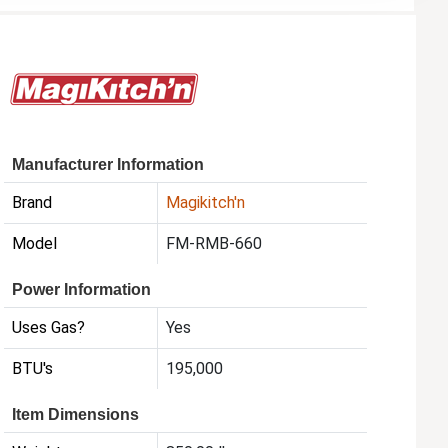
Manufacturer Information
Brand
Magikitch'n
Model
FM-RMB-660
Power Information
Uses Gas?
Yes
BTU's
195,000
Item Dimensions