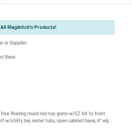
All Magikitch'n Products!
r or Supplier.
net Base
, free floating round rod top grate w/EZ tilt to front
lf w/utility bar, water tubs, open cabinet base, 6" adj.