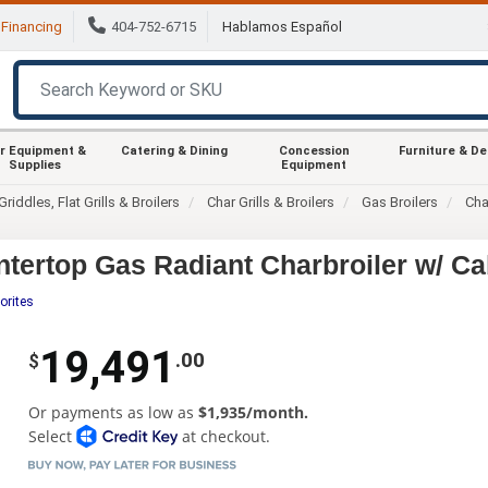
Financing
404-752-6715
Hablamos Español
r Equipment &
Catering & Dining
Concession
Furniture & D
Supplies
Equipment
Griddles, Flat Grills & Broilers
Char Grills & Broilers
Gas Broilers
Cha
tertop Gas Radiant Charbroiler w/ Ca
orites
19,491
.00
$
Or payments as low as
$1,935/month.
Select
at checkout.