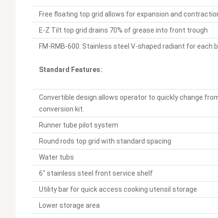
Free floating top grid allows for expansion and contracti
E-Z Tilt top grid drains 70% of grease into front trough
FM-RMB-600: Stainless steel V-shaped radiant for each 
Standard Features:
Convertible design allows operator to quickly change from
conversion kit.
Runner tube pilot system
Round rods top grid with standard spacing
Water tubs
6" stainless steel front service shelf
Utility bar for quick access cooking utensil storage
Lower storage area