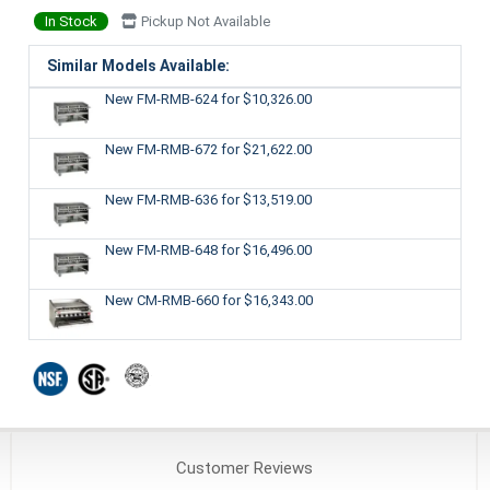
In Stock
Pickup Not Available
Similar Models Available:
New FM-RMB-624
for $10,326.00
New FM-RMB-672
for $21,622.00
New FM-RMB-636
for $13,519.00
New FM-RMB-648
for $16,496.00
New CM-RMB-660
for $16,343.00
Customer
Reviews