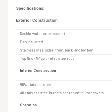
Specifications:
Exterior Construction
Double-walled outer cabinet
Fully insulated
Stainless steel sides, front, back, and bottom
Top Grid - ½" cold-rolled steel rods
Interior Construction
95% stainless steel
All stainless steel burners and radiant burner covers
Operation