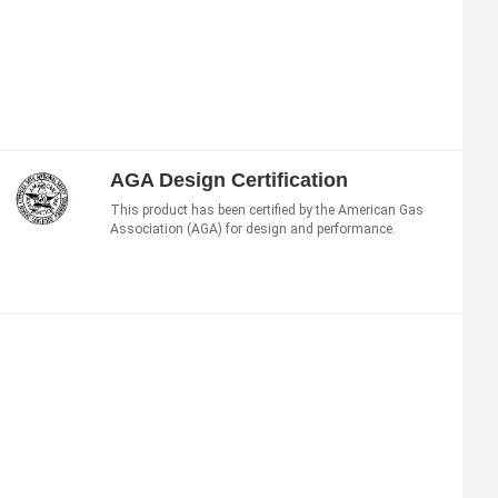
AGA Design Certification
This product has been certified by the American Gas
Association (AGA) for design and performance.