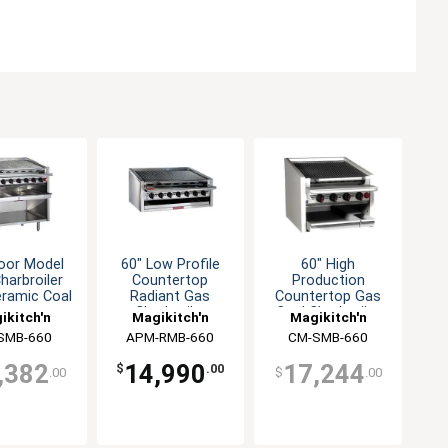
loor Model
60" Low Profile
60" High
harbroiler
Countertop
Production
eramic Coal
Radiant Gas
Countertop Gas
quettes
Charbroiler
Coal Charbroiler
ikitch'n
Magikitch'n
Magikitch'n
SMB-660
APM-RMB-660
CM-SMB-660
,382
14,990
17,244
$
.00
.00
$
.00