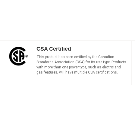
CSA Certified
This product has been certified by the Canadian
Standards Association (CSA) for its use type. Products
with more than one power type, such as electric and
gas features, will have multiple CSA certifications.