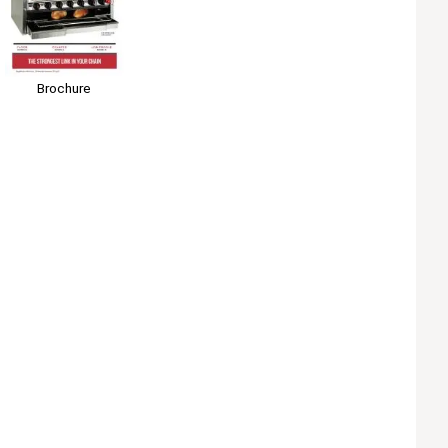
Brochure