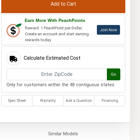
Earn More With PeachPoints
Reward: 1 PeachPoint per Dollar.
Join Now
Create an account and start earning
rewards today.
Calculate Estimated Cost
Go
Only for customers within the 48 contiguous states.
Spec Sheet
Warranty
Ask a Question
Financing
Similar
Models