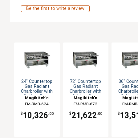
Be the first to write a review
24" Countertop
72" Countertop
36" Coun
Gas Radiant
Gas Radiant
Gas Rad
Charbroiler with
Charbroiler with
Charbroil
Cabinet Base
Cabinet Base
Cabinet
Magikitch'n
Magikitch'n
Magikit
FM-RMB-624
FM-RMB-672
FM-RMB
10,326
21,622
13,5
$
.00
$
.00
$