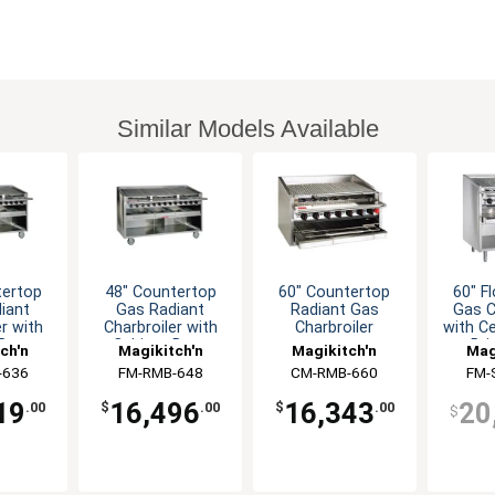
Similar Models Available
tertop
48" Countertop
60" Countertop
60" F
iant
Gas Radiant
Radiant Gas
Gas C
er with
Charbroiler with
Charbroiler
with C
 Base
Cabinet Base
Bri
ch'n
Magikitch'n
Magikitch'n
Mag
-636
FM-RMB-648
CM-RMB-660
FM-
19
16,496
16,343
20
.00
$
.00
$
.00
$