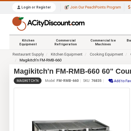
Join Our PeachPoints Program
Login or Register
Kitchen
Commercial
Commercial Ice
Ba
Equipment
Refrigeration
Machines
Restaurant Supply
Kitchen Equipment
Cooking Equipment
Magikitch'n FM-RMB-660
Magikitch'n FM-RMB-660 60" Coun
MAGIKITCH'N
Model:
FM-RMB-660
SKU:
76835
Add to Fav