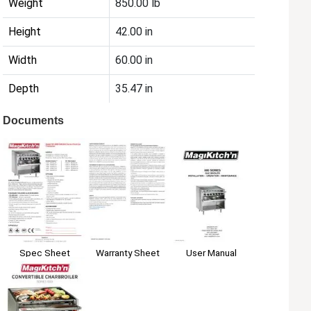
Weight
850.00 lb
Height
42.00 in
Width
60.00 in
Depth
35.47 in
Documents
Spec Sheet
Warranty Sheet
User Manual