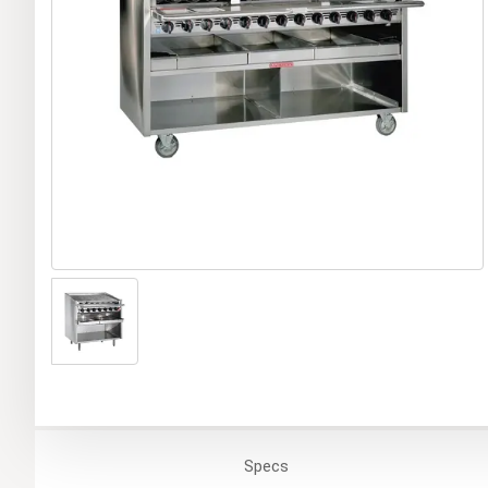
Specs