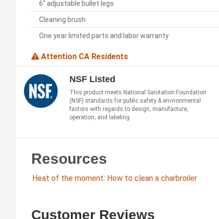
6" adjustable bullet legs
Cleaning brush
One year limited parts and labor warranty
Attention CA Residents
NSF Listed
This product meets National Sanitation Foundation
(NSF) standards for public safety & environmental
factors with regards to design, manufacture,
operation, and labeling.
Resources
Heat of the moment: How to clean a charbroiler
Customer Reviews