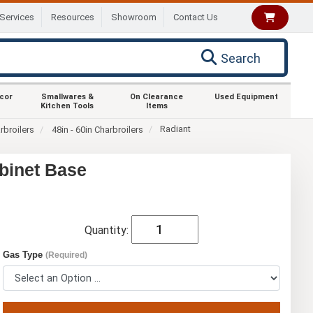
Services
Resources
Showroom
Contact Us
Search
ecor
Smallwares &
On Clearance
Used Equipment
Kitchen Tools
Items
Radiant
rbroilers
48in - 60in Charbroilers
binet Base
Quantity:
Gas Type
(Required)