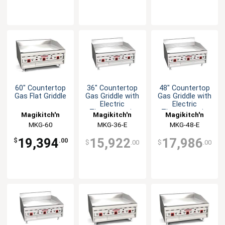
60" Countertop
36" Countertop
48" Countertop
Gas Flat Griddle
Gas Griddle with
Gas Griddle with
Electric
Electric
Thermostatic
Thermostatic
Magikitch'n
Magikitch'n
Magikitch'n
Controls
Controls
MKG-60
MKG-36-E
MKG-48-E
19,394
15,922
17,986
$
.00
$
.00
$
.00