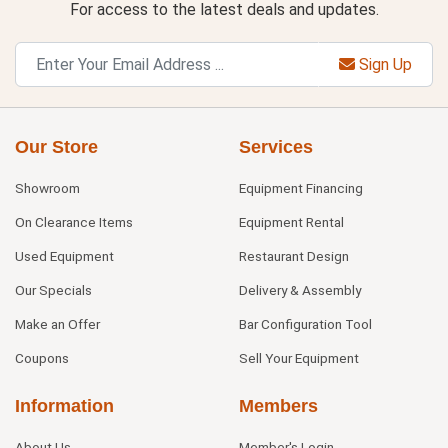
For access to the latest deals and updates.
Sign Up
Our Store
Services
Showroom
Equipment Financing
On Clearance Items
Equipment Rental
Used Equipment
Restaurant Design
Our Specials
Delivery & Assembly
Make an Offer
Bar Configuration Tool
Coupons
Sell Your Equipment
Information
Members
About Us
Member's Login