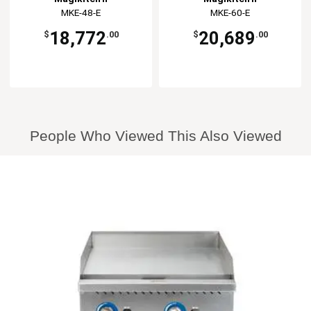
MKE-48-E
MKE-60-E
18,772
20,689
$
.00
$
.00
People Who Viewed This Also Viewed