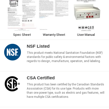
Spec Sheet
Warranty Sheet
User Manual
NSF Listed
This product meets National Sanitation Foundation (NSF)
standards for public safety & environmental factors with
regards to design, manufacture, operation, and labeling.
CSA Certified
This product has been certified by the Canadian Standards
Association (CSA) for its use type. Products with more
than one power type, such as electric and gas features, will
have multiple CSA certifications.