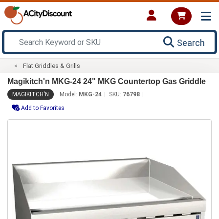
Search
Flat Griddles & Grills
Magikitch'n MKG-24 24" MKG Countertop Gas Griddle
MAGIKITCH'N
Model:
MKG-24
SKU:
76798
Add to Favorites