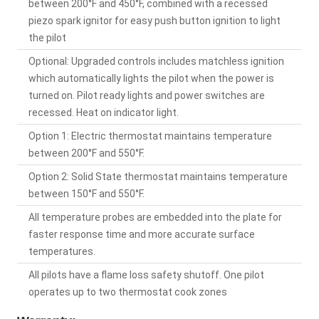
between 200°F and 450°F, combined with a recessed
piezo spark ignitor for easy push button ignition to light
the pilot
Optional: Upgraded controls includes matchless ignition
which automatically lights the pilot when the power is
turned on. Pilot ready lights and power switches are
recessed. Heat on indicator light.
Option 1: Electric thermostat maintains temperature
between 200°F and 550°F.
Option 2: Solid State thermostat maintains temperature
between 150°F and 550°F.
All temperature probes are embedded into the plate for
faster response time and more accurate surface
temperatures.
All pilots have a flame loss safety shutoff. One pilot
operates up to two thermostat cook zones