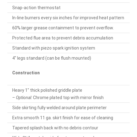
Snap-action thermostat
In-line burners every six inches for improved heat pattern
60% larger grease containment to prevent overflow.
Protected flue area to prevent debris accumulation
Standard with piezo spark ignition system
4" legs standard (can be flush mounted)
Construction
Heavy 1" thick polished griddle plate
–
Optional:
Chrome plated top with mirror finish
Side skirting fully welded around plate perimeter
Extra smooth 11 ga. skirt finish for ease of cleaning
Tapered splash back with no debris contour