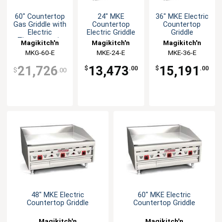
60" Countertop
24" MKE
36" MKE Electric
Gas Griddle with
Countertop
Countertop
Electric
Electric Griddle
Griddle
Thermostatic
Magikitch'n
Magikitch'n
Magikitch'n
Controls
MKG-60-E
MKE-24-E
MKE-36-E
21,726
13,473
15,191
$
.00
$
.00
$
.00
48" MKE Electric
60" MKE Electric
Countertop Griddle
Countertop Griddle
Magikitch'n
Magikitch'n