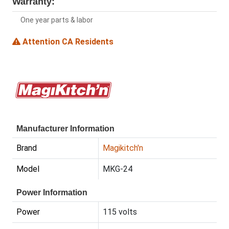
Warranty:
One year parts & labor
Attention CA Residents
Manufacturer Information
Brand
Magikitch'n
Model
MKG-24
Power Information
Power
115 volts