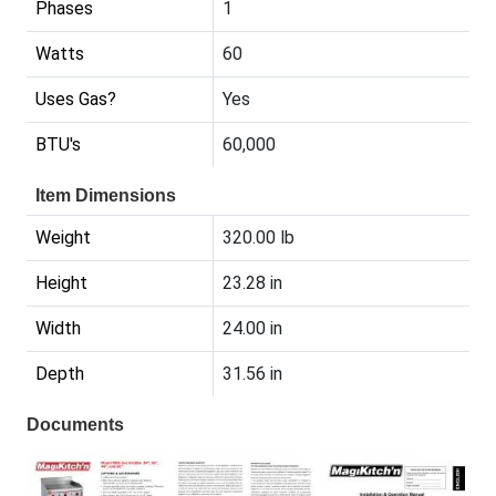
Phases
1
Watts
60
Uses Gas?
Yes
BTU's
60,000
Item Dimensions
Weight
320.00 lb
Height
23.28 in
Width
24.00 in
Depth
31.56 in
Documents