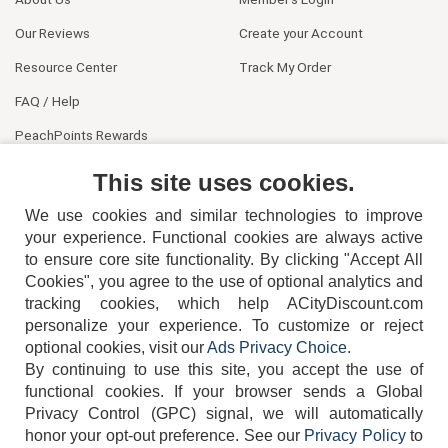
Our Reviews
Create your Account
Resource Center
Track My Order
FAQ / Help
PeachPoints Rewards
Contact Us
This site uses cookies.
We use cookies and similar technologies to improve
your experience. Functional cookies are always active
to ensure core site functionality. By clicking "Accept All
Cookies", you agree to the use of optional analytics and
tracking cookies, which help ACityDiscount.com
personalize your experience. To customize or reject
404-752-6715
optional cookies, visit our
Ads Privacy Choice
.
By continuing to use this site, you accept the use of
functional cookies.
If your browser sends a Global
Privacy Control (GPC) signal, we will automatically
honor your opt-out preference.
See our
Privacy Policy
to
TERMS
DISCLAIMER
COOKIE POLICY
PRIVACY POLICY