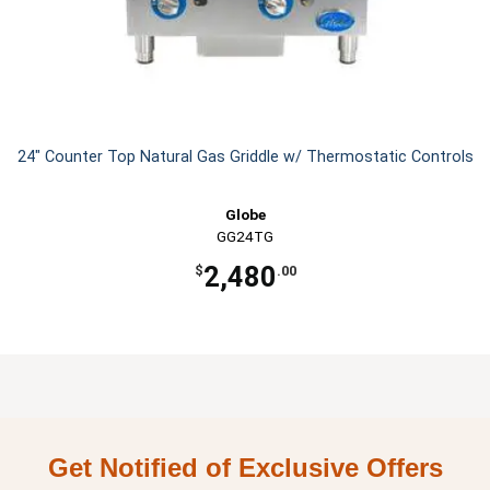
24" Counter Top Natural Gas Griddle w/ Thermostatic Controls
Globe
GG24TG
2,480
$
.00
Get Notified of Exclusive Offers