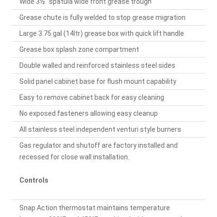
Wide 3½" spatula wide front grease trough
Grease chute is fully welded to stop grease migration
Large 3.75 gal (14ltr) grease box with quick lift handle
Grease box splash zone compartment
Double walled and reinforced stainless steel sides
Solid panel cabinet base for flush mount capability
Easy to remove cabinet back for easy cleaning
No exposed fasteners allowing easy cleanup
All stainless steel independent venturi style burners
Gas regulator and shutoff are factory installed and
recessed for close wall installation.
Controls
Snap Action thermostat maintains temperature