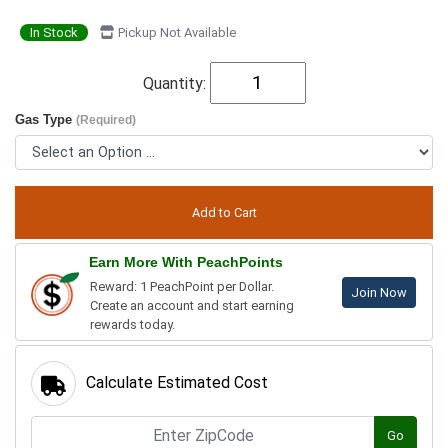
In Stock
Pickup Not Available
Quantity:
Gas Type
(Required)
Earn More With PeachPoints
Reward: 1 PeachPoint per Dollar.
Join Now
Create an account and start earning
rewards today.
Calculate Estimated Cost
Go