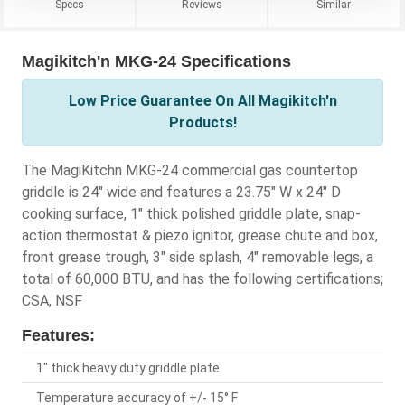
Specs
Reviews
Similar
Magikitch'n MKG-24 Specifications
Low Price Guarantee On All Magikitch'n
Products!
The MagiKitchn MKG-24 commercial gas countertop
griddle is 24" wide and features a 23.75" W x 24" D
cooking surface, 1" thick polished griddle plate, snap-
action thermostat & piezo ignitor, grease chute and box,
front grease trough, 3" side splash, 4" removable legs, a
total of 60,000 BTU, and has the following certifications;
CSA, NSF
Features:
1" thick heavy duty griddle plate
Temperature accuracy of +/- 15° F