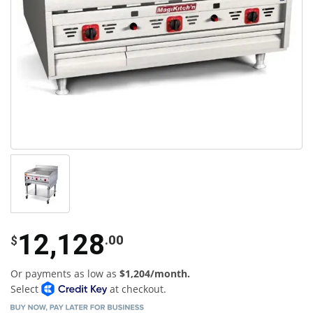
12,128
.00
$
Or payments as low as
$1,204/month.
Select
at checkout.