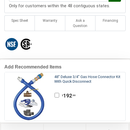
Only for customers within the 48 contiguous states.
Spec Sheet
Warranty
Ask a
Financing
Question
Add Recommended Items
48" Deluxe 3/4" Gas Hose Connector Kit
With Quick Disconnect
192
.00
$