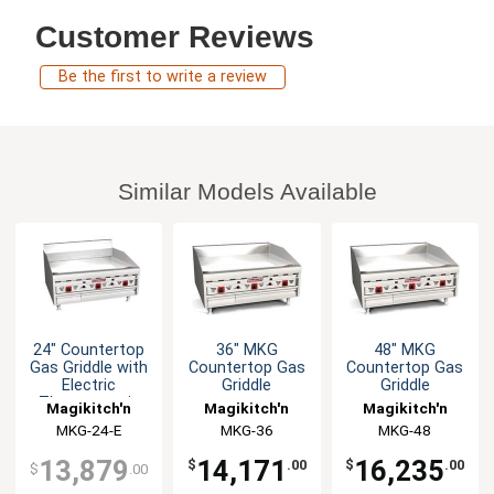
Customer Reviews
Be the first to write a review
Similar Models Available
24" Countertop
36" MKG
48" MKG
Gas Griddle with
Countertop Gas
Countertop Gas
Electric
Griddle
Griddle
Thermostatic
Magikitch'n
Magikitch'n
Magikitch'n
Controls
MKG-24-E
MKG-36
MKG-48
13,879
14,171
16,235
$
.00
$
.00
$
.00