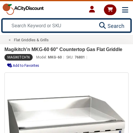
Search
Flat Griddles & Grills
Magikitch'n MKG-60 60" Countertop Gas Flat Griddle
MAGIKITCH'N
Model:
MKG-60
SKU:
76801
Add to Favorites