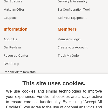
Our Specials
Delivery & Assembly
Make an Offer
Bar Configuration Tool
Coupons
Sell Your Equipment
Information
Members
About Us
Member's Login
Our Reviews
Create your Account
Resource Center
Track My Order
FAQ / Help
PeachPoints Rewards
Contact Us
This site uses cookies.
We use cookies and similar technologies to improve
your experience. Functional cookies are always active
to ensure core site functionality. By clicking "Accept All
Cookies", you agree to the use of optional analytics and