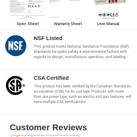
Spec Sheet
Warranty Sheet
User Manual
NSF Listed
This product meets National Sanitation Foundation (NSF)
standards for public safety & environmental factors with
regards to design, manufacture, operation, and labeling.
CSA Certified
This product has been certified by the Canadian Standards
Association (CSA) for its use type. Products with more
than one power type, such as electric and gas features, will
have multiple CSA certifications.
Customer Reviews