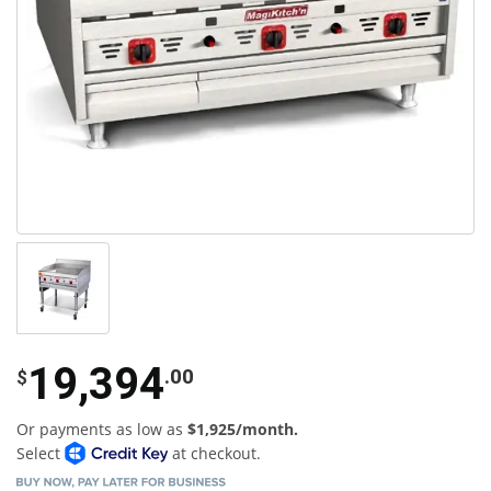
19,394
.00
$
Or payments as low as
$1,925/month.
Select
at checkout.