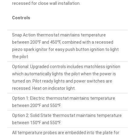
recessed for close wall installation.
Controls
Snap Action thermostat maintains temperature
between 200°F and 450°F, combined with a recessed
piezo spark ignitor for easy push button ignition to light
the pilot
Optional: Upgraded controls includes matchless ignition
which automatically lights the pilot when the power is
turned on. Pilot ready lights and power switches are
recessed. Heat on indicator light.
Option 1: Electric thermostat maintains temperature
between 200°F and 550°F.
Option 2: Solid State thermostat maintains temperature
between 150°F and 550°F.
All temperature probes are embedded into the plate for