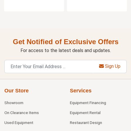
Get Notified of Exclusive Offers
For access to the latest deals and updates.
Sign Up
Our Store
Services
Showroom
Equipment Financing
On Clearance Items
Equipment Rental
Used Equipment
Restaurant Design