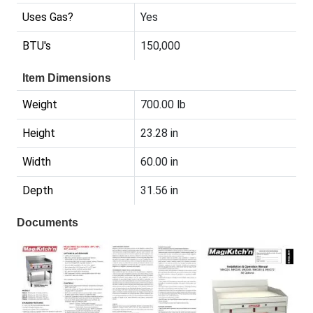
Uses Gas?
Yes
BTU's
150,000
Item Dimensions
Weight
700.00 lb
Height
23.28 in
Width
60.00 in
Depth
31.56 in
Documents