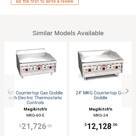
Be the first to write a review
Similar Models Available
60" Countertop Gas Griddle
24" MKG Countertop Gas
with Electric Thermostatic
Griddle
Controls
Magikitch'n
Magikitch'n
MKG-60-E
MKG-24
21,726
12,128
$
.00
$
.00