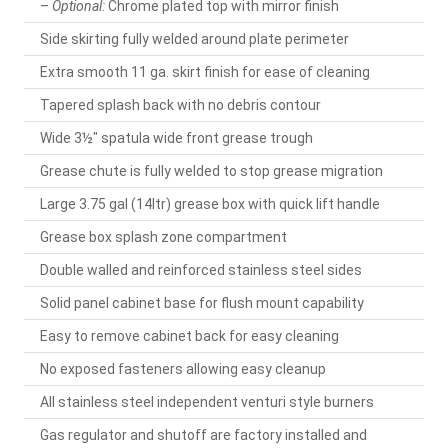
–
Optional:
Chrome plated top with mirror finish
Side skirting fully welded around plate perimeter
Extra smooth 11 ga. skirt finish for ease of cleaning
Tapered splash back with no debris contour
Wide 3½" spatula wide front grease trough
Grease chute is fully welded to stop grease migration
Large 3.75 gal (14ltr) grease box with quick lift handle
Grease box splash zone compartment
Double walled and reinforced stainless steel sides
Solid panel cabinet base for flush mount capability
Easy to remove cabinet back for easy cleaning
No exposed fasteners allowing easy cleanup
All stainless steel independent venturi style burners
Gas regulator and shutoff are factory installed and