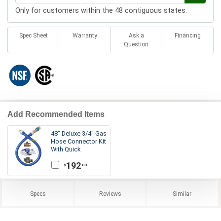
Only for customers within the 48 contiguous states.
Spec Sheet
Warranty
Ask a
Financing
Question
Add Recommended Items
48" Deluxe 3/4" Gas
Hose Connector Kit
With Quick
Disconnect
192
.00
$
Specs
Reviews
Similar