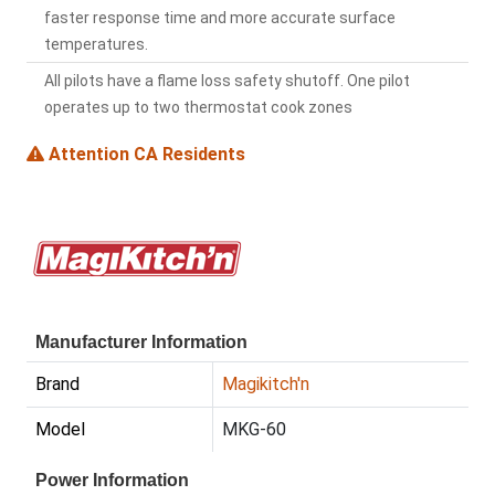
faster response time and more accurate surface
temperatures.
All pilots have a flame loss safety shutoff. One pilot
operates up to two thermostat cook zones
Attention CA Residents
Manufacturer Information
Brand
Magikitch'n
Model
MKG-60
Power Information