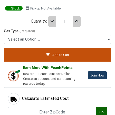
In Stock
Pickup Not Available
Quantity:
Gas Type
(Required)
Add to Cart
Earn More With PeachPoints
Reward: 1 PeachPoint per Dollar.
Join Now
Create an account and start earning
rewards today.
Calculate Estimated Cost
Go