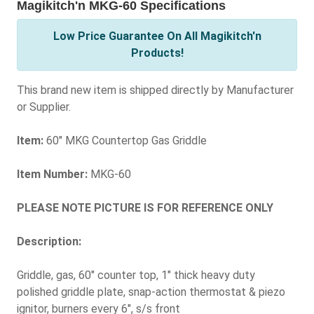
Magikitch'n MKG-60 Specifications
Low Price Guarantee On All Magikitch'n
Products!
This brand new item is shipped directly by Manufacturer
or Supplier.
Item:
60" MKG Countertop Gas Griddle
Item Number:
MKG-60
PLEASE NOTE PICTURE IS FOR REFERENCE ONLY
Description:
Griddle, gas, 60" counter top, 1" thick heavy duty
polished griddle plate, snap-action thermostat & piezo
ignitor, burners every 6", s/s front