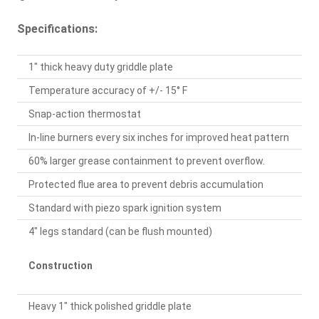
Specifications:
1" thick heavy duty griddle plate
Temperature accuracy of +/- 15° F
Snap-action thermostat
In-line burners every six inches for improved heat pattern
60% larger grease containment to prevent overflow.
Protected flue area to prevent debris accumulation
Standard with piezo spark ignition system
4" legs standard (can be flush mounted)
Construction
Heavy 1" thick polished griddle plate