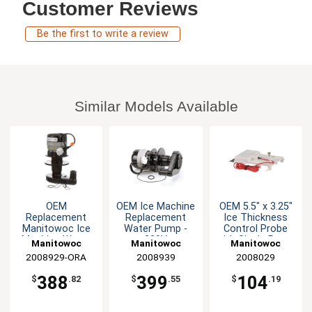
Customer Reviews
Be the first to write a review
Similar Models Available
OEM
OEM Ice Machine
OEM 5.5" x 3.25"
Replacement
Replacement
Ice Thickness
Manitowoc Ice
Water Pump -
Control Probe
Machine Water
230V
with Single Prong
Manitowoc
Manitowoc
Manitowoc
Pump -115V
2008929-ORA
Replacement
Replacement
2008939
Replacement
2008029
Parts
Parts
Parts
388
399
104
$
.82
$
.55
$
.19