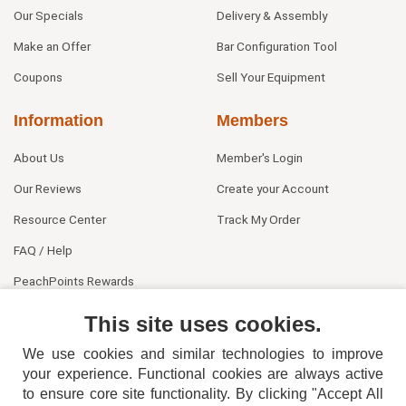
Our Specials
Delivery & Assembly
Make an Offer
Bar Configuration Tool
Coupons
Sell Your Equipment
Information
Members
About Us
Member's Login
Our Reviews
Create your Account
Resource Center
Track My Order
FAQ / Help
PeachPoints Rewards
Contact Us
This site uses cookies.
We use cookies and similar technologies to improve
your experience. Functional cookies are always active
to ensure core site functionality. By clicking "Accept All