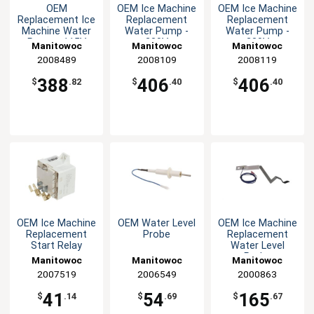
OEM
OEM Ice Machine
OEM Ice Machine
Replacement Ice
Replacement
Replacement
Machine Water
Water Pump -
Water Pump -
Pump - 115V
230V
230V
Manitowoc
Manitowoc
Manitowoc
Replacement
2008489
Replacement
2008109
Replacement
2008119
Parts
Parts
Parts
388
406
406
$
.82
$
.40
$
.40
OEM Ice Machine
OEM Water Level
OEM Ice Machine
Replacement
Probe
Replacement
Start Relay
Water Level
Probe
Manitowoc
Manitowoc
Manitowoc
Replacement
2007519
Replacement
2006549
Replacement
2000863
Parts
Parts
Parts
41
54
165
$
.14
$
.69
$
.67