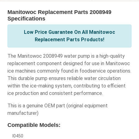
Manitowoc Replacement Parts 2008949
Specifications
Low Price Guarantee On All Manitowoc
Replacement Parts Products!
The Manitowoc 2008949 water pump is a high-quality
replacement component designed for use in Manitowoc
ice machines commonly found in foodservice operations.
This durable pump ensures reliable water circulation
within the ice-making system, contributing to efficient
ice production and consistent performance.
This is a genuine OEM part (original equipment
manufacturer)
Compatible Models:
I0450