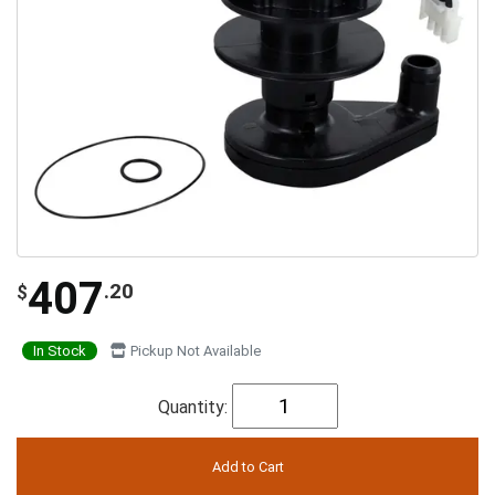
407
.20
$
In Stock
Pickup Not Available
Quantity: