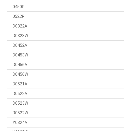
I0450P
I0522P
ID0322A
ID0323W
ID0452A
ID0453W
ID0456A
ID0456W
ID0521A
ID0522A
ID0523W
IR0522W
IY0324A