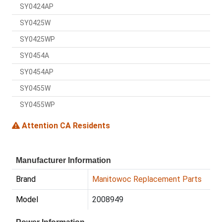
SY0424AP
SY0425W
SY0425WP
SY0454A
SY0454AP
SY0455W
SY0455WP
Attention CA Residents
Manufacturer Information
Brand
Manitowoc Replacement Parts
Model
2008949