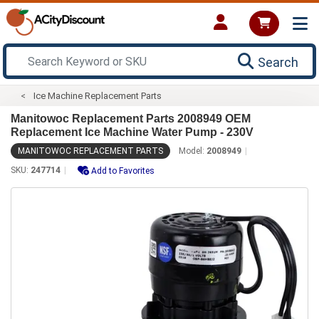
Search
Ice Machine Replacement Parts
Manitowoc Replacement Parts 2008949 OEM
Replacement Ice Machine Water Pump - 230V
MANITOWOC REPLACEMENT PARTS
Model:
2008949
SKU:
247714
Add to Favorites