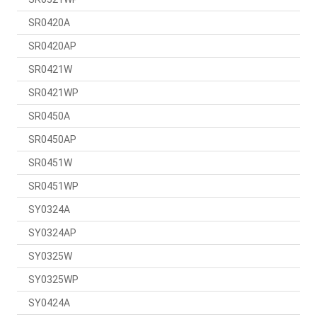
SR0420A
SR0420AP
SR0421W
SR0421WP
SR0450A
SR0450AP
SR0451W
SR0451WP
SY0324A
SY0324AP
SY0325W
SY0325WP
SY0424A