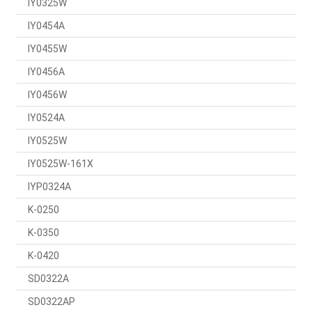
IY0325W
IY0454A
IY0455W
IY0456A
IY0456W
IY0524A
IY0525W
IY0525W-161X
IYP0324A
K-0250
K-0350
K-0420
SD0322A
SD0322AP