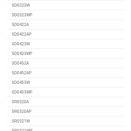
SD0323W
SD0323WP
SD0422A
SD0422AP
SD0423W
SD0423WP
SD0452A
SD0452AP
SD0453W
SD0453WP
SR0320A
SR0320AP
SR0321W
SR0321WP