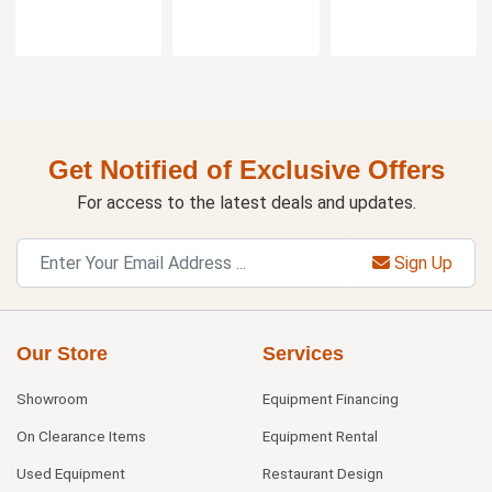
Get Notified of Exclusive Offers
For access to the latest deals and updates.
Sign Up
Our Store
Services
Showroom
Equipment Financing
On Clearance Items
Equipment Rental
Used Equipment
Restaurant Design