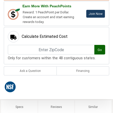
Earn More With PeachPoints
Reward: 1 PeachPoint per Dollar.
Join Now
Create an account and start earning
rewards today.
Calculate Estimated Cost
Go
Only for customers within the 48 contiguous states.
Ask a Question
Financing
Specs
Reviews
Similar