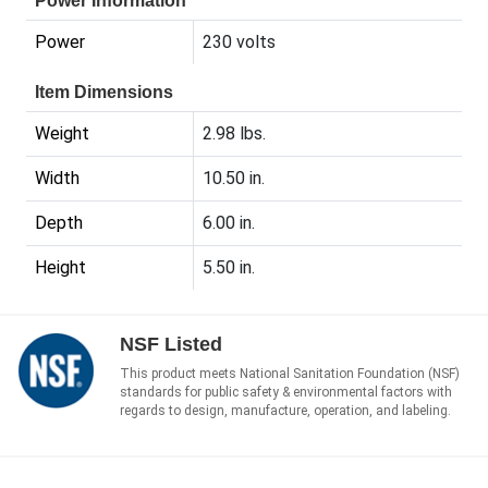
Power Information
Power
230 volts
Item Dimensions
Weight
2.98 lbs.
Width
10.50 in.
Depth
6.00 in.
Height
5.50 in.
NSF Listed
This product meets National Sanitation Foundation (NSF)
standards for public safety & environmental factors with
regards to design, manufacture, operation, and labeling.