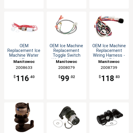
OEM
OEM Ice Machine
OEM Ice Machine
Replacement Ice
Replacement
Replacement
Machine Water
Toggle Switch
Wiring Harness -
Level Floating
Wiring Harness
115V
Manitowoc
Manitowoc
Manitowoc
Switch
Replacement
2008633
Replacement
2008079
Replacement
2008739
Parts
Parts
Parts
116
99
118
$
.40
$
.02
$
.83