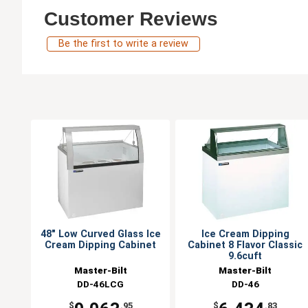
Customer Reviews
Be the first to write a review
48" Low Curved Glass Ice
Ice Cream Dipping
Cream Dipping Cabinet
Cabinet 8 Flavor Classic
9.6cuft
Master-Bilt
Master-Bilt
DD-46LCG
DD-46
$
.95
$
.83