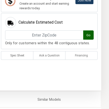
Join Now
Create an account and start earning
rewards today.
Calculate Estimated Cost
Go
Only for customers within the 48 contiguous states.
Spec Sheet
Ask a Question
Financing
Similar
Models