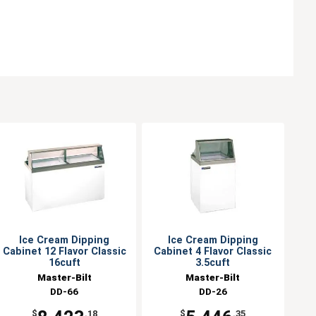
Ice Cream Dipping
Ice Cream Dipping
Cabinet 12 Flavor Classic
Cabinet 4 Flavor Classic
16cuft
3.5cuft
Master-Bilt
Master-Bilt
DD-66
DD-26
$
.18
$
.35