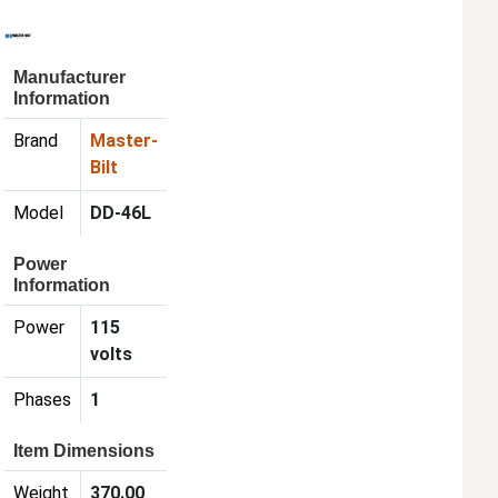
Manufacturer
Information
Brand
Master-
Bilt
Model
DD-46L
Power
Information
Power
115
volts
Phases
1
Item Dimensions
Weight
370.00