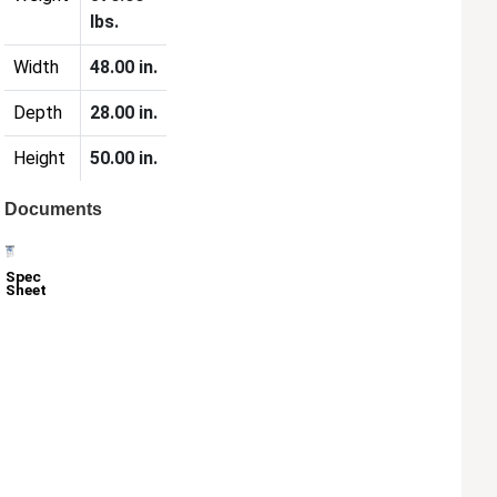
lbs.
Width
48.00 in.
Depth
28.00 in.
Height
50.00 in.
Documents
Spec
Sheet