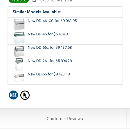
In Stock
Pickup Not Available
Similar Models Available:
New DD-46LCG
for $9,063.95
New DD-46
for $6,434.83
New DD-66L
for $9,137.58
New DD-26L
for $5,894.28
New DD-66
for $8,423.18
Customer
Reviews