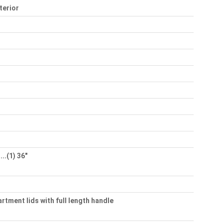
terior
..(1) 36"
rtment lids with full length handle