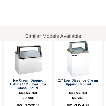
Similar Models Available
Ice Cream Dipping
27" Low Glass Ice Cream
Cabinet 12 Flavor Low
Dipping Cabinet
Glass 16cuft
Master-Bilt
Master-Bilt
DD-66L
DD-26L
$
.58
$
.28