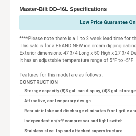
Master-Bilt DD-46L Specifications
Low Price Guarantee On 
****Please note there is a 1 to 2 week lead time for th
This sale is for a BRAND NEW ice cream dipping cabin
Exterior dimensions: 47 3/4 Long x 50 High x 27 3/4 D
It has an adjustable temperature range of 5°F to -5°F
Features for this model are as follows :
CONSTRUCTION
Storage capacity (8)3 gal. can display, (4)3 gal. storage
Attractive, contemporary design
Rear air intake and discharge eliminates front grille and
Independent on/off compressor and light switch
Stainless steel top and attached superstructure