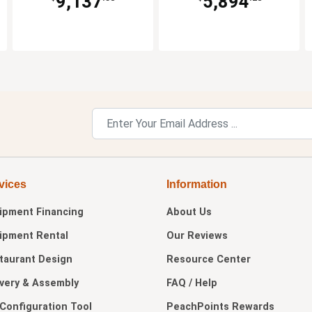
9,137
5,894
vices
Information
ipment Financing
About Us
ipment Rental
Our Reviews
taurant Design
Resource Center
ivery & Assembly
FAQ / Help
 Configuration Tool
PeachPoints Rewards