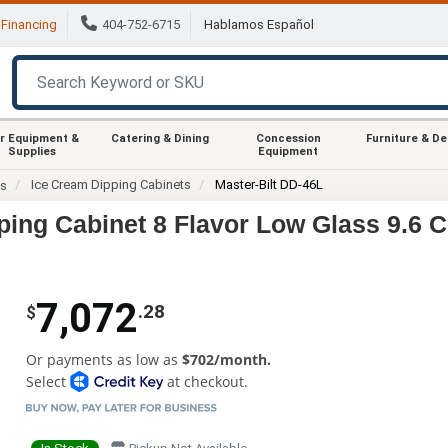
Financing
404-752-6715
Hablamos Español
r Equipment &
Catering & Dining
Concession
Furniture & D
Supplies
Equipment
Ice Cream Dipping Cabinets
Master-Bilt DD-46L
es
ping Cabinet 8 Flavor Low Glass 9.6 C
7,072
.28
$
Or payments as low as
$702/month.
Select
at checkout.