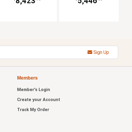
8,423
5,446
Sign Up
Members
Member's Login
Create your Account
Track My Order