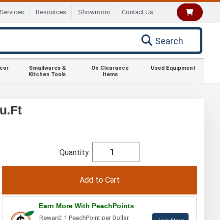
Services
Resources
Showroom
Contact Us
Search
ecor
Smallwares &
On Clearance
Used Equipment
Kitchen Tools
Items
u.Ft
Quantity:
Earn More With PeachPoints
Reward: 1 PeachPoint per Dollar.