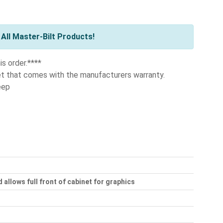
All Master-Bilt Products!
is order.****
et that comes with the manufacturers warranty.
eep
 allows full front of cabinet for graphics