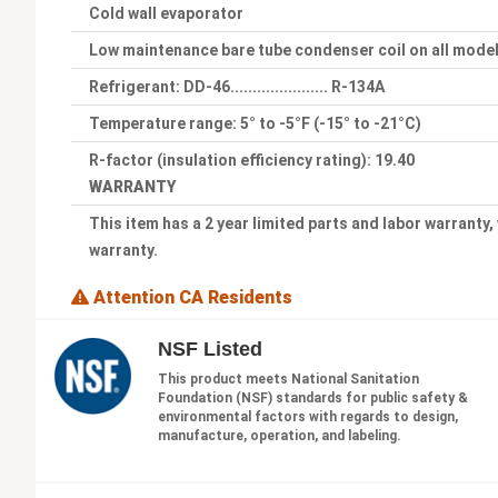
Cold wall evaporator
Low maintenance bare tube condenser coil on all mode
Refrigerant: DD-46...................... R-134A
Temperature range: 5° to -5°F (-15° to -21°C)
R-factor (insulation efficiency rating): 19.40
WARRANTY
This item has a 2 year limited parts and labor warranty,
warranty.
Attention CA Residents
NSF Listed
This product meets National Sanitation
Foundation (NSF) standards for public safety &
environmental factors with regards to design,
manufacture, operation, and labeling.