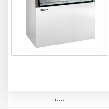
Specs