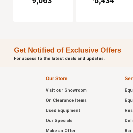
9,063
6,434
Get Notified of Exclusive Offers
For access to the latest deals and updates.
Our Store
Ser
Visit our
Showroom
Equ
On Clearance Items
Equ
Used Equipment
Res
Our Specials
Del
Make an Offer
Bar