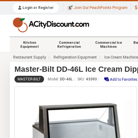
Join Our PeachPoints Program
Login or Register
Kitchen
Commercial
Commercial Ice
Ba
Equipment
Refrigeration
Machines
Restaurant Supply
Refrigeration Equipment
Ice Cream Machin
Master-Bilt DD-46L Ice Cream Dip
MASTER-BILT
Model:
DD-46L
SKU:
43393
Add to Favorites