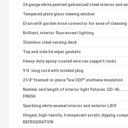
24 gauge white painted galvanized steel interior and ex
Tempered plate glass viewing window
Drain with garden hose connector for ease of cleaning
Brilliant, interior fluorescent lighting
Stainless steel serving deck
Top and side lid wiper gaskets
Heavy-duty epoxy-coated wire can support racks
9 ft. long cord with molded plug
21/4" foamed-in-place "low ODP" urethane insulation
Number and length of interior light fixtures: DD-46.........
FINISH
Sparkling white enamel interior and exterior LIDS
Hinged, high-tensile, transparent acrylic dipping compa
REFRIGERATION