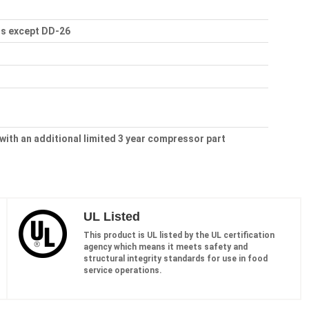
ls except DD-26
 with an additional limited 3 year compressor part
UL Listed
This product is UL listed by the UL certification
agency which means it meets safety and
structural integrity standards for use in food
service operations.