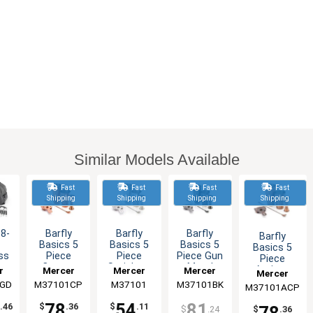
Similar Models Available
Fast
Fast
Fast
Fast
Shipping
Shipping
Shipping
Shipping
18-
Barfly
Barfly
Barfly
Barfly
e
Basics 5
Basics 5
Basics 5
Basics 5
ss
Piece
Piece
Piece Gun
Piece
Copper
Stainless
Metal
Antique
r
Mercer
Mercer
Mercer
Mercer
gy
Plated
Steel
Black
Copper
GD
ry
M37101CP
Culinary
Culinary
M37101
M37101BK
Culinary
M37101ACP
Culinary
II
Bartending
Bartending
Bartending
Bartending
Set
Set
Set
Set
78
54
81
.46
$
.36
$
.11
$
.24
$
.36