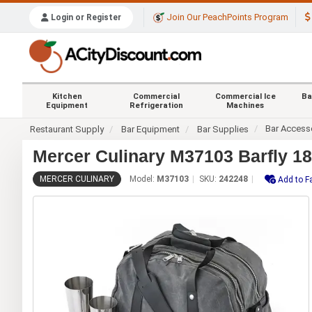
Join Our PeachPoints Program
Login or Register
Kitchen
Commercial
Commercial Ice
Ba
Equipment
Refrigeration
Machines
Bar Access
Restaurant Supply
Bar Equipment
Bar Supplies
Mercer Culinary M37103 Barfly 18-
MERCER CULINARY
Model:
M37103
SKU:
242248
Add to F