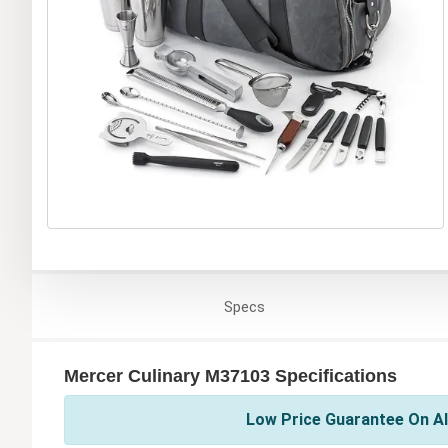
Specs
Mercer Culinary M37103 Specifications
Low Price Guarantee On Al