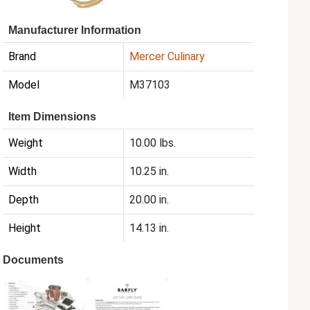
Manufacturer Information
Brand
Mercer Culinary
Model
M37103
Item Dimensions
Weight
10.00 lbs.
Width
10.25 in.
Depth
20.00 in.
Height
14.13 in.
Documents