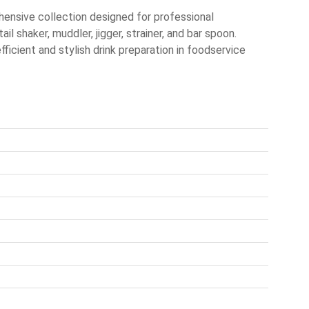
nsive collection designed for professional
il shaker, muddler, jigger, strainer, and bar spoon.
fficient and stylish drink preparation in foodservice