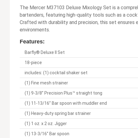
The Mercer M37103 Deluxe Mixology Set is a comprehe
bartenders, featuring high-quality tools such as a cockta
Crafted with durability and precision, this set ensures e
environments.
Features:
Barfly® Deluxe II Set
18-piece
includes: (1) cocktail shaker set
(1) Fine mesh strainer
(1) 9-3/8” Precision Plus™ straight tong
(1) 11-13/16” Bar spoon with muddler end
(1) Heavy-duty spring bar strainer
(1) 1 oz. x 2 oz. Jigger
(1) 13-3/16” Bar spoon