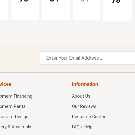
78
vices
Information
ipment Financing
About Us
ipment Rental
Our Reviews
taurant Design
Resource Center
very & Assembly
FAQ / Help