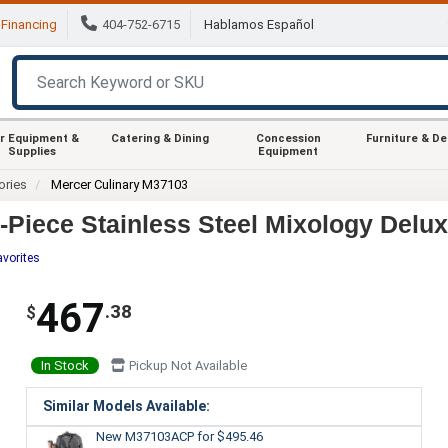
Financing
404-752-6715
Hablamos Español
r Equipment &
Catering & Dining
Concession
Furniture & D
Supplies
Equipment
ories
Mercer Culinary M37103
Piece Stainless Steel Mixology Deluxe
avorites
467
.38
$
In Stock
Pickup Not Available
Similar Models Available:
New M37103ACP
for $495.46