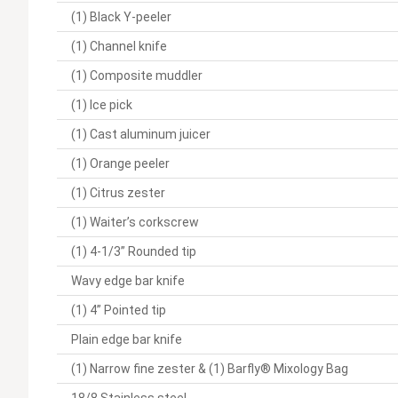
(1) Black Y-peeler
(1) Channel knife
(1) Composite muddler
(1) Ice pick
(1) Cast aluminum juicer
(1) Orange peeler
(1) Citrus zester
(1) Waiter’s corkscrew
(1) 4-1/3” Rounded tip
Wavy edge bar knife
(1) 4” Pointed tip
Plain edge bar knife
(1) Narrow fine zester & (1) Barfly® Mixology Bag