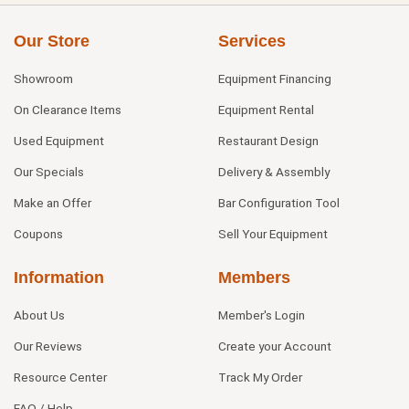
Our Store
Services
Showroom
Equipment Financing
On Clearance Items
Equipment Rental
Used Equipment
Restaurant Design
Our Specials
Delivery & Assembly
Make an Offer
Bar Configuration Tool
Coupons
Sell Your Equipment
Information
Members
About Us
Member's Login
Our Reviews
Create your Account
Resource Center
Track My Order
FAQ / Help