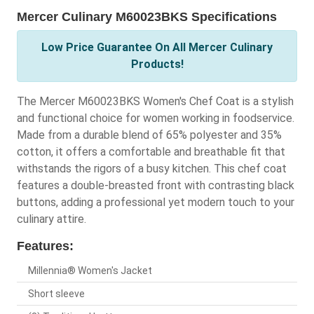
Mercer Culinary M60023BKS Specifications
Low Price Guarantee On All Mercer Culinary
Products!
The Mercer M60023BKS Women's Chef Coat is a stylish
and functional choice for women working in foodservice.
Made from a durable blend of 65% polyester and 35%
cotton, it offers a comfortable and breathable fit that
withstands the rigors of a busy kitchen. This chef coat
features a double-breasted front with contrasting black
buttons, adding a professional yet modern touch to your
culinary attire.
Features:
Millennia® Women's Jacket
Short sleeve