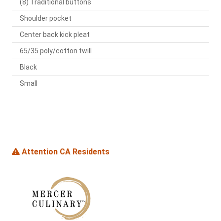
(8) Traditional buttons
Shoulder pocket
Center back kick pleat
65/35 poly/cotton twill
Black
Small
Attention CA Residents