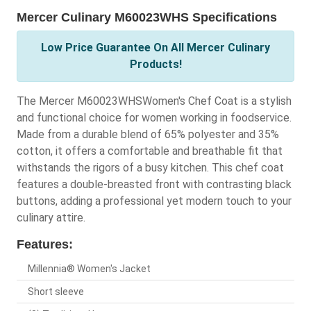
Mercer Culinary M60023WHS Specifications
Low Price Guarantee On All Mercer Culinary
Products!
The Mercer M60023WHSWomen's Chef Coat is a stylish
and functional choice for women working in foodservice.
Made from a durable blend of 65% polyester and 35%
cotton, it offers a comfortable and breathable fit that
withstands the rigors of a busy kitchen. This chef coat
features a double-breasted front with contrasting black
buttons, adding a professional yet modern touch to your
culinary attire.
Features:
Millennia® Women's Jacket
Short sleeve