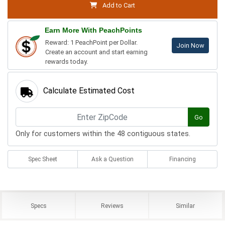
Add to Cart
Earn More With PeachPoints
Reward: 1 PeachPoint per Dollar.
Join Now
Create an account and start earning
rewards today.
Calculate Estimated Cost
Go
Only for customers within the 48 contiguous states.
Spec Sheet
Ask a Question
Financing
Specs
Reviews
Similar