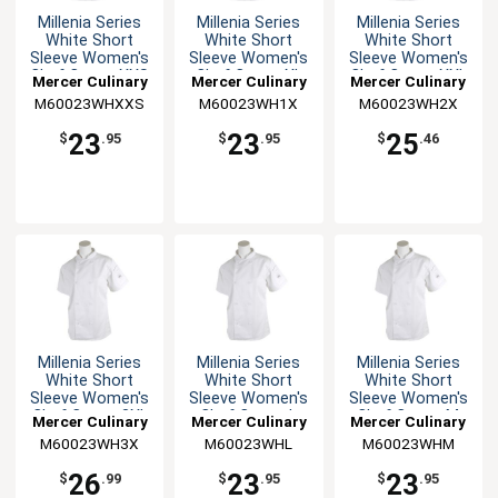
Millenia Series
Millenia Series
Millenia Series
White Short
White Short
White Short
Sleeve Women's
Sleeve Women's
Sleeve Women's
Chef Coat - XXS
Chef Coat - XL
Chef Coat - XXL
Mercer Culinary
Mercer Culinary
Mercer Culinary
M60023WHXXS
M60023WH1X
M60023WH2X
23
23
25
$
.95
$
.95
$
.46
Millenia Series
Millenia Series
Millenia Series
White Short
White Short
White Short
Sleeve Women's
Sleeve Women's
Sleeve Women's
Chef Coat - 3XL
Chef Coat - L
Chef Coat - M
Mercer Culinary
Mercer Culinary
Mercer Culinary
M60023WH3X
M60023WHL
M60023WHM
26
23
23
$
.99
$
.95
$
.95