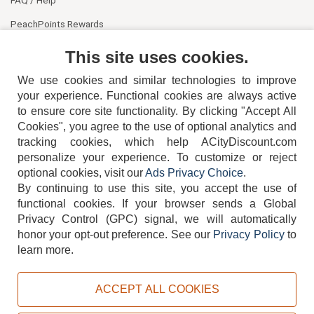
PeachPoints Rewards
Contact Us
This site uses cookies.
We use cookies and similar technologies to improve
your experience. Functional cookies are always active
to ensure core site functionality. By clicking "Accept All
Cookies", you agree to the use of optional analytics and
tracking cookies, which help ACityDiscount.com
404-752-6715
personalize your experience. To customize or reject
optional cookies, visit our
Ads Privacy Choice
.
By continuing to use this site, you accept the use of
functional cookies.
If your browser sends a Global
Privacy Control (GPC) signal, we will automatically
honor your opt-out preference.
See our
Privacy Policy
to
TERMS
DISCLAIMER
COOKIE POLICY
PRIVACY POLICY
learn more.
DO NOT SELL OR SHARE MY PERSONAL INFORMATION
ADS PRIVACY CHOICE
ACCEPT ALL COOKIES
Powered by
PeachTrader, Inc.