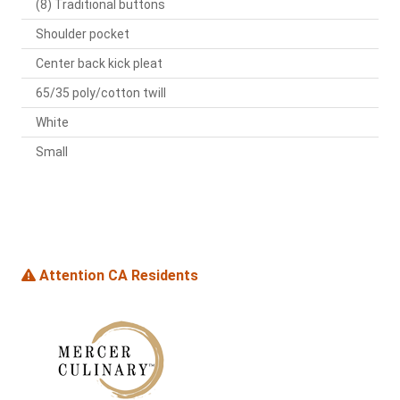
(8) Traditional buttons
Shoulder pocket
Center back kick pleat
65/35 poly/cotton twill
White
Small
Attention CA Residents