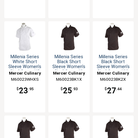
Millenia Series
Millenia Series
Millenia Series
White Short
Black Short
Black Short
Sleeve Women's
Sleeve Women's
Sleeve Women's
Chef Coat - XS
Chef Coat - XL
Chef Coat - XXL
Mercer Culinary
Mercer Culinary
Mercer Culinary
M60023WHXS
M60023BK1X
M60023BK2X
23
25
27
$
.95
$
.93
$
.44