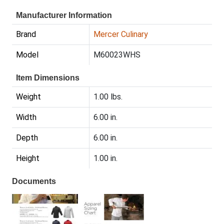
Manufacturer Information
Brand
Mercer Culinary
Model
M60023WHS
Item Dimensions
Weight
1.00 lbs.
Width
6.00 in.
Depth
6.00 in.
Height
1.00 in.
Documents