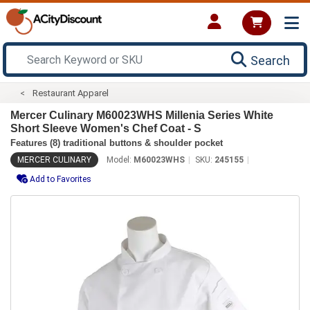
Search
Restaurant Apparel
Mercer Culinary M60023WHS Millenia Series White
Short Sleeve Women's Chef Coat - S
Features (8) traditional buttons & shoulder pocket
MERCER CULINARY
Model:
M60023WHS
SKU:
245155
Add to Favorites