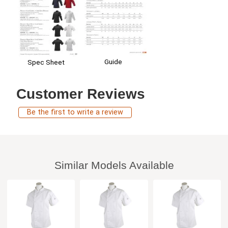
Guide
Spec Sheet
Customer Reviews
Be the first to write a review
Similar Models Available