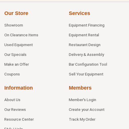
Our Store
Services
Showroom
Equipment Financing
On Clearance Items
Equipment Rental
Used Equipment
Restaurant Design
Our Specials
Delivery & Assembly
Make an Offer
Bar Configuration Tool
Coupons
Sell Your Equipment
Information
Members
About Us
Member's Login
Our Reviews
Create your Account
Resource Center
Track My Order
FAQ / Help