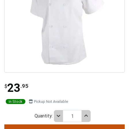
23
.95
$
In Stock
Pickup Not Available
Quantity: