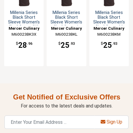
Millenia Series
Millenia Series
Millenia Series
Black Short
Black Short
Black Short
Sleeve Women's
Sleeve Women's
Sleeve Women's
Chef Coat - 3XL
Chef Coat - L
Chef Coat - M
Mercer Culinary
Mercer Culinary
Mercer Culinary
M60023BK3X
M60023BKL
M60023BKM
28
25
25
$
.96
$
.93
$
.93
Get Notified of Exclusive Offers
For access to the latest deals and updates.
Sign Up