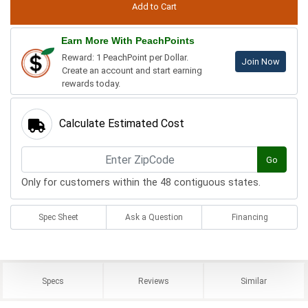
Earn More With PeachPoints
Reward: 1 PeachPoint per Dollar.
Join Now
Create an account and start earning
rewards today.
Calculate Estimated Cost
Go
Only for customers within the 48 contiguous states.
Spec Sheet
Ask a Question
Financing
Specs
Reviews
Similar