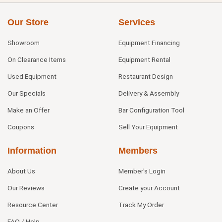
Our Store
Services
Showroom
Equipment Financing
On Clearance Items
Equipment Rental
Used Equipment
Restaurant Design
Our Specials
Delivery & Assembly
Make an Offer
Bar Configuration Tool
Coupons
Sell Your Equipment
Information
Members
About Us
Member's Login
Our Reviews
Create your Account
Resource Center
Track My Order
FAQ / Help