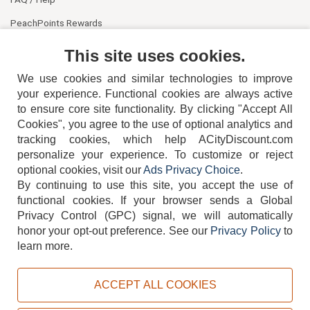
PeachPoints Rewards
Contact Us
This site uses cookies.
We use cookies and similar technologies to improve
your experience. Functional cookies are always active
to ensure core site functionality. By clicking "Accept All
Cookies", you agree to the use of optional analytics and
tracking cookies, which help ACityDiscount.com
404-752-6715
personalize your experience. To customize or reject
optional cookies, visit our
Ads Privacy Choice
.
By continuing to use this site, you accept the use of
functional cookies.
If your browser sends a Global
Privacy Control (GPC) signal, we will automatically
honor your opt-out preference.
See our
Privacy Policy
to
TERMS
DISCLAIMER
COOKIE POLICY
PRIVACY POLICY
learn more.
DO NOT SELL OR SHARE MY PERSONAL INFORMATION
ADS PRIVACY CHOICE
ACCEPT ALL COOKIES
Powered by
PeachTrader, Inc.