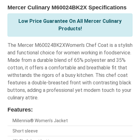
Mercer Culinary M60024BK2X Specifications
Low Price Guarantee On All Mercer Culinary
Products!
The Mercer M60024BK2XWomen's Chef Coat is a stylish
and functional choice for women working in foodservice.
Made from a durable blend of 65% polyester and 35%
cotton, it offers a comfortable and breathable fit that
withstands the rigors of a busy kitchen. This chef coat
features a double-breasted front with contrasting black
buttons, adding a professional yet modern touch to your
culinary attire.
Features:
Millennia® Women's Jacket
Short sleeve