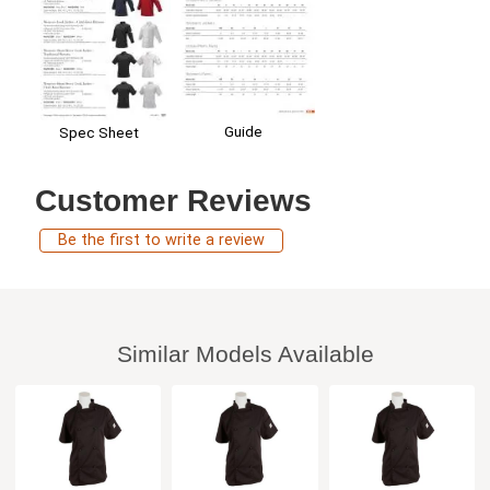
Guide
Spec Sheet
Customer Reviews
Be the first to write a review
Similar Models Available