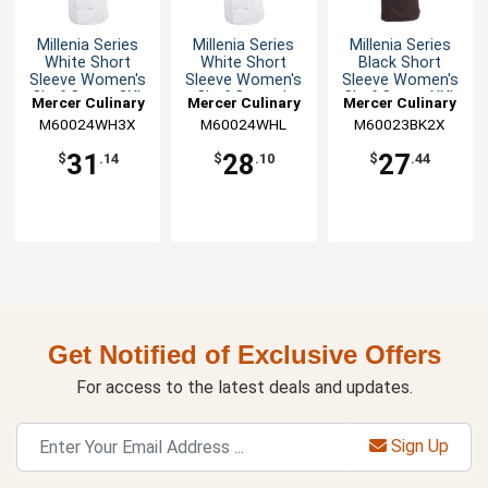
Millenia Series
Millenia Series
Millenia Series
White Short
White Short
Black Short
Sleeve Women's
Sleeve Women's
Sleeve Women's
Chef Coat - 3XL
Chef Coat - L
Chef Coat - XXL
Mercer Culinary
Mercer Culinary
Mercer Culinary
M60024WH3X
M60024WHL
M60023BK2X
31
28
27
$
.14
$
.10
$
.44
Get Notified of Exclusive Offers
For access to the latest deals and updates.
Sign Up