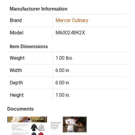
Manufacturer Information
Brand
Mercer Culinary
Model
M60024BK2X
Item Dimensions
Weight
1.00 lbs.
Width
6.00 in.
Depth
6.00 in.
Height
1.00 in.
Documents