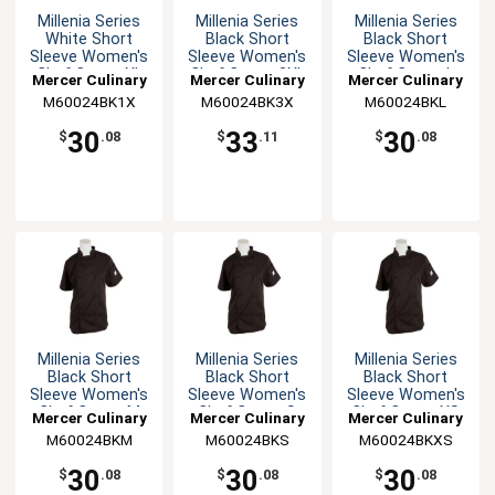
Millenia Series
Millenia Series
Millenia Series
White Short
Black Short
Black Short
Sleeve Women's
Sleeve Women's
Sleeve Women's
Chef Coat - XL
Chef Coat - 3XL
Chef Coat - L
Mercer Culinary
Mercer Culinary
Mercer Culinary
M60024BK1X
M60024BK3X
M60024BKL
30
33
30
$
.08
$
.11
$
.08
Millenia Series
Millenia Series
Millenia Series
Black Short
Black Short
Black Short
Sleeve Women's
Sleeve Women's
Sleeve Women's
Chef Coat - M
Chef Coat - S
Chef Coat - XS
Mercer Culinary
Mercer Culinary
Mercer Culinary
M60024BKM
M60024BKS
M60024BKXS
30
30
30
$
.08
$
.08
$
.08