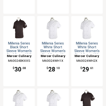
Millenia Series
Millenia Series
Millenia Series
Black Short
White Short
White Short
Sleeve Women's
Sleeve Women's
Sleeve Women's
Chef Coat - XXS
Chef Coat - XL
Chef Coat - XXL
Mercer Culinary
Mercer Culinary
Mercer Culinary
M60024BKXXS
M60024WH1X
M60024WH2X
30
28
29
$
.08
$
.10
$
.61