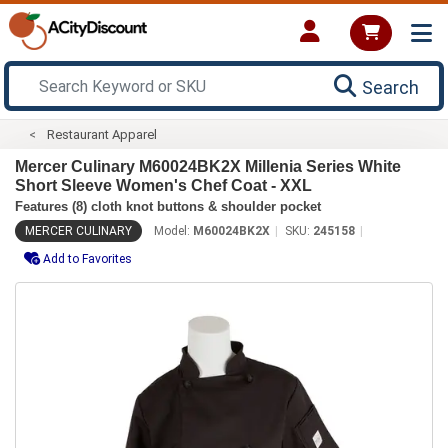
Search
Restaurant Apparel
Mercer Culinary M60024BK2X Millenia Series White
Short Sleeve Women's Chef Coat - XXL
Features (8) cloth knot buttons & shoulder pocket
MERCER CULINARY
Model:
M60024BK2X
SKU:
245158
Add to Favorites