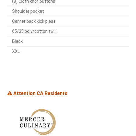
(8) Cloth knot buttons
Shoulder pocket
Center back kick pleat
65/35 poly/cotton twill
Black
XXL
Attention CA Residents