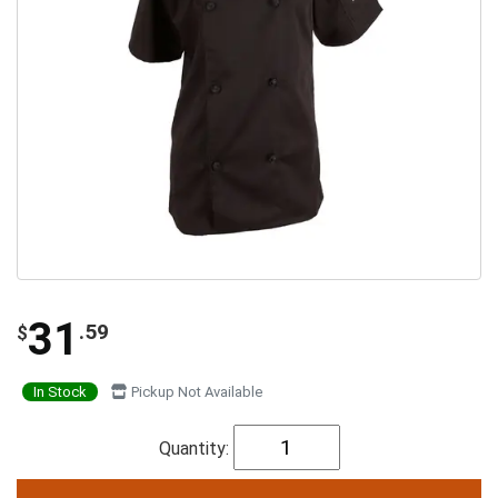
31
.59
$
In Stock
Pickup Not Available
Quantity: