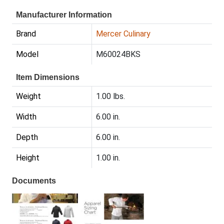
Manufacturer Information
Brand
Mercer Culinary
Model
M60024BKS
Item Dimensions
Weight
1.00 lbs.
Width
6.00 in.
Depth
6.00 in.
Height
1.00 in.
Documents