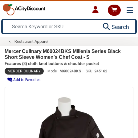
Search
Restaurant Apparel
Mercer Culinary M60024BKS Millenia Series Black
Short Sleeve Women's Chef Coat - S
Features (8) cloth knot buttons & shoulder pocket
MERCER CULINARY
Model:
M60024BKS
SKU:
245162
Add to Favorites