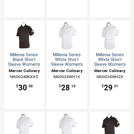
Millenia Series
Millenia Series
Millenia Series
Black Short
White Short
White Short
Sleeve Women's
Sleeve Women's
Sleeve Women's
Chef Coat - XXS
Chef Coat - XL
Chef Coat - XXL
Mercer Culinary
Mercer Culinary
Mercer Culinary
M60024BKXXS
M60024WH1X
M60024WH2X
30
28
29
$
.08
$
.10
$
.61