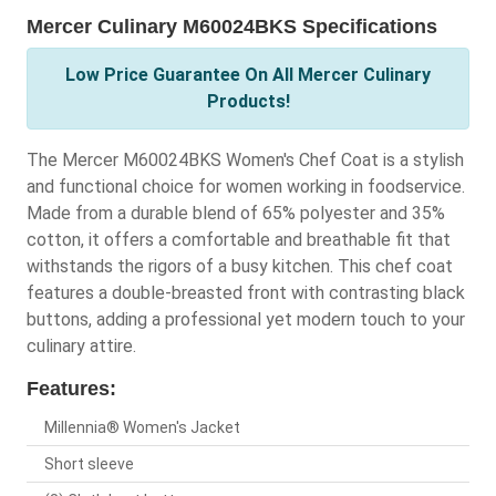
Mercer Culinary M60024BKS Specifications
Low Price Guarantee On All Mercer Culinary
Products!
The Mercer M60024BKS Women's Chef Coat is a stylish
and functional choice for women working in foodservice.
Made from a durable blend of 65% polyester and 35%
cotton, it offers a comfortable and breathable fit that
withstands the rigors of a busy kitchen. This chef coat
features a double-breasted front with contrasting black
buttons, adding a professional yet modern touch to your
culinary attire.
Features:
Millennia® Women's Jacket
Short sleeve