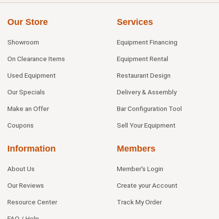
Our Store
Services
Showroom
Equipment Financing
On Clearance Items
Equipment Rental
Used Equipment
Restaurant Design
Our Specials
Delivery & Assembly
Make an Offer
Bar Configuration Tool
Coupons
Sell Your Equipment
Information
Members
About Us
Member's Login
Our Reviews
Create your Account
Resource Center
Track My Order
FAQ / Help