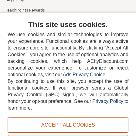
PeachPoints Rewards
Contact Us
This site uses cookies.
We use cookies and similar technologies to improve
your experience. Functional cookies are always active
to ensure core site functionality. By clicking "Accept All
Cookies", you agree to the use of optional analytics and
tracking cookies, which help ACityDiscount.com
404-752-6715
personalize your experience. To customize or reject
optional cookies, visit our
Ads Privacy Choice
.
By continuing to use this site, you accept the use of
functional cookies.
If your browser sends a Global
Privacy Control (GPC) signal, we will automatically
honor your opt-out preference.
See our
Privacy Policy
to
TERMS
DISCLAIMER
COOKIE POLICY
PRIVACY POLICY
learn more.
DO NOT SELL OR SHARE MY PERSONAL INFORMATION
ADS PRIVACY CHOICE
ACCEPT ALL COOKIES
Powered by
PeachTrader, Inc.