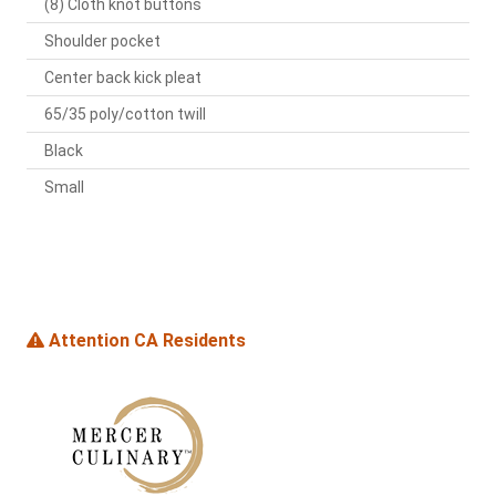
(8) Cloth knot buttons
Shoulder pocket
Center back kick pleat
65/35 poly/cotton twill
Black
Small
Attention CA Residents