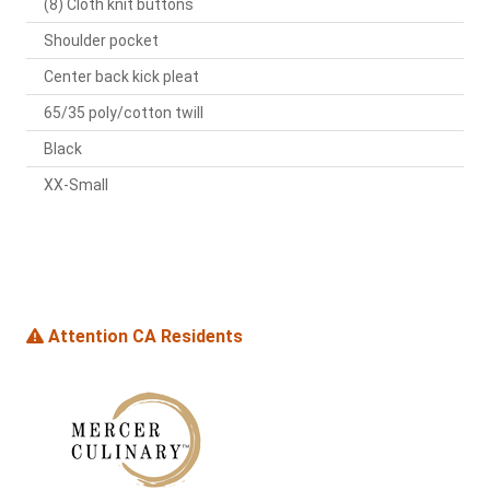
(8) Cloth knit buttons
Shoulder pocket
Center back kick pleat
65/35 poly/cotton twill
Black
XX-Small
Attention CA Residents