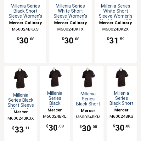
Millenia Series
Millenia Series
Millenia Series
Black Short
White Short
White Short
Sleeve Women's
Sleeve Women's
Sleeve Women's
Chef Coat - XS
Chef Coat - XL
Chef Coat - XXL
Mercer Culinary
Mercer Culinary
Mercer Culinary
M60024BKXS
M60024BK1X
M60024BK2X
30
30
31
$
.08
$
.08
$
.59
Millenia
Millenia
Millenia
Millenia
Series
Series
Series
Series Black
Black
Black Short
Black Short
Short Sleeve
Short
Sleeve
Sleeve
Mercer
Mercer
Women's
Mercer
Mercer
Sleeve
Women's
Women's
Chef Coat -
M60024BKL
Culinary
M60024BKS
Culinary
M60024BKM
Culinary
M60024BK3X
Culinary
Women's
Chef Coat -
Chef Coat -
3XL
Chef Coat
S
M
30
30
30
$
.08
$
.08
$
.08
33
- L
$
.11