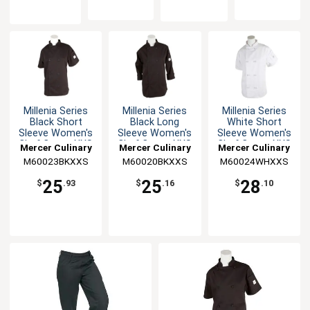
Millenia Series
Millenia Series
Millenia Series
Black Short
Black Long
White Short
Sleeve Women's
Sleeve Women's
Sleeve Women's
Chef Coat - XXS
Chef Coat - XXS
Chef Coat - XXS
Mercer Culinary
Mercer Culinary
Mercer Culinary
M60023BKXXS
M60020BKXXS
M60024WHXXS
25
25
28
$
.93
$
.16
$
.10