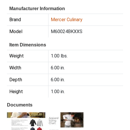
Manufacturer Information
Brand
Mercer Culinary
Model
M60024BKXXS
Item Dimensions
Weight
1.00 lbs.
Width
6.00 in.
Depth
6.00 in.
Height
1.00 in.
Documents