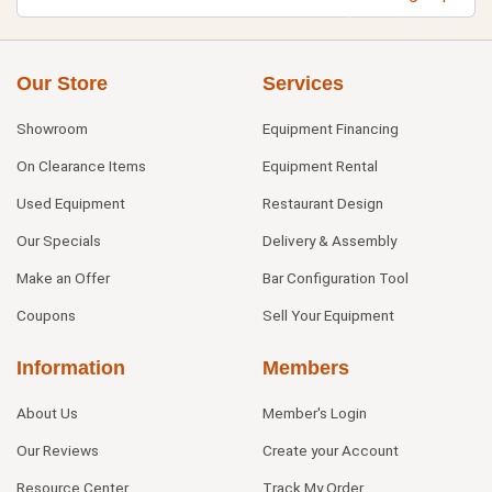
Our Store
Services
Showroom
Equipment Financing
On Clearance Items
Equipment Rental
Used Equipment
Restaurant Design
Our Specials
Delivery & Assembly
Make an Offer
Bar Configuration Tool
Coupons
Sell Your Equipment
Information
Members
About Us
Member's Login
Our Reviews
Create your Account
Resource Center
Track My Order