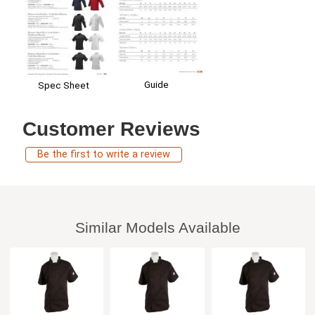
Guide
Spec Sheet
Customer Reviews
Be the first to write a review
Similar Models Available