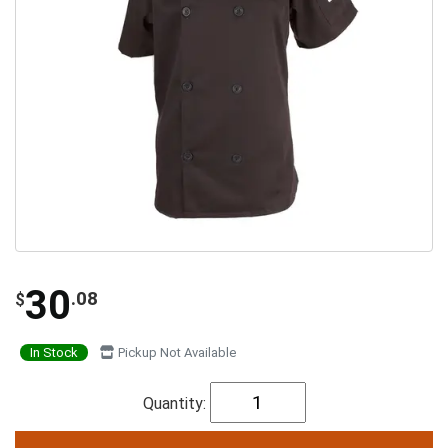
30
.08
$
In Stock
Pickup Not Available
Quantity: