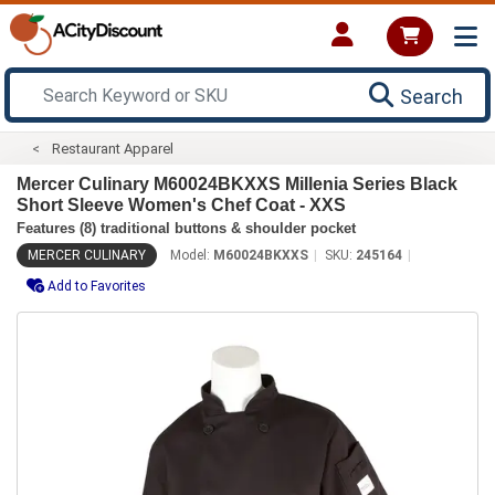
Search
Restaurant Apparel
Mercer Culinary M60024BKXXS Millenia Series Black
Short Sleeve Women's Chef Coat - XXS
Features (8) traditional buttons & shoulder pocket
MERCER CULINARY
Model:
M60024BKXXS
SKU:
245164
Add to Favorites