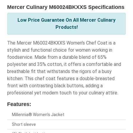
Mercer Culinary M60024BKXXS Specifications
Low Price Guarantee On All Mercer Culinary
Products!
The Mercer M60024BKXXS Women's Chef Coat is a
stylish and functional choice for women working in
foodservice. Made from a durable blend of 65%
polyester and 35% cotton, it offers a comfortable and
breathable fit that withstands the rigors of a busy
kitchen. This chef coat features a double-breasted
front with contrasting black buttons, adding a
professional yet modern touch to your culinary attire.
Features:
Millennia® Women's Jacket
Short sleeve