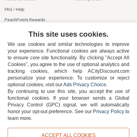
FAQ / Help
PeachPoints Rewards
Contact Us
This site uses cookies.
We use cookies and similar technologies to improve
your experience. Functional cookies are always active
to ensure core site functionality. By clicking "Accept All
Cookies", you agree to the use of optional analytics and
tracking cookies, which help ACityDiscount.com
404-752-6715
personalize your experience. To customize or reject
optional cookies, visit our
Ads Privacy Choice
.
By continuing to use this site, you accept the use of
functional cookies.
If your browser sends a Global
Privacy Control (GPC) signal, we will automatically
honor your opt-out preference.
See our
Privacy Policy
to
TERMS
DISCLAIMER
COOKIE POLICY
PRIVACY POLICY
learn more.
DO NOT SELL OR SHARE MY PERSONAL INFORMATION
ADS PRIVACY CHOICE
ACCEPT ALL COOKIES