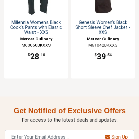
Millennia Women's Black
Genesis Women's Black
Cook's Pants with Elastic
Short Sleeve Chef Jacket -
Waist - XXS
XXS
Mercer Culinary
Mercer Culinary
M60060BKXXS
M61042BKXXS
28
39
$
.10
$
.54
Get Notified of Exclusive Offers
For access to the latest deals and updates.
Sign Up