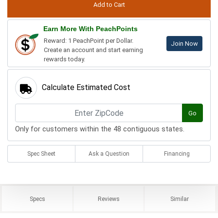
Earn More With PeachPoints
Reward: 1 PeachPoint per Dollar.
Join Now
Create an account and start earning
rewards today.
Calculate Estimated Cost
Go
Only for customers within the 48 contiguous states.
Spec Sheet
Ask a Question
Financing
Specs
Reviews
Similar