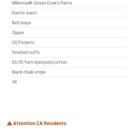
Millennia® Unisex Cook's Pants
Elastic waist
Belt loops
Zipper
(3) Pockets
Finished cuffs
65/35 Yarn dyed poly/cotton
Black chalk stripe
3X
Attention CA Residents