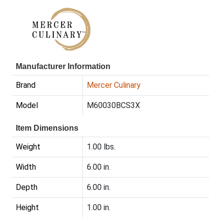
Manufacturer Information
Brand
Mercer Culinary
Model
M60030BCS3X
Item Dimensions
Weight
1.00 lbs.
Width
6.00 in.
Depth
6.00 in.
Height
1.00 in.