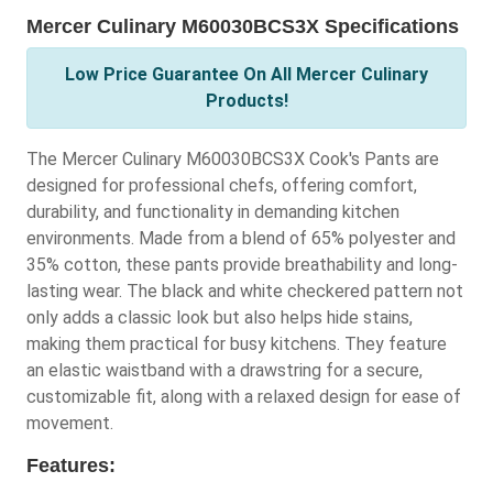
Mercer Culinary M60030BCS3X Specifications
Low Price Guarantee On All Mercer Culinary
Products!
The Mercer Culinary M60030BCS3X Cook's Pants are
designed for professional chefs, offering comfort,
durability, and functionality in demanding kitchen
environments. Made from a blend of 65% polyester and
35% cotton, these pants provide breathability and long-
lasting wear. The black and white checkered pattern not
only adds a classic look but also helps hide stains,
making them practical for busy kitchens. They feature
an elastic waistband with a drawstring for a secure,
customizable fit, along with a relaxed design for ease of
movement.
Features: