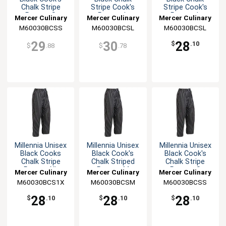
Chalk Stripe
Stripe Cook's
Stripe Cook's
Pants - S
Pants - L
Pants - L
Mercer Culinary
Mercer Culinary
Mercer Culinary
M60030BCSS
M60030BCSL
M60030BCSL
29
30
28
$
.10
$
.88
$
.78
Millennia Unisex
Millennia Unisex
Millennia Unisex
Black Cooks
Black Cook's
Black Cook's
Chalk Stripe
Chalk Striped
Chalk Stripe
Pants - XL
Pants - M
Pants - S
Mercer Culinary
Mercer Culinary
Mercer Culinary
M60030BCS1X
M60030BCSM
M60030BCSS
28
28
28
$
.10
$
.10
$
.10