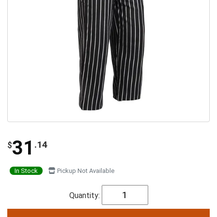
31
.14
$
In Stock
Pickup Not Available
Quantity: