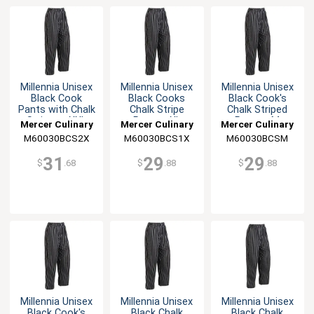
Millennia Unisex
Millennia Unisex
Millennia Unisex
Black Cook
Black Cooks
Black Cook's
Pants with Chalk
Chalk Stripe
Chalk Striped
Stripes - XXL
Pants - XL
Pants - M
Mercer Culinary
Mercer Culinary
Mercer Culinary
M60030BCS2X
M60030BCS1X
M60030BCSM
31
29
29
$
.68
$
.88
$
.88
Millennia Unisex
Millennia Unisex
Millennia Unisex
Black Cook's
Black Chalk
Black Chalk