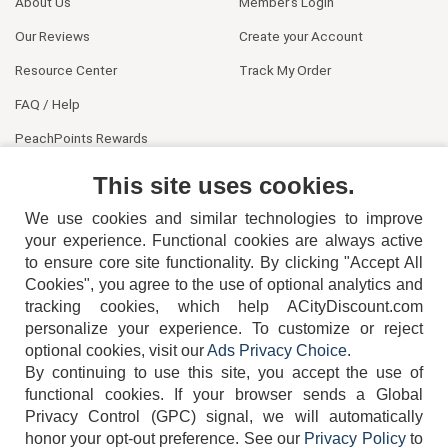
About Us
Member's Login
Our Reviews
Create your Account
Resource Center
Track My Order
FAQ / Help
PeachPoints Rewards
Contact Us
This site uses cookies.
We use cookies and similar technologies to improve
your experience. Functional cookies are always active
to ensure core site functionality. By clicking "Accept All
Cookies", you agree to the use of optional analytics and
tracking cookies, which help ACityDiscount.com
404-752-6715
personalize your experience. To customize or reject
optional cookies, visit our
Ads Privacy Choice
.
By continuing to use this site, you accept the use of
functional cookies.
If your browser sends a Global
Privacy Control (GPC) signal, we will automatically
honor your opt-out preference.
See our
Privacy Policy
to
TERMS
DISCLAIMER
COOKIE POLICY
PRIVACY POLICY