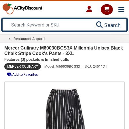
Search
Restaurant Apparel
Mercer Culinary M60030BCS3X Millennia Unisex Black
Chalk Stripe Cook's Pants - 3XL
Features (3) pockets & finished cuffs
MERCER CULINARY
Model:
M60030BCS3X
SKU:
245117
Add to Favorites