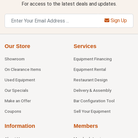
For access to the latest deals and updates.
Sign Up
Our Store
Services
Showroom
Equipment Financing
On Clearance Items
Equipment Rental
Used Equipment
Restaurant Design
Our Specials
Delivery & Assembly
Make an Offer
Bar Configuration Tool
Coupons
Sell Your Equipment
Information
Members