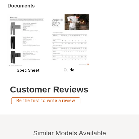
Documents
Guide
Spec Sheet
Customer Reviews
Be the first to write a review
Similar Models Available