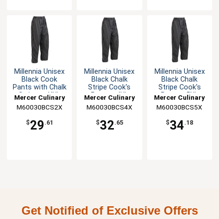
Millennia Unisex
Millennia Unisex
Millennia Unisex
Black Cook
Black Chalk
Black Chalk
Pants with Chalk
Stripe Cook's
Stripe Cook's
Stripes - XXL
Pants - 4XL
Pants - 5XL
Mercer Culinary
Mercer Culinary
Mercer Culinary
M60030BCS2X
M60030BCS4X
M60030BCS5X
29
32
34
$
.61
$
.65
$
.18
Get Notified of Exclusive Offers