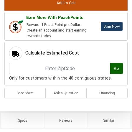
Earn More With PeachPoints
Reward: 1 PeachPoint per Dollar.
Join Now
Create an account and start earning
rewards today.
Calculate Estimated Cost
Go
Only for customers within the 48 contiguous states.
Spec Sheet
Ask a Question
Financing
Specs
Reviews
Similar