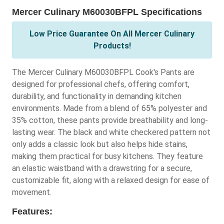
Mercer Culinary M60030BFPL Specifications
Low Price Guarantee On All Mercer Culinary
Products!
The Mercer Culinary M60030BFPL Cook's Pants are
designed for professional chefs, offering comfort,
durability, and functionality in demanding kitchen
environments. Made from a blend of 65% polyester and
35% cotton, these pants provide breathability and long-
lasting wear. The black and white checkered pattern not
only adds a classic look but also helps hide stains,
making them practical for busy kitchens. They feature
an elastic waistband with a drawstring for a secure,
customizable fit, along with a relaxed design for ease of
movement.
Features: