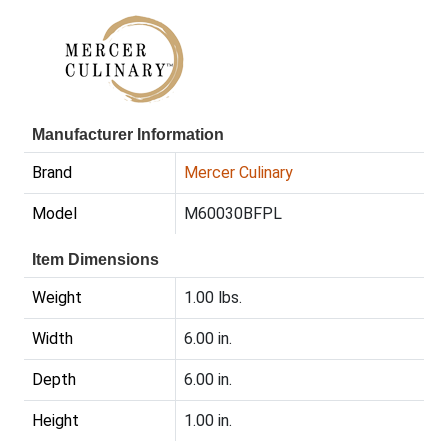
Manufacturer Information
Brand
Mercer Culinary
Model
M60030BFPL
Item Dimensions
Weight
1.00 lbs.
Width
6.00 in.
Depth
6.00 in.
Height
1.00 in.