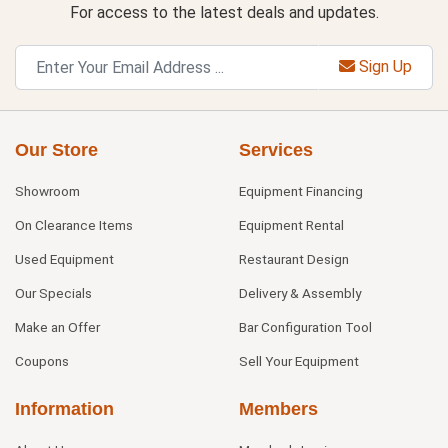
For access to the latest deals and updates.
Sign Up
Our Store
Services
Showroom
Equipment Financing
On Clearance Items
Equipment Rental
Used Equipment
Restaurant Design
Our Specials
Delivery & Assembly
Make an Offer
Bar Configuration Tool
Coupons
Sell Your Equipment
Information
Members