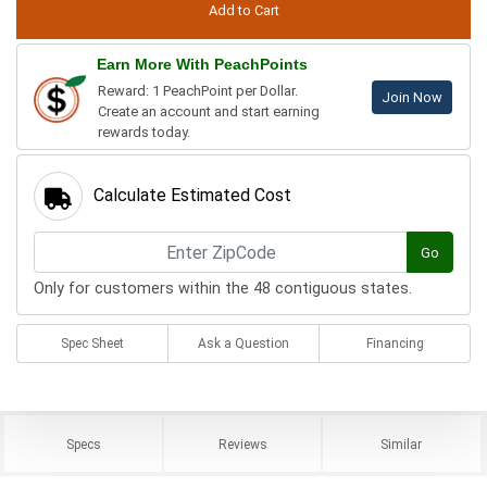
Earn More With PeachPoints
Reward: 1 PeachPoint per Dollar.
Join Now
Create an account and start earning
rewards today.
Calculate Estimated Cost
Go
Only for customers within the 48 contiguous states.
Spec Sheet
Ask a Question
Financing
Specs
Reviews
Similar