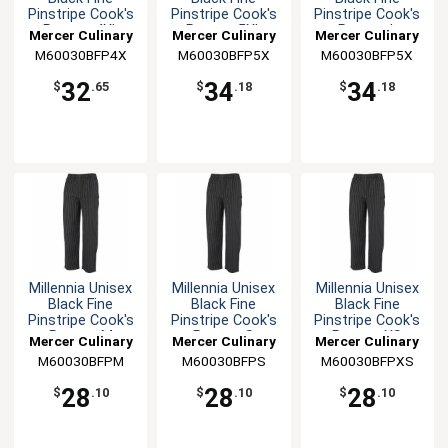
Pinstripe Cook's
Pinstripe Cook's
Pinstripe Cook's
Pants - 4XL
Pants - 5XL
Pants - L
Mercer Culinary
Mercer Culinary
Mercer Culinary
M60030BFP4X
M60030BFP5X
M60030BFP5X
32
34
34
$
.65
$
.18
$
.18
Millennia Unisex
Millennia Unisex
Millennia Unisex
Black Fine
Black Fine
Black Fine
Pinstripe Cook's
Pinstripe Cook's
Pinstripe Cook's
Pants - M
Pants - S
Pants - XS
Mercer Culinary
Mercer Culinary
Mercer Culinary
M60030BFPM
M60030BFPS
M60030BFPXS
28
28
28
$
.10
$
.10
$
.10