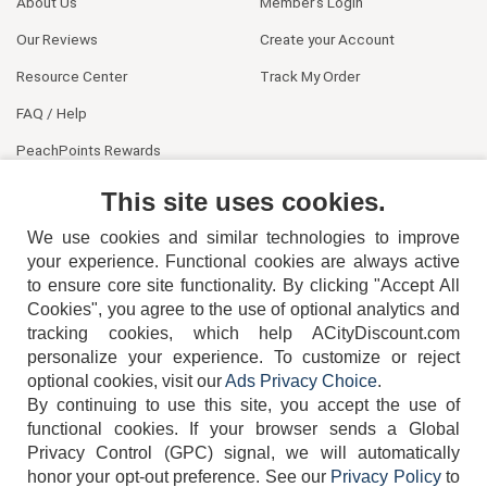
About Us
Member's Login
Our Reviews
Create your Account
Resource Center
Track My Order
FAQ / Help
PeachPoints Rewards
Contact Us
This site uses cookies.
We use cookies and similar technologies to improve
your experience. Functional cookies are always active
to ensure core site functionality. By clicking "Accept All
Cookies", you agree to the use of optional analytics and
tracking cookies, which help ACityDiscount.com
404-752-6715
personalize your experience. To customize or reject
optional cookies, visit our
Ads Privacy Choice
.
By continuing to use this site, you accept the use of
functional cookies.
If your browser sends a Global
Privacy Control (GPC) signal, we will automatically
honor your opt-out preference.
See our
Privacy Policy
to
TERMS
DISCLAIMER
COOKIE POLICY
PRIVACY POLICY