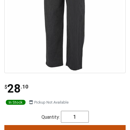
28
.10
$
In Stock
Pickup Not Available
Quantity: