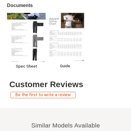
Documents
Guide
Spec Sheet
Customer Reviews
Be the first to write a review
Similar Models Available