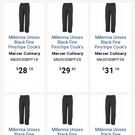
Millennia Unisex
Millennia Unisex
Millennia Unisex
Black Fine
Black Fine
Black Fine
Pinstripe Cook's
Pinstripe Cook's
Pinstripe Cook's
Pants - XL
Pants - XXL
Pants - 3XL
Mercer Culinary
Mercer Culinary
Mercer Culinary
M60030BFP1X
M60030BFP2X
M60030BFP3X
28
29
31
$
.10
$
.61
$
.14
Millennia Unisex
Millennia Unisex
Millennia Unisex
Black Fine
Black Fine
Black Fine