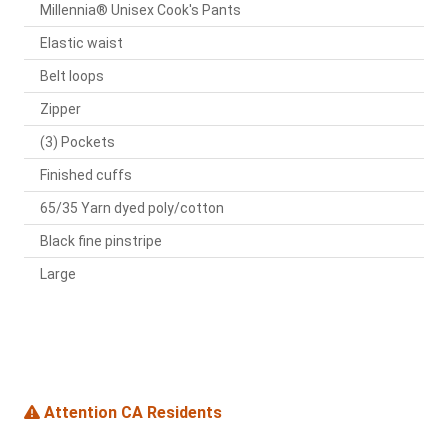
Millennia® Unisex Cook's Pants
Elastic waist
Belt loops
Zipper
(3) Pockets
Finished cuffs
65/35 Yarn dyed poly/cotton
Black fine pinstripe
Large
Attention CA Residents