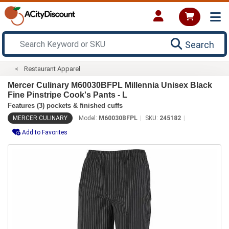
Search
Restaurant Apparel
Mercer Culinary M60030BFPL Millennia Unisex Black
Fine Pinstripe Cook's Pants - L
Features (3) pockets & finished cuffs
MERCER CULINARY
Model:
M60030BFPL
SKU:
245182
Add to Favorites