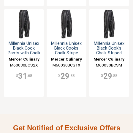
Millennia Unisex
Millennia Unisex
Millennia Unisex
Black Cook
Black Cooks
Black Cook's
Pants with Chalk
Chalk Stripe
Chalk Striped
Stripes - XXL
Pants - XL
Pants - M
Mercer Culinary
Mercer Culinary
Mercer Culinary
M60030BCS2X
M60030BCS1X
M60030BCSM
31
29
29
$
.68
$
.88
$
.88
Get Notified of Exclusive Offers