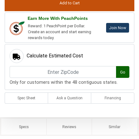
Earn More With PeachPoints
Reward: 1 PeachPoint per Dollar.
Join Now
Create an account and start earning
rewards today.
Calculate Estimated Cost
Go
Only for customers within the 48 contiguous states.
Spec Sheet
Ask a Question
Financing
Specs
Reviews
Similar