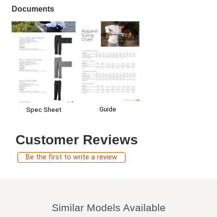
Documents
Guide
Spec Sheet
Customer Reviews
Be the first to write a review
Similar Models Available