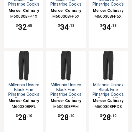
Pinstripe Cook's
Pinstripe Cook's
Pinstripe Cook's
Pants - 4XL
Pants - 5XL
Pants - L
Mercer Culinary
Mercer Culinary
Mercer Culinary
M60030BFP4X
M60030BFP5X
M60030BFP5X
32
34
34
$
.65
$
.18
$
.18
Millennia Unisex
Millennia Unisex
Millennia Unisex
Black Fine
Black Fine
Black Fine
Pinstripe Cook's
Pinstripe Cook's
Pinstripe Cook's
Pants - L
Pants - M
Pants - XS
Mercer Culinary
Mercer Culinary
Mercer Culinary
M60030BFPL
M60030BFPM
M60030BFPXS
28
28
28
$
.10
$
.10
$
.10