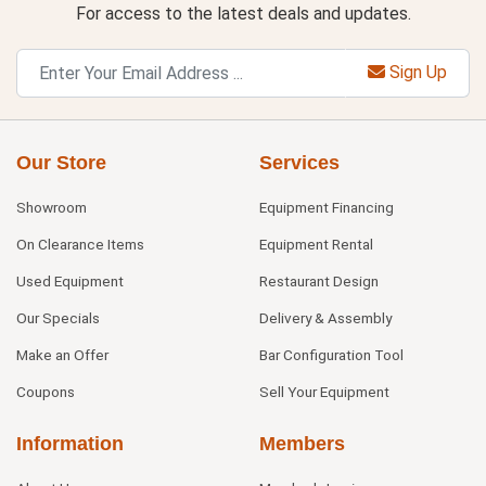
For access to the latest deals and updates.
Sign Up
Our Store
Services
Showroom
Equipment Financing
On Clearance Items
Equipment Rental
Used Equipment
Restaurant Design
Our Specials
Delivery & Assembly
Make an Offer
Bar Configuration Tool
Coupons
Sell Your Equipment
Information
Members