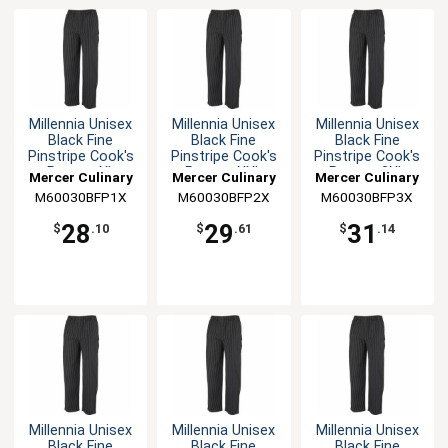
Millennia Unisex
Millennia Unisex
Millennia Unisex
Black Fine
Black Fine
Black Fine
Pinstripe Cook's
Pinstripe Cook's
Pinstripe Cook's
Pants - XL
Pants - XXL
Pants - 3XL
Mercer Culinary
Mercer Culinary
Mercer Culinary
M60030BFP1X
M60030BFP2X
M60030BFP3X
28
29
31
$
.10
$
.61
$
.14
Millennia Unisex
Millennia Unisex
Millennia Unisex
Black Fine
Black Fine
Black Fine