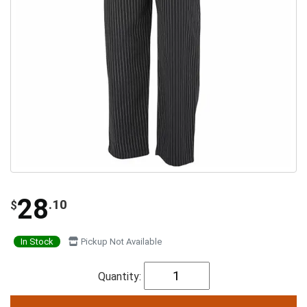
28
.10
$
In Stock
Pickup Not Available
Quantity: