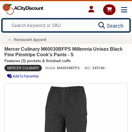
Search
Restaurant Apparel
Mercer Culinary M60030BFPS Millennia Unisex Black
Fine Pinstripe Cook's Pants - S
Features (3) pockets & finished cuffs
MERCER CULINARY
Model:
M60030BFPS
SKU:
245184
Add to Favorites