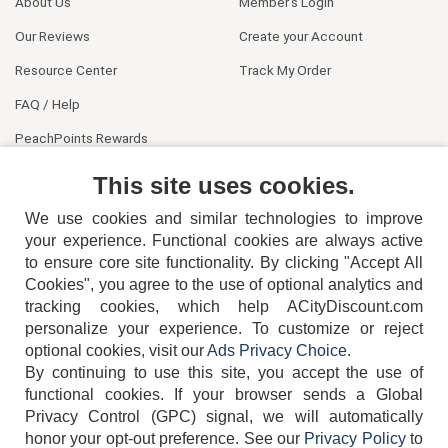
About Us
Member's Login
Our Reviews
Create your Account
Resource Center
Track My Order
FAQ / Help
PeachPoints Rewards
Contact Us
This site uses cookies.
We use cookies and similar technologies to improve
your experience. Functional cookies are always active
to ensure core site functionality. By clicking "Accept All
Cookies", you agree to the use of optional analytics and
tracking cookies, which help ACityDiscount.com
404-752-6715
personalize your experience. To customize or reject
optional cookies, visit our
Ads Privacy Choice
.
By continuing to use this site, you accept the use of
functional cookies.
If your browser sends a Global
Privacy Control (GPC) signal, we will automatically
honor your opt-out preference.
See our
Privacy Policy
to
TERMS
DISCLAIMER
COOKIE POLICY
PRIVACY POLICY