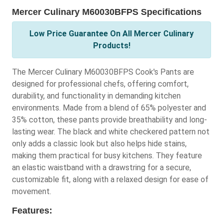
Mercer Culinary M60030BFPS Specifications
Low Price Guarantee On All Mercer Culinary
Products!
The Mercer Culinary M60030BFPS Cook's Pants are
designed for professional chefs, offering comfort,
durability, and functionality in demanding kitchen
environments. Made from a blend of 65% polyester and
35% cotton, these pants provide breathability and long-
lasting wear. The black and white checkered pattern not
only adds a classic look but also helps hide stains,
making them practical for busy kitchens. They feature
an elastic waistband with a drawstring for a secure,
customizable fit, along with a relaxed design for ease of
movement.
Features: