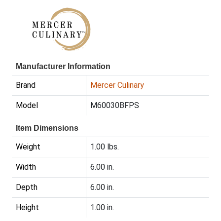
Manufacturer Information
Brand
Mercer Culinary
Model
M60030BFPS
Item Dimensions
Weight
1.00 lbs.
Width
6.00 in.
Depth
6.00 in.
Height
1.00 in.