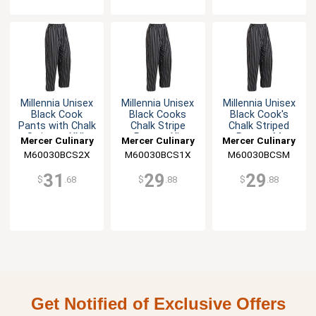
Millennia Unisex
Millennia Unisex
Millennia Unisex
Black Cook
Black Cooks
Black Cook's
Pants with Chalk
Chalk Stripe
Chalk Striped
Stripes - XXL
Pants - XL
Pants - M
Mercer Culinary
Mercer Culinary
Mercer Culinary
M60030BCS2X
M60030BCS1X
M60030BCSM
31
29
29
$
.68
$
.88
$
.88
Get Notified of Exclusive Offers