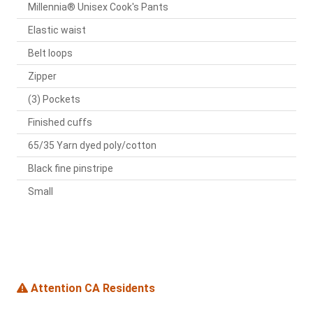
Millennia® Unisex Cook's Pants
Elastic waist
Belt loops
Zipper
(3) Pockets
Finished cuffs
65/35 Yarn dyed poly/cotton
Black fine pinstripe
Small
Attention CA Residents