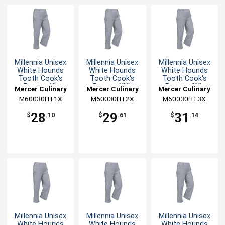
Millennia Unisex
Millennia Unisex
Millennia Unisex
White Hounds
White Hounds
White Hounds
Tooth Cook's
Tooth Cook's
Tooth Cook's
Pants - XL
Pants - XXL
Pants - 3XL
Mercer Culinary
Mercer Culinary
Mercer Culinary
M60030HT1X
M60030HT2X
M60030HT3X
28
29
31
$
.10
$
.61
$
.14
Millennia Unisex
Millennia Unisex
Millennia Unisex
White Hounds
White Hounds
White Hounds