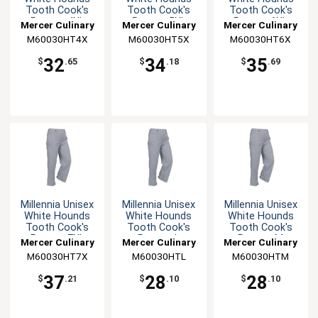
Tooth Cook's
Tooth Cook's
Tooth Cook's
Pants - 4XL
Pants - 5XL
Pants - 6XL
Mercer Culinary
Mercer Culinary
Mercer Culinary
M60030HT4X
M60030HT5X
M60030HT6X
32
34
35
$
.65
$
.18
$
.69
Millennia Unisex
Millennia Unisex
Millennia Unisex
White Hounds
White Hounds
White Hounds
Tooth Cook's
Tooth Cook's
Tooth Cook's
Pants - 7XL
Pants - L
Pants - M
Mercer Culinary
Mercer Culinary
Mercer Culinary
M60030HT7X
M60030HTL
M60030HTM
37
28
28
$
.21
$
.10
$
.10