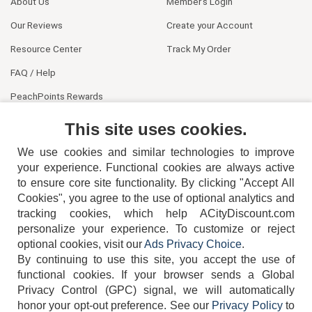
About Us
Member's Login
Our Reviews
Create your Account
Resource Center
Track My Order
FAQ / Help
PeachPoints Rewards
Contact Us
This site uses cookies.
We use cookies and similar technologies to improve
your experience. Functional cookies are always active
to ensure core site functionality. By clicking "Accept All
Cookies", you agree to the use of optional analytics and
tracking cookies, which help ACityDiscount.com
404-752-6715
personalize your experience. To customize or reject
optional cookies, visit our
Ads Privacy Choice
.
By continuing to use this site, you accept the use of
functional cookies.
If your browser sends a Global
Privacy Control (GPC) signal, we will automatically
honor your opt-out preference.
See our
Privacy Policy
to
TERMS
DISCLAIMER
COOKIE POLICY
PRIVACY POLICY