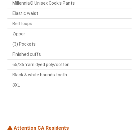
Millennia® Unisex Cook's Pants
Elastic waist
Belt loops
Zipper
(3) Pockets
Finished cuffs
65/35 Yarn dyed poly/cotton
Black & white hounds tooth
8XL
Attention CA Residents