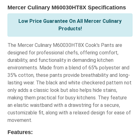
Mercer Culinary M60030HT8X Specifications
Low Price Guarantee On All Mercer Culinary
Products!
The Mercer Culinary M60030HT8X Cook's Pants are
designed for professional chefs, offering comfort,
durability, and functionality in demanding kitchen
environments. Made from a blend of 65% polyester and
35% cotton, these pants provide breathability and long-
lasting wear. The black and white checkered pattern not
only adds a classic look but also helps hide stains,
making them practical for busy kitchens. They feature
an elastic waistband with a drawstring for a secure,
customizable fit, along with a relaxed design for ease of
movement.
Features: