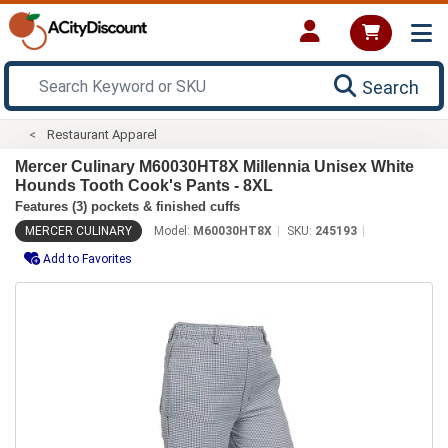
Search
Restaurant Apparel
Mercer Culinary M60030HT8X Millennia Unisex White
Hounds Tooth Cook's Pants - 8XL
Features (3) pockets & finished cuffs
MERCER CULINARY
Model:
M60030HT8X
SKU:
245193
Add to Favorites