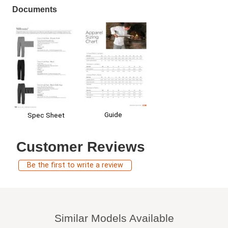
Documents
Guide
Spec Sheet
Customer Reviews
Be the first to write a review
Similar Models Available