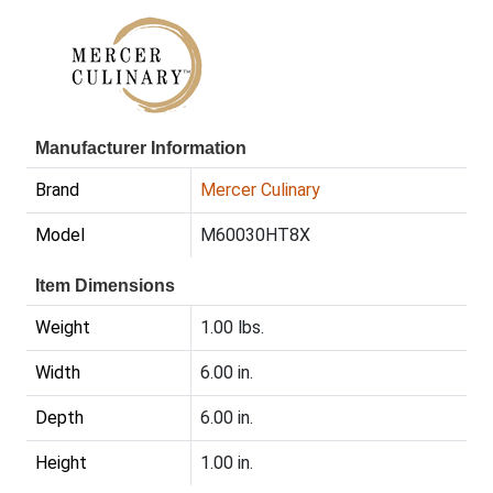
Manufacturer Information
Brand
Mercer Culinary
Model
M60030HT8X
Item Dimensions
Weight
1.00 lbs.
Width
6.00 in.
Depth
6.00 in.
Height
1.00 in.