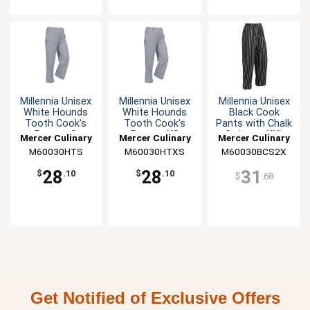
Millennia Unisex
Millennia Unisex
Millennia Unisex
White Hounds
White Hounds
Black Cook
Tooth Cook's
Tooth Cook's
Pants with Chalk
Pants - S
Pants - XS
Stripes - XXL
Mercer Culinary
Mercer Culinary
Mercer Culinary
M60030HTS
M60030HTXS
M60030BCS2X
28
28
31
$
.10
$
.10
$
.68
Get Notified of Exclusive Offers