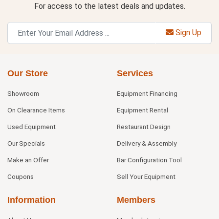
For access to the latest deals and updates.
Sign Up
Our Store
Services
Showroom
Equipment Financing
On Clearance Items
Equipment Rental
Used Equipment
Restaurant Design
Our Specials
Delivery & Assembly
Make an Offer
Bar Configuration Tool
Coupons
Sell Your Equipment
Information
Members