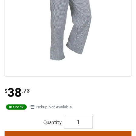
38
.73
$
In Stock
Pickup Not Available
Quantity: