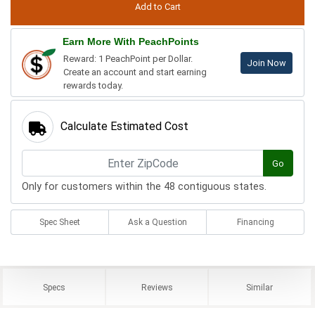
Earn More With PeachPoints
Reward: 1 PeachPoint per Dollar.
Join Now
Create an account and start earning
rewards today.
Calculate Estimated Cost
Go
Only for customers within the 48 contiguous states.
Spec Sheet
Ask a Question
Financing
Specs
Reviews
Similar